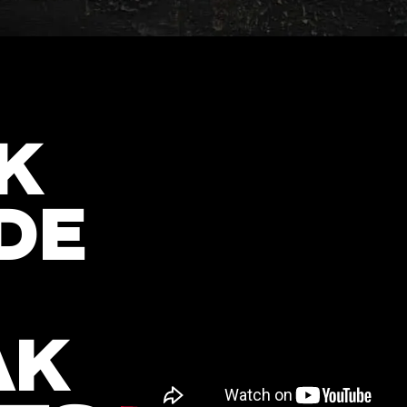
K
DE
AK