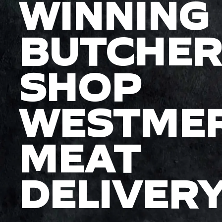
WINNING
BUTCHER
SHOP
WESTME
MEAT
DELIVER