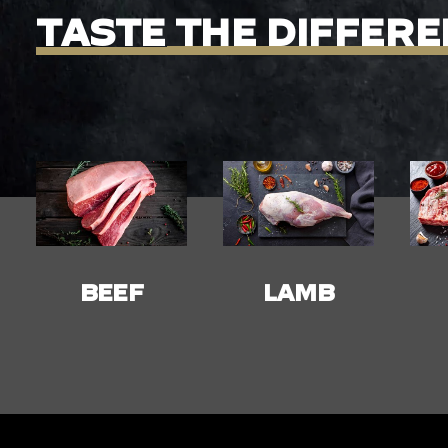
TASTE
THE
DIFFERE
LAMB
PORK
C