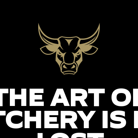
THE ART O
CHERY IS