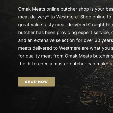
Omak Meats online butcher shop is your best
meat delivery* to Westmere. Shop online to 
great value tasty meat delivered straight t
butcher has been providing expert service, d
and an extensive selection for over 30 years.
meats delivered to Westmere are what you s
for quality meat from Omak Meats butcher 
the difference a master butcher can make to
SHOP NOW