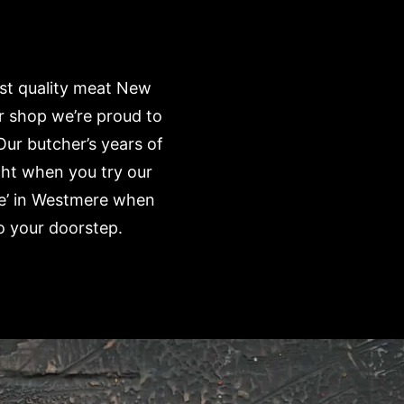
est quality meat New
r shop we’re proud to
Our butcher’s years of
ght when you try our
me’ in Westmere when
o your doorstep.