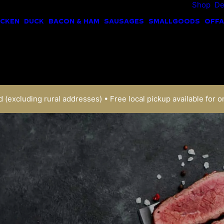
Shop
De
ICKEN
DUCK
BACON & HAM
SAUSAGES
SMALLGOODS
OFFA
 (excluding rural addresses) • Free local pickup available for o