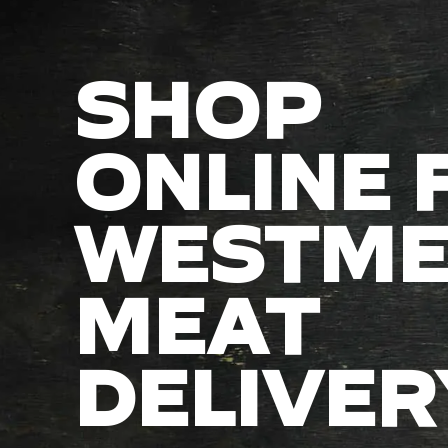
SHOP
ONLINE 
WESTME
MEAT
DELIVER