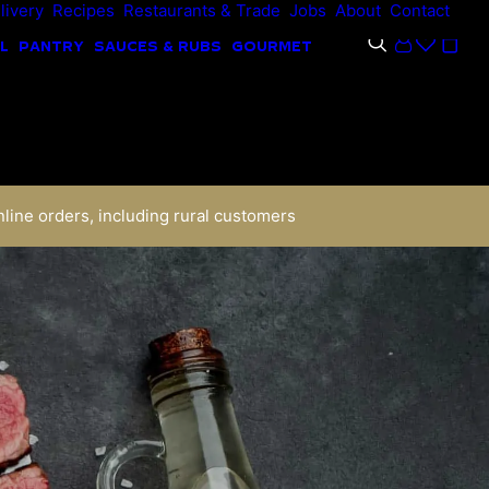
livery
Recipes
Restaurants & Trade
Jobs
About
Contact
L
PANTRY
SAUCES & RUBS
GOURMET
nline orders, including rural customers