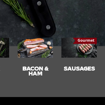
Gourmet
 &
SAUSAGES
SMALLGOO
DS