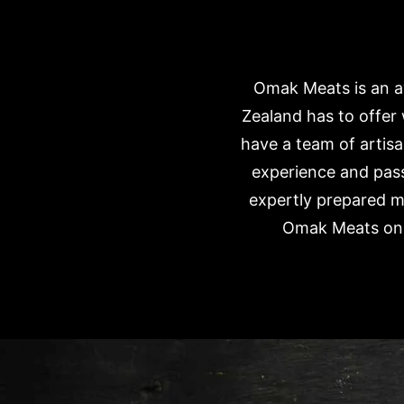
Omak Meats is an aw
Zealand has to offer
have a team of artisa
experience and pass
expertly prepared m
Omak Meats onli