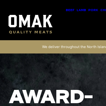
BEEF
LAMB
PORK
CH
We deliver throughout the North Island
AWARD-