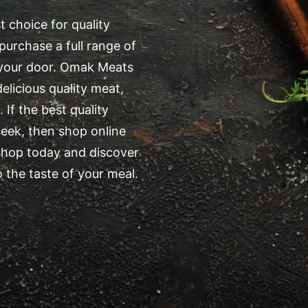
 choice for quality
purchase a full range of
o your door. Omak Meats
elicious quality meat,
 If the best quality
eek, then shop online
shop today and discover
 the taste of your meal.