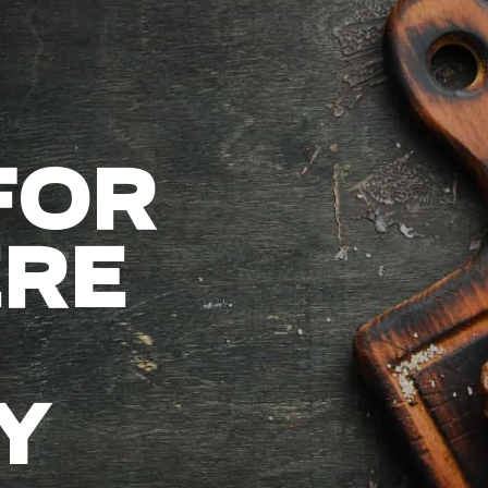
FOR
RE
Y