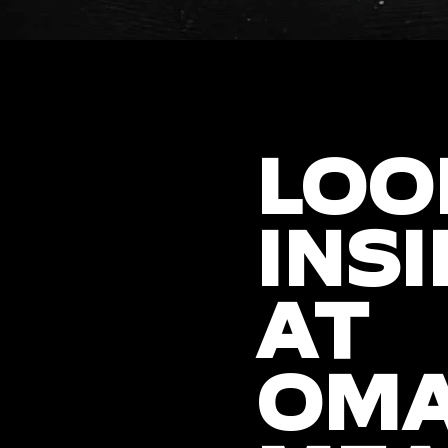
LOO
INSI
AT
OM