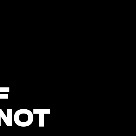
F
 NOT