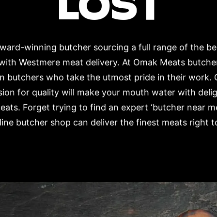
LOST
ard-winning butcher sourcing a full range of the b
 with Westmere meat delivery. At Omak Meats butche
n butchers who take the utmost pride in their work. 
ion for quality will make your mouth water with deli
eats. Forget trying to find an expert ‘butcher near 
ne butcher shop can deliver the finest meats right t