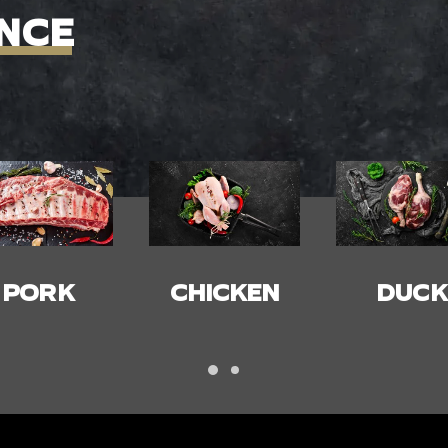
NCE
HICKEN
DUCK
BACON
HAM