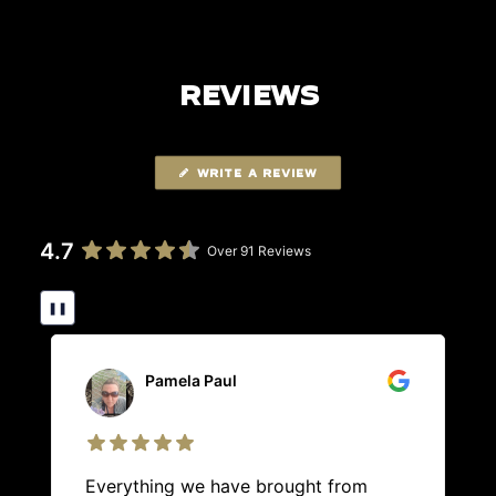
REVIEWS
WRITE A REVIEW
4.7
Over 91 Reviews
❚❚
Pamela Paul
Everything we have brought from