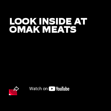
LOOK INSIDE AT
OMAK MEATS