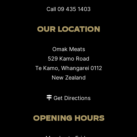
Call
09 435 1403
OUR LOCATION
Omak Meats
529 Kamo Road
Te Kamo, Whangarei 0112
New Zealand
Get Directions
OPENING HOURS