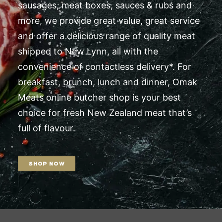
sausages, meat boxes, sauces & rubs and
more, we provide great value, great service
and offer a delicious range of quality meat
shipped to New Lynn, all with the
convenience of contactless delivery*. For
breakfast, brunch, lunch and dinner, Omak
Meats online butcher shop is your best
choice for fresh New Zealand meat that’s
full of flavour.
SHOP NOW