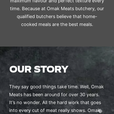
maximum flavour and perfect texture every
time. Because at Omak Meats butchery, our
qualified butchers believe that home-
cooked meals are the best meals.
OUR STORY
They say good things take time. Well, Omak
Meats has been around for over 30 years.
It’s no wonder. All the hard work that goes
into every cut of meat really shows. Omak