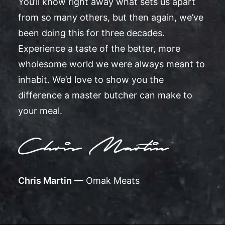
You’ll know right away what sets us apart
from so many others, but then again, we’ve
been doing this for three decades.
Experience a taste of the better, more
wholesome world we were always meant to
inhabit. We’d love to show you the
difference a master butcher can make to
your meal.
Chris Martin
— Omak Meats