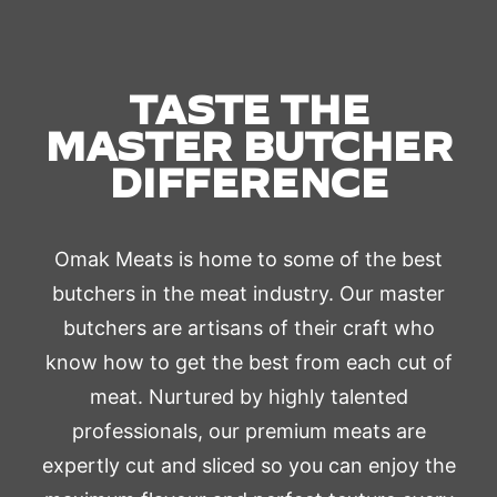
TASTE THE
MASTER BUTCHER
DIFFERENCE
Omak Meats is home to some of the best
butchers in the meat industry. Our master
butchers are artisans of their craft who
know how to get the best from each cut of
meat. Nurtured by highly talented
professionals, our premium meats are
expertly cut and sliced so you can enjoy the