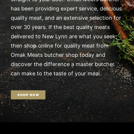
has been providing expert service, delicious
quality meat, and an extensive selection for
over 30 years. If the best quality meats
delivered to New Lynn are what you seek,
then shop online for quality meat from
Omak Meats butcher shop today and
discover the difference a master butcher
can make to the taste of your meal.
SHOP NOW