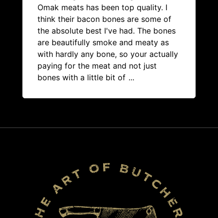
Omak meats has been top quality. I
think their bacon bones are some of
the absolute best I've had. The bones
are beautifully smoke and meaty as
with hardly any bone, so your actually
paying for the meat and not just
bones with a little bit of
...