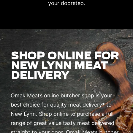
your doorstep.
SHOP ONLINE FOR
NEW LYNN MEAT
DELIVERY
Omak Meats online butcher shop is your
best choice for quality meat delivery* to
New Lynn. Shop online to purchase a full
range of great value tasty meat delivered
straight to your door. Omak Meats butcher