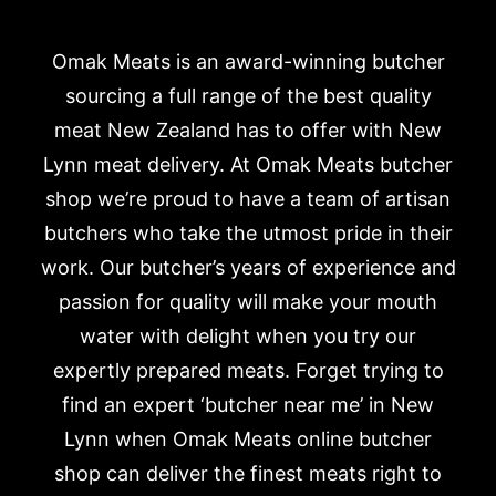
Omak Meats is an award-winning butcher
sourcing a full range of the best quality
meat New Zealand has to offer with New
Lynn meat delivery. At Omak Meats butcher
shop we’re proud to have a team of artisan
butchers who take the utmost pride in their
work. Our butcher’s years of experience and
passion for quality will make your mouth
water with delight when you try our
expertly prepared meats. Forget trying to
find an expert ‘butcher near me’ in New
Lynn when Omak Meats online butcher
shop can deliver the finest meats right to