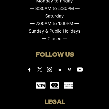
Monday to Friday
— 8:30AM to 5:30PM —
Saturday
— 7:00AM to 1:00PM —
Sunday & Public Holidays
— Closed —
FOLLOW US
LEGAL