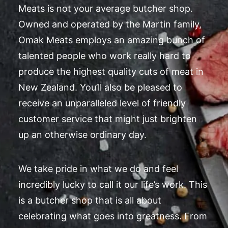
Meats is not your average butcher shop.
Owned and operated by the Martin family,
Omak Meats employs an amazing bunch of
talented people who work really hard to
produce the highest quality cuts of meat in
New Zealand. You’ll also be pleased to
receive an unparalleled level of friendly
customer service that might just brighten
up an otherwise ordinary day.
We take pride in what we do and feel
incredibly lucky to call it our life’s work. This
is a butcher shop that is all about
celebrating what goes into greatness. From