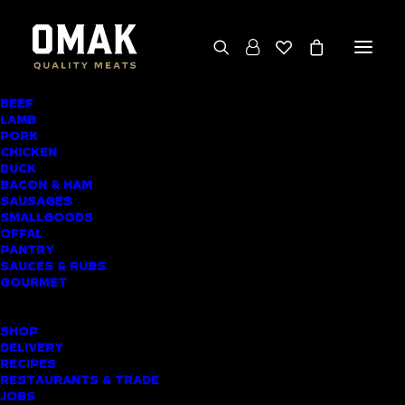
BEEF
We deliver throughout the North Island
LAMB
PORK
(excluding rural addresses) • Free local pickup
CHICKEN
available for online orders, including rural
DUCK
BACON & HAM
customers
SAUSAGES
SMALLGOODS
OFFAL
PANTRY
SAUCES & RUBS
AWARD-WINNING
GOURMET
BUTCHER SHOP
SHOP
NEW LYNN MEAT
DELIVERY
RECIPES
DELIVERY
RESTAURANTS & TRADE
JOBS