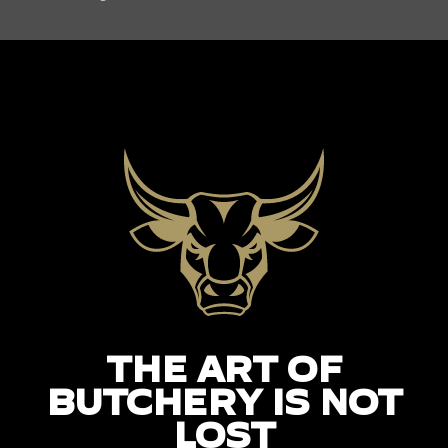
THE ART OF
BUTCHERY IS NOT
LOST