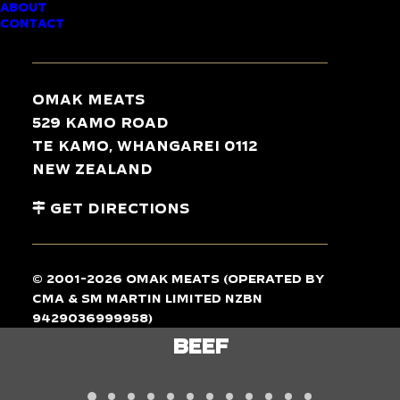
ABOUT
CONTACT
TASTE
THE
DIFFERENCE
Omak Meats
529 Kamo Road
Te Kamo, Whangarei 0112
New Zealand
Get Directions
© 2001-2026 Omak Meats (operated by
CMA & SM Martin Limited NZBN
9429036999958)
LAMB