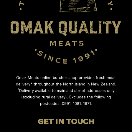
Omak Meats online butcher shop provides fresh meat
delivery* throughout the North Island in New Zealand.
*
Delivery available to mainland street addresses only
(excluding rural delivery). Excludes the following
postcodes: 0991, 1081, 1971.
GET IN TOUCH