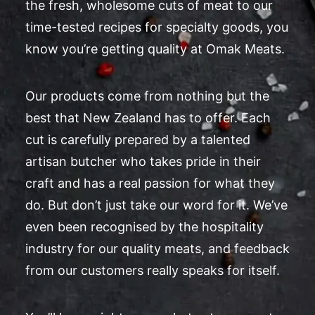
the fresh, wholesome cuts of meat to our
time-tested recipes for specialty goods, you
know you’re getting quality at Omak Meats.
Our products come from nothing but the
best that New Zealand has to offer. Each
cut is carefully prepared by a talented
artisan butcher who takes pride in their
craft and has a real passion for what they
do. But don’t just take our word for it. We’ve
even been recognised by the hospitality
industry for our quality meats, and feedback
from our customers really speaks for itself.