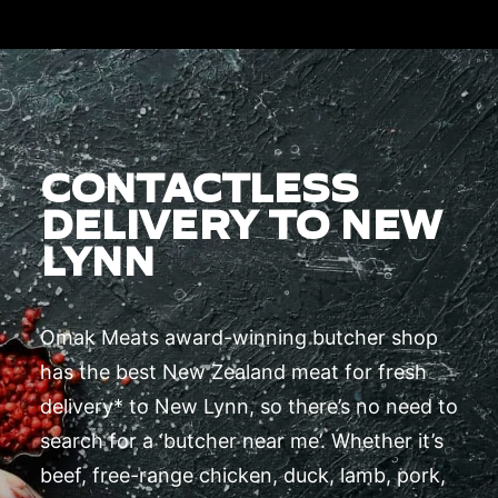
CONTACTLESS
DELIVERY TO NEW
LYNN
Omak Meats award-winning butcher shop
has the best New Zealand meat for fresh
delivery* to New Lynn, so there’s no need to
search for a ‘butcher near me’. Whether it’s
beef, free-range chicken, duck, lamb, pork,