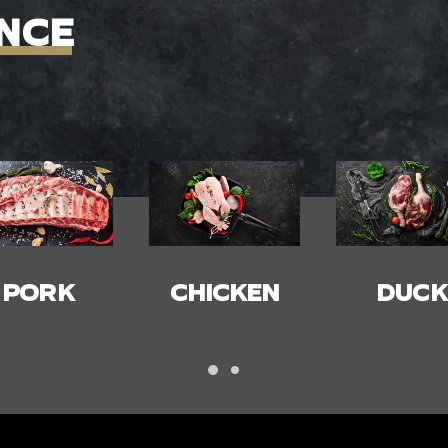
NCE
HICKEN
DUCK
BACON
HAM