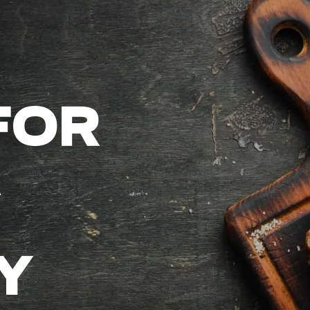
FOR
Y