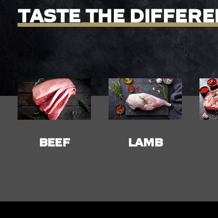
TASTE
THE
DIFFERE
LAMB
PORK
C