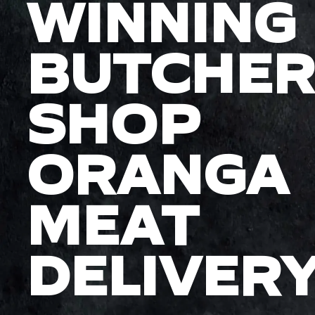
WINNING
BUTCHER
SHOP
ORANGA
MEAT
DELIVER