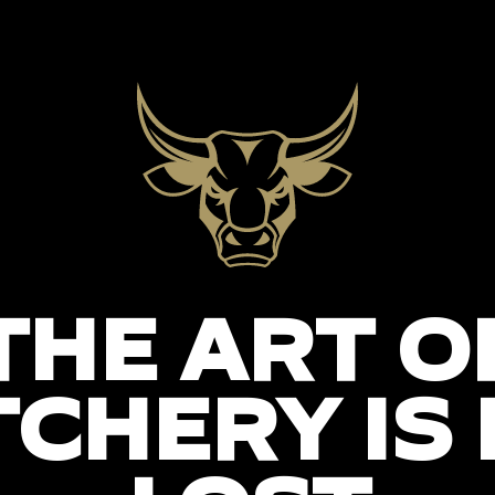
THE ART O
CHERY IS