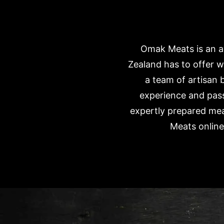
Omak Meats is an aw
Zealand has to offer 
a team of artisan 
experience and pass
expertly prepared mea
Meats online