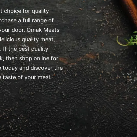
 choice for quality
chase a full range of
o your door. Omak Meats
elicious quality meat,
 If the best quality
, then shop online for
 today and discover the
 taste of your meal.