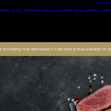
Shop
De
ICKEN
DUCK
BACON & HAM
SAUSAGES
SMALLGOODS
OFFA
 (excluding rural addresses) • Free local pickup available for o