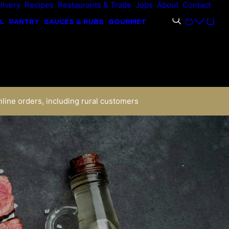
livery
Recipes
Restaurants & Trade
Jobs
About
Contact
L
PANTRY
SAUCES & RUBS
GOURMET
nline orders, including rural customers