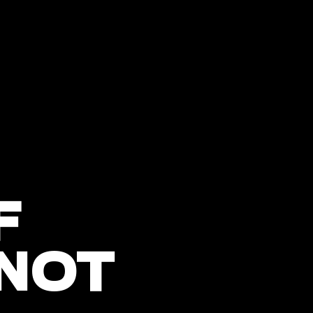
F
 NOT