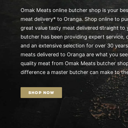
Omak Meats online butcher shop is your best
meat delivery* to Oranga. Shop online to pur
great value tasty meat delivered straight t
butcher has been providing expert service, d
and an extensive selection for over 30 years.
meats delivered to Oranga are what you seek
quality meat from Omak Meats butcher shop
difference a master butcher can make to the
SHOP NOW