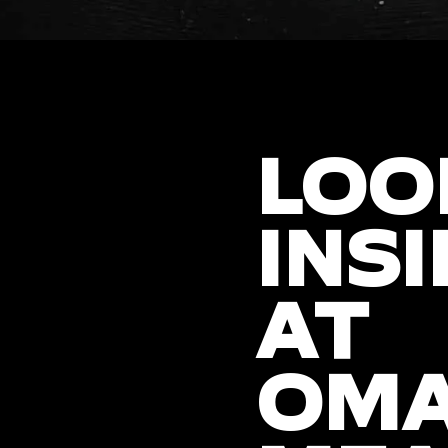
LOO
INSI
AT
OM