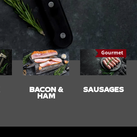
Gourmet
 &
SAUSAGES
SMALLGOO
DS