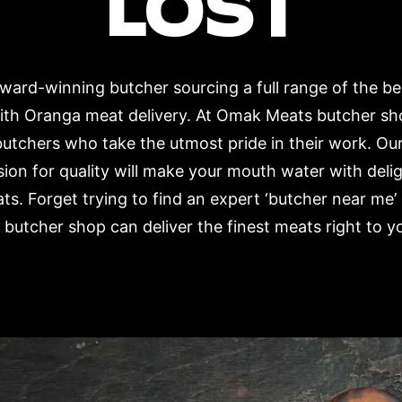
LOST
ard-winning butcher sourcing a full range of the b
with Oranga meat delivery. At Omak Meats butcher sh
butchers who take the utmost pride in their work. Our
ion for quality will make your mouth water with deli
ts. Forget trying to find an expert ‘butcher near m
 butcher shop can deliver the finest meats right to y