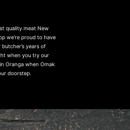
est quality meat New
op we’re proud to have
 butcher’s years of
ght when you try our
e’ in Oranga when Omak
our doorstep.