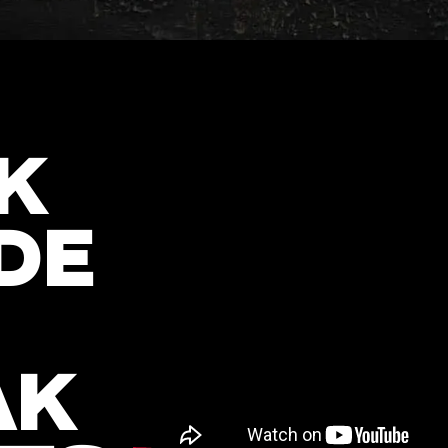
K
DE
AK