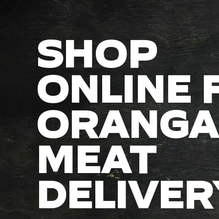
SHOP
ONLINE 
ORANGA
MEAT
DELIVER