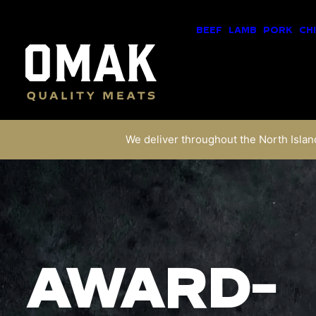
BEEF
LAMB
PORK
CH
We deliver throughout the North Island
AWARD-