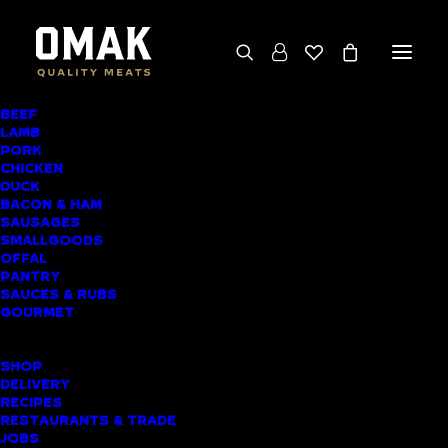
BEEF
We deliver throughout the North Island
LAMB
PORK
(excluding rural addresses) • Free local pickup
CHICKEN
available for online orders, including rural
DUCK
BACON & HAM
customers
SAUSAGES
SMALLGOODS
OFFAL
PANTRY
SAUCES & RUBS
AWARD-WINNING
GOURMET
BUTCHER SHOP
SHOP
WARKWORTH
DELIVERY
RECIPES
MEAT DELIVERY
RESTAURANTS & TRADE
JOBS