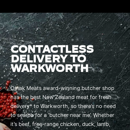
CONTACTLESS
DELIVERY TO
WARKWORTH
Omak Meats award-winning butcher shop
has the best New Zealand meat for fresh
delivery* to Warkworth, so there’s no need
to search for a ‘butcher near me’. Whether
it’s beef, free-range chicken, duck, lamb,