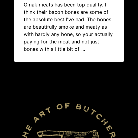
Omak meats has been top quality. I
think their bacon bones are some of
the absolute best I've had. The bones
are beautifully smoke and meaty as
with hardly any bone, so your actually
paying for the meat and not just
bones with a little bit of
...