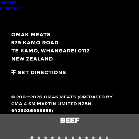
ABOUT
CONTACT
TASTE
THE
DIFFERENCE
Omak Meats
529 Kamo Road
Te Kamo, Whangarei 0112
New Zealand
Get Directions
© 2001-2026 Omak Meats (operated by
CMA & SM Martin Limited NZBN
9429036999958)
LAMB