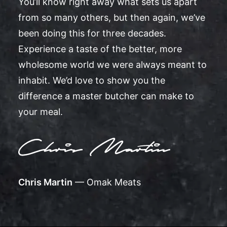
You’ll know right away what sets us apart
from so many others, but then again, we’ve
been doing this for three decades.
Experience a taste of the better, more
wholesome world we were always meant to
inhabit. We’d love to show you the
difference a master butcher can make to
your meal.
Chris Martin
— Omak Meats