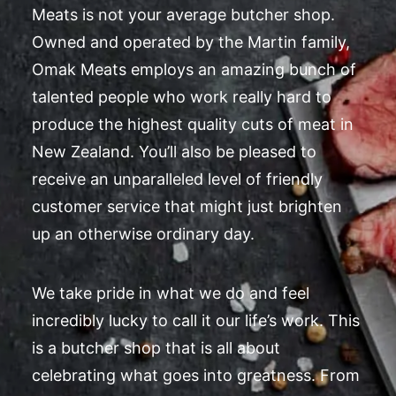
Meats is not your average butcher shop.
Owned and operated by the Martin family,
Omak Meats employs an amazing bunch of
talented people who work really hard to
produce the highest quality cuts of meat in
New Zealand. You’ll also be pleased to
receive an unparalleled level of friendly
customer service that might just brighten
up an otherwise ordinary day.
We take pride in what we do and feel
incredibly lucky to call it our life’s work. This
is a butcher shop that is all about
celebrating what goes into greatness. From