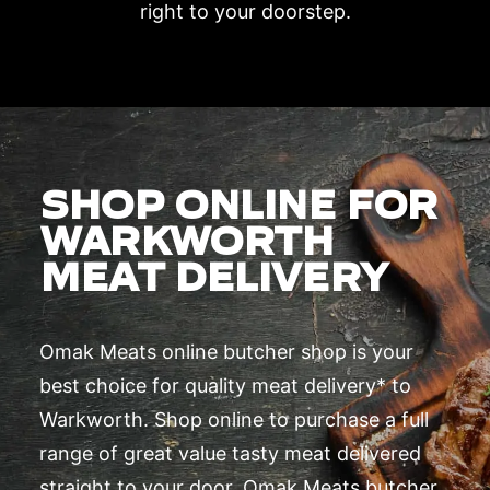
right to your doorstep.
SHOP ONLINE FOR
WARKWORTH
MEAT DELIVERY
Omak Meats online butcher shop is your
best choice for quality meat delivery* to
Warkworth. Shop online to purchase a full
range of great value tasty meat delivered
straight to your door. Omak Meats butcher