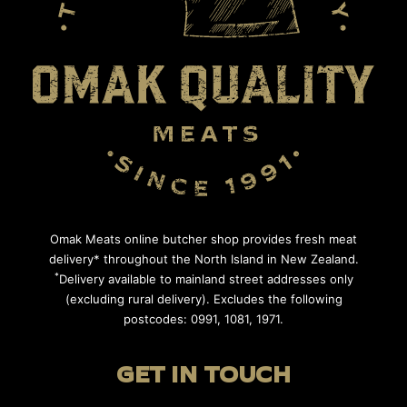
Omak Meats online butcher shop provides fresh meat
delivery* throughout the North Island in New Zealand.
*
Delivery available to mainland street addresses only
(excluding rural delivery). Excludes the following
postcodes: 0991, 1081, 1971.
GET IN TOUCH