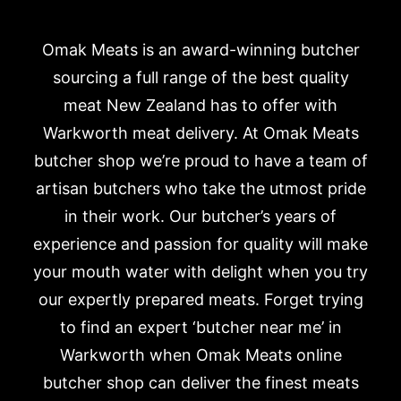
Omak Meats is an award-winning butcher
sourcing a full range of the best quality
meat New Zealand has to offer with
Warkworth meat delivery. At Omak Meats
butcher shop we’re proud to have a team of
artisan butchers who take the utmost pride
in their work. Our butcher’s years of
experience and passion for quality will make
your mouth water with delight when you try
our expertly prepared meats. Forget trying
to find an expert ‘butcher near me’ in
Warkworth when Omak Meats online
butcher shop can deliver the finest meats