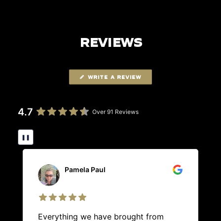
REVIEWS
WRITE A REVIEW
4.7
Over 91 Reviews
❚❚
Pamela Paul
Everything we have brought from