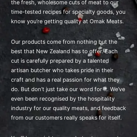
the fresh, wholesome cuts of meat to our
time-tested recipes for specialty goods, you
know you’re getting quality at Omak Meats.
Our products come from nothing but the
best that New Zealand has to offer. Each
cut is carefully prepared by a talented
artisan butcher who takes pride in their
craft and has a real passion for what they
do. But don’t just take our word for it. We’ve
even been recognised by the hospitality
industry for our quality meats, and feedback
from our customers really speaks for itself.