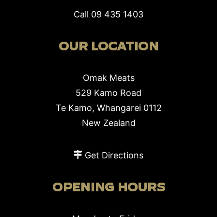
Call
09 435 1403
OUR LOCATION
Omak Meats
529 Kamo Road
Te Kamo, Whangarei 0112
New Zealand
Get Directions
OPENING HOURS