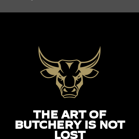
THE ART OF
BUTCHERY IS NOT
LOST