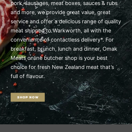
pork, sausages, meat boxes, sauces & rubs
and more, we provide great value, great
service and offer a delicious range of quality
meat shipped to Warkworth, all with the
convenience of contactless delivery*. For
breakfast, brunch, lunch and dinner, Omak
Meats online butcher shop is your best
choice for fresh New Zealand meat that’s
full of flavour.
SHOP NOW