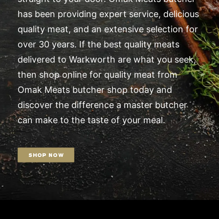
has been providing expert service, delicious
quality meat, and an extensive selection for
over 30 years. If the best quality meats
delivered to Warkworth are what you seek,
then shop online for quality meat from
Omak Meats butcher shop today and
discover the difference a master butcher
can make to the taste of your meal.
SHOP NOW