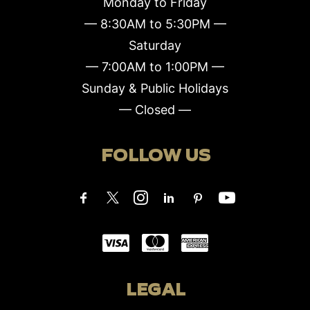
Monday to Friday
— 8:30AM to 5:30PM —
Saturday
— 7:00AM to 1:00PM —
Sunday & Public Holidays
— Closed —
FOLLOW US
LEGAL