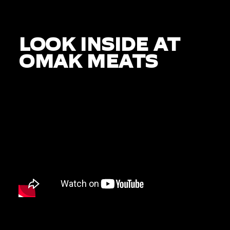
LOOK INSIDE AT
OMAK MEATS