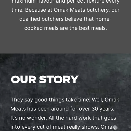
maximum flavour and perfect texture every
time. Because at Omak Meats butchery, our
qualified butchers believe that home-
cooked meals are the best meals.
OUR STORY
They say good things take time. Well, Omak
Meats has been around for over 30 years.
It’s no wonder. All the hard work that goes
into every cut of meat really shows. Omak