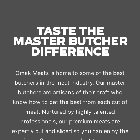
TASTE THE
MASTER BUTCHER
DIFFERENCE
Omak Meats is home to some of the best
butchers in the meat industry. Our master
butchers are artisans of their craft who
know how to get the best from each cut of
meat. Nurtured by highly talented
professionals, our premium meats are
expertly cut and sliced so you can enjoy the