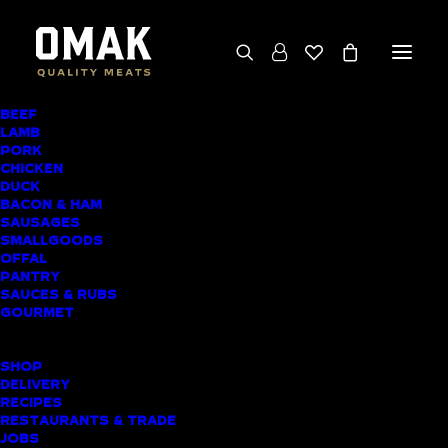
BEEF
We deliver throughout the North Island
LAMB
PORK
(excluding rural addresses) • Free local pickup
CHICKEN
available for online orders, including rural
DUCK
BACON & HAM
customers
SAUSAGES
SMALLGOODS
OFFAL
PANTRY
SAUCES & RUBS
AWARD-WINNING
GOURMET
BUTCHER SHOP
SHOP
HAURAKI MEAT
DELIVERY
RECIPES
DELIVERY
RESTAURANTS & TRADE
JOBS