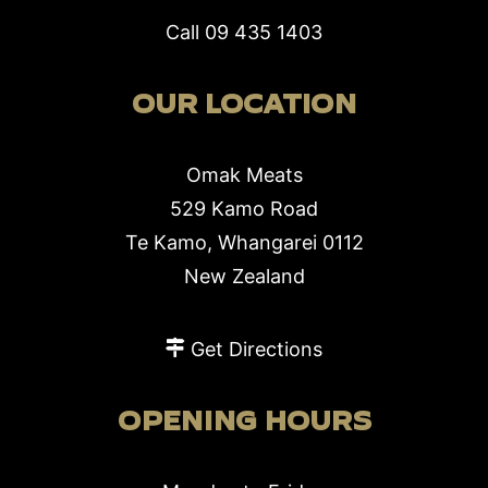
Call
09 435 1403
OUR LOCATION
Omak Meats
529 Kamo Road
Te Kamo, Whangarei 0112
New Zealand
Get Directions
OPENING HOURS