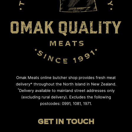
Omak Meats online butcher shop provides fresh meat
delivery* throughout the North Island in New Zealand.
*
Delivery available to mainland street addresses only
(excluding rural delivery). Excludes the following
postcodes: 0991, 1081, 1971.
GET IN TOUCH