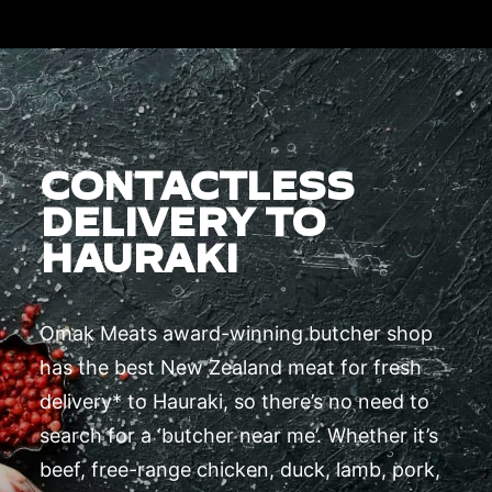
CONTACTLESS
DELIVERY TO
HAURAKI
Omak Meats award-winning butcher shop
has the best New Zealand meat for fresh
delivery* to Hauraki, so there’s no need to
search for a ‘butcher near me’. Whether it’s
beef, free-range chicken, duck, lamb, pork,