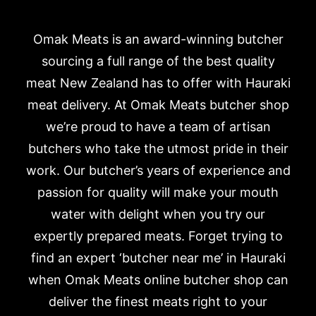
Omak Meats is an award-winning butcher
sourcing a full range of the best quality
meat New Zealand has to offer with Hauraki
meat delivery. At Omak Meats butcher shop
we’re proud to have a team of artisan
butchers who take the utmost pride in their
work. Our butcher’s years of experience and
passion for quality will make your mouth
water with delight when you try our
expertly prepared meats. Forget trying to
find an expert ‘butcher near me’ in Hauraki
when Omak Meats online butcher shop can
deliver the finest meats right to your