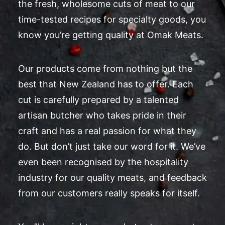
the fresh, wholesome cuts of meat to our
time-tested recipes for specialty goods, you
know you’re getting quality at Omak Meats.
Our products come from nothing but the
best that New Zealand has to offer. Each
cut is carefully prepared by a talented
artisan butcher who takes pride in their
craft and has a real passion for what they
do. But don’t just take our word for it. We’ve
even been recognised by the hospitality
industry for our quality meats, and feedback
from our customers really speaks for itself.