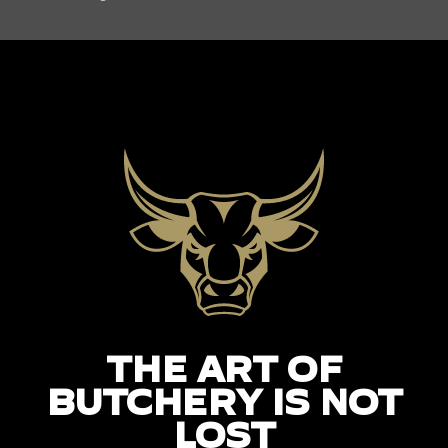
THE ART OF
BUTCHERY IS NOT
LOST