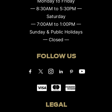
Monday to Friday
— 8:30AM to 5:30PM —
Saturday
— 7:00AM to 1:00PM —
Sunday & Public Holidays
— Closed —
FOLLOW US
LEGAL