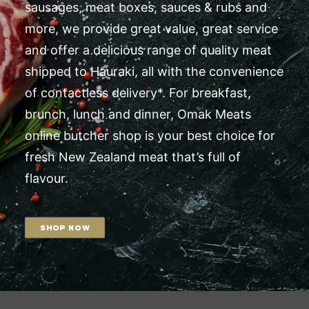
sausages, meat boxes, sauces & rubs and
more, we provide great value, great service
and offer a delicious range of quality meat
shipped to Hauraki, all with the convenience
of contactless delivery*. For breakfast,
brunch, lunch and dinner, Omak Meats
online butcher shop is your best choice for
fresh New Zealand meat that’s full of
flavour.
SHOP NOW