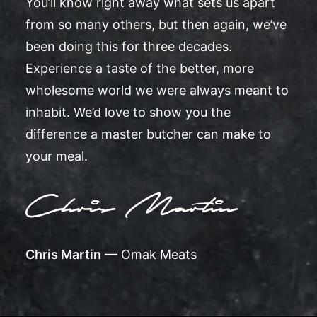
You’ll know right away what sets us apart
from so many others, but then again, we’ve
been doing this for three decades.
Experience a taste of the better, more
wholesome world we were always meant to
inhabit. We’d love to show you the
difference a master butcher can make to
your meal.
Chris Martin
— Omak Meats