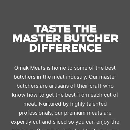
TASTE THE
MASTER BUTCHER
DIFFERENCE
Omak Meats is home to some of the best
butchers in the meat industry. Our master
butchers are artisans of their craft who
know how to get the best from each cut of
meat. Nurtured by highly talented
professionals, our premium meats are
expertly cut and sliced so you can enjoy the