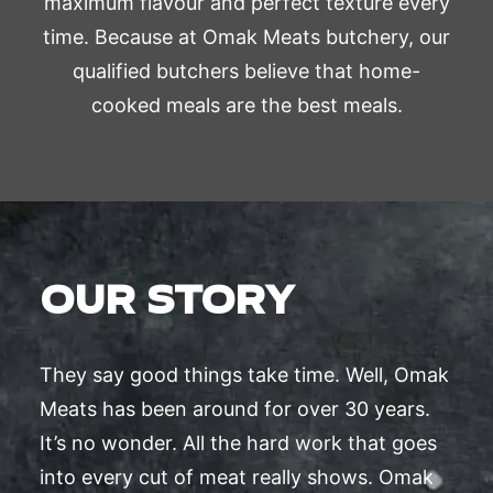
maximum flavour and perfect texture every
time. Because at Omak Meats butchery, our
qualified butchers believe that home-
cooked meals are the best meals.
OUR STORY
They say good things take time. Well, Omak
Meats has been around for over 30 years.
It’s no wonder. All the hard work that goes
into every cut of meat really shows. Omak