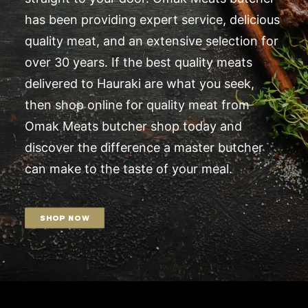
has been providing expert service, delicious
quality meat, and an extensive selection for
over 30 years. If the best quality meats
delivered to Hauraki are what you seek,
then shop online for quality meat from
Omak Meats butcher shop today and
discover the difference a master butcher
can make to the taste of your meal.
SHOP NOW