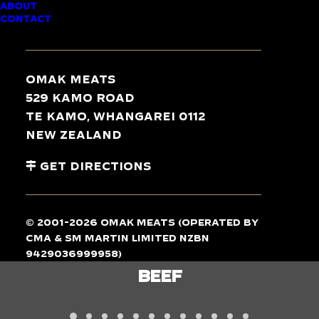
ABOUT
CONTACT
TASTE
THE
DIFFERENCE
Omak Meats
529 Kamo Road
Te Kamo, Whangarei 0112
New Zealand
Get Directions
© 2001-2026 Omak Meats (operated by
CMA & SM Martin Limited NZBN
9429036999958)
BEEF