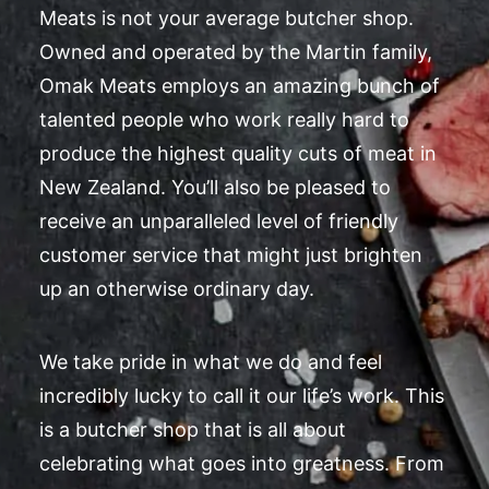
Meats is not your average butcher shop.
Owned and operated by the Martin family,
Omak Meats employs an amazing bunch of
talented people who work really hard to
produce the highest quality cuts of meat in
New Zealand. You’ll also be pleased to
receive an unparalleled level of friendly
customer service that might just brighten
up an otherwise ordinary day.
We take pride in what we do and feel
incredibly lucky to call it our life’s work. This
is a butcher shop that is all about
celebrating what goes into greatness. From