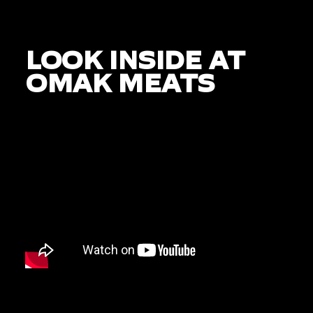
LOOK INSIDE AT
OMAK MEATS