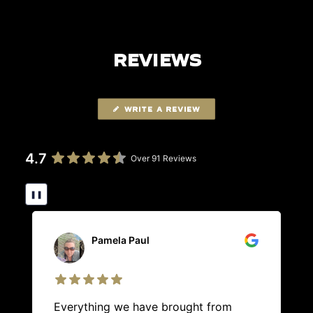
REVIEWS
WRITE A REVIEW
4.7
Over 91 Reviews
❚❚
Pamela Paul
Everything we have brought from