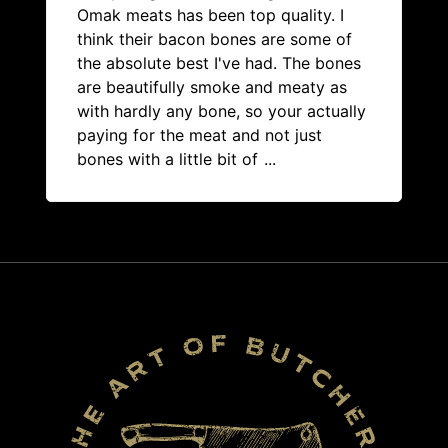
Omak meats has been top quality. I
think their bacon bones are some of
the absolute best I've had. The bones
are beautifully smoke and meaty as
with hardly any bone, so your actually
paying for the meat and not just
bones with a little bit of
...