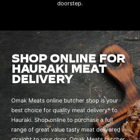
doorstep.
SHOP ONLINE FOR
HAURAKI MEAT
DELIVERY
Omak Meats online butcher shop is your
best choice for quality meat delivery* to
Hauraki. Shop online to purchase a full
range of great value tasty meat delivered
straight to your door. Omak Meats butcher