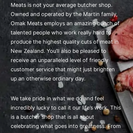
Meats is not your average butcher shop.
Owned and operated by the Martin family,
Omak Meats employs an amazing bunch of
talented people who work really hard to
produce the highest quality cuts of meat in
New Zealand. You’ll also be pleased to
receive an unparalleled level of friendly
customer service that might just brighten
up an otherwise ordinary day.
We take pride in what we do and feel
incredibly lucky to call it our life’s work. This
is a butcher shop that is all about
celebrating what goes into greatness. From