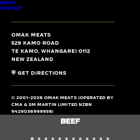
ABOUT
CONTACT
TASTE
THE
DIFFERENCE
Omak Meats
529 Kamo Road
Te Kamo, Whangarei 0112
New Zealand
Get Directions
© 2001-2026 Omak Meats (operated by
CMA & SM Martin Limited NZBN
9429036999958)
LAMB