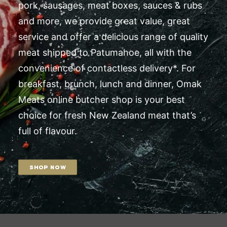
pork, sausages, meat boxes, sauces & rubs
and more, we provide great value, great
service and offer a delicious range of quality
meat shipped to Patumahoe, all with the
convenience of contactless delivery*. For
breakfast, brunch, lunch and dinner, Omak
Meats online butcher shop is your best
choice for fresh New Zealand meat that’s
full of flavour.
SHOP NOW