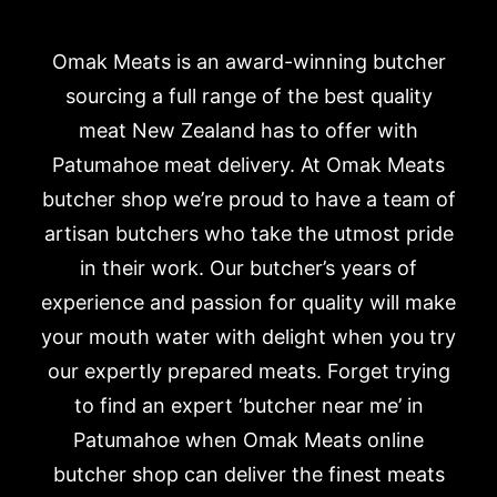
Omak Meats is an award-winning butcher
sourcing a full range of the best quality
meat New Zealand has to offer with
Patumahoe meat delivery. At Omak Meats
butcher shop we’re proud to have a team of
artisan butchers who take the utmost pride
in their work. Our butcher’s years of
experience and passion for quality will make
your mouth water with delight when you try
our expertly prepared meats. Forget trying
to find an expert ‘butcher near me’ in
Patumahoe when Omak Meats online
butcher shop can deliver the finest meats