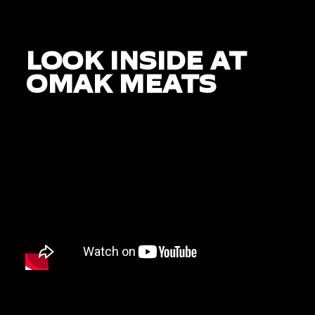
LOOK INSIDE AT
OMAK MEATS