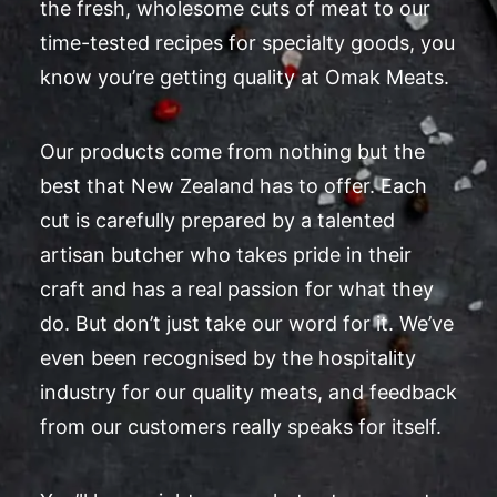
the fresh, wholesome cuts of meat to our
time-tested recipes for specialty goods, you
know you’re getting quality at Omak Meats.
Our products come from nothing but the
best that New Zealand has to offer. Each
cut is carefully prepared by a talented
artisan butcher who takes pride in their
craft and has a real passion for what they
do. But don’t just take our word for it. We’ve
even been recognised by the hospitality
industry for our quality meats, and feedback
from our customers really speaks for itself.