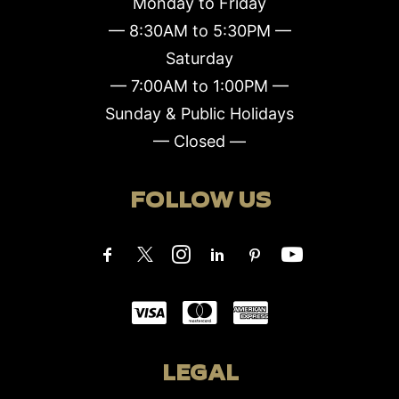
Monday to Friday
— 8:30AM to 5:30PM —
Saturday
— 7:00AM to 1:00PM —
Sunday & Public Holidays
— Closed —
FOLLOW US
LEGAL