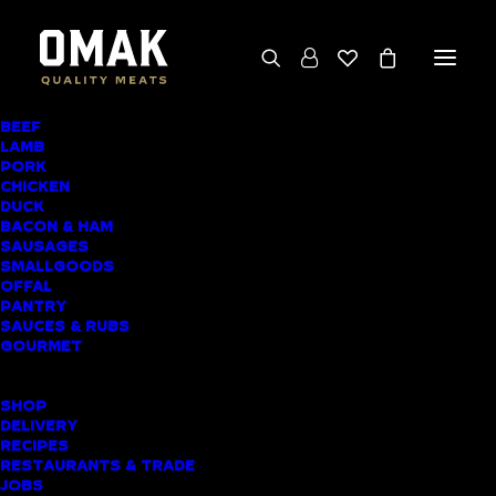
BEEF
We deliver throughout the North Island
LAMB
PORK
(excluding rural addresses) • Free local pickup
CHICKEN
available for online orders, including rural
DUCK
BACON & HAM
customers
SAUSAGES
SMALLGOODS
OFFAL
PANTRY
SAUCES & RUBS
AWARD-WINNING
GOURMET
BUTCHER SHOP
SHOP
PATUMAHOE
DELIVERY
RECIPES
MEAT DELIVERY
RESTAURANTS & TRADE
JOBS