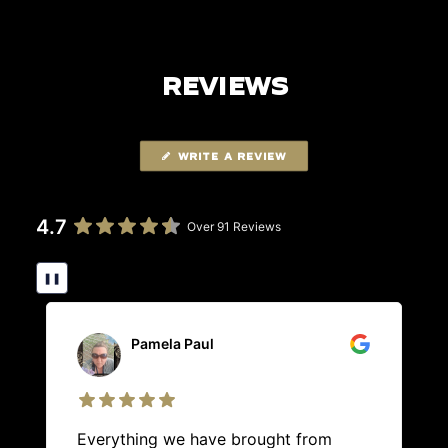
REVIEWS
WRITE A REVIEW
4.7
Over 91 Reviews
❚❚
Pamela Paul
Everything we have brought from