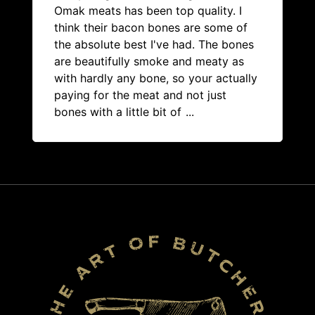
Omak meats has been top quality. I
think their bacon bones are some of
the absolute best I've had. The bones
are beautifully smoke and meaty as
with hardly any bone, so your actually
paying for the meat and not just
bones with a little bit of
...