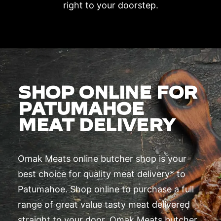
right to your doorstep.
SHOP ONLINE FOR
PATUMAHOE
MEAT DELIVERY
Omak Meats online butcher shop is your
best choice for quality meat delivery* to
Patumahoe. Shop online to purchase a full
range of great value tasty meat delivered
straight to your door. Omak Meats butcher