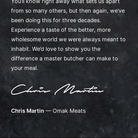
You’ll know right away what sets us apart
from so many others, but then again, we’ve
been doing this for three decades.
Experience a taste of the better, more
wholesome world we were always meant to
inhabit. We’d love to show you the
difference a master butcher can make to
your meal.
Chris Martin
— Omak Meats