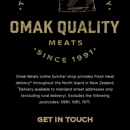
Omak Meats online butcher shop provides fresh meat
delivery* throughout the North Island in New Zealand.
*
Delivery available to mainland street addresses only
(excluding rural delivery). Excludes the following
postcodes: 0991, 1081, 1971.
GET IN TOUCH