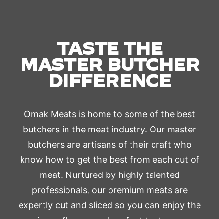
TASTE THE
MASTER BUTCHER
DIFFERENCE
Omak Meats is home to some of the best
butchers in the meat industry. Our master
butchers are artisans of their craft who
know how to get the best from each cut of
meat. Nurtured by highly talented
professionals, our premium meats are
expertly cut and sliced so you can enjoy the