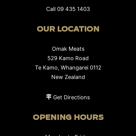
Call
09 435 1403
OUR LOCATION
Omak Meats
529 Kamo Road
Te Kamo, Whangarei 0112
New Zealand
Get Directions
OPENING HOURS