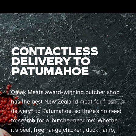
CONTACTLESS
DELIVERY TO
PATUMAHOE
Omak Meats award-winning butcher shop
has the best New Zealand meat for fresh
delivery* to Patumahoe, so there’s no need
to search for a ‘butcher near me’. Whether
it’s beef, free-range chicken, duck, lamb,