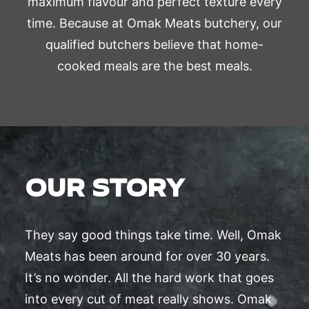
maximum flavour and perfect texture every
time. Because at Omak Meats butchery, our
qualified butchers believe that home-
cooked meals are the best meals.
OUR STORY
They say good things take time. Well, Omak
Meats has been around for over 30 years.
It’s no wonder. All the hard work that goes
into every cut of meat really shows. Omak