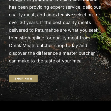
has been providing expert service, delicious
quality meat, and an extensive selection for
over 30 years. If the best quality meats
delivered to Patumahoe are what you seek,
then shop online for quality meat from
Omak Meats butcher shop today and
discover the difference a master butcher
can make to the taste of your meal.
SHOP NOW