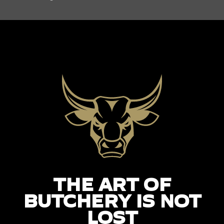
THE ART OF
BUTCHERY IS NOT
LOST