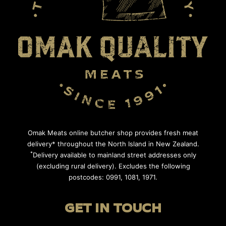
Omak Meats online butcher shop provides fresh meat
delivery* throughout the North Island in New Zealand.
*
Delivery available to mainland street addresses only
(excluding rural delivery). Excludes the following
postcodes: 0991, 1081, 1971.
GET IN TOUCH