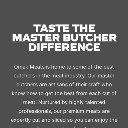
TASTE THE
MASTER BUTCHER
DIFFERENCE
Omak Meats is home to some of the best
butchers in the meat industry. Our master
butchers are artisans of their craft who
know how to get the best from each cut of
meat. Nurtured by highly talented
professionals, our premium meats are
expertly cut and sliced so you can enjoy the