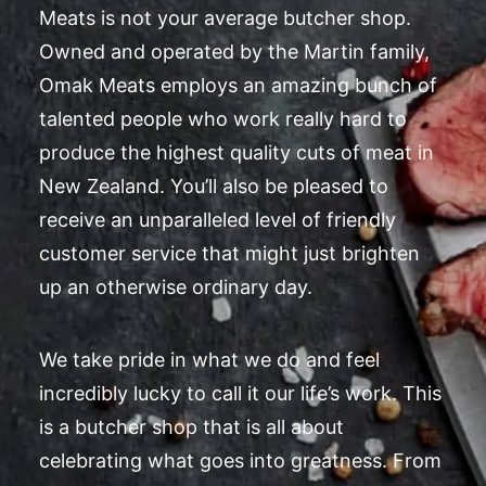
Meats is not your average butcher shop.
Owned and operated by the Martin family,
Omak Meats employs an amazing bunch of
talented people who work really hard to
produce the highest quality cuts of meat in
New Zealand. You’ll also be pleased to
receive an unparalleled level of friendly
customer service that might just brighten
up an otherwise ordinary day.
We take pride in what we do and feel
incredibly lucky to call it our life’s work. This
is a butcher shop that is all about
celebrating what goes into greatness. From