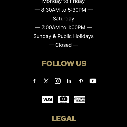
Monday to Friday
— 8:30AM to 5:30PM —
Saturday
— 7:00AM to 1:00PM —
Sunday & Public Holidays
— Closed —
FOLLOW US
LEGAL