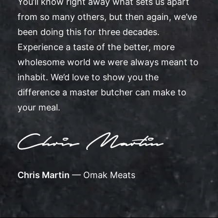
You’ll know right away what sets us apart
from so many others, but then again, we’ve
been doing this for three decades.
Experience a taste of the better, more
wholesome world we were always meant to
inhabit. We’d love to show you the
difference a master butcher can make to
your meal.
Chris Martin
— Omak Meats