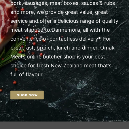
pork, sausages, meat boxes, sauces & rubs
and more, we provide great value, great
service and offer a delicious range of quality
meat shipped to Dannemora, all with the
convenience of contactless delivery*. For
breakfast, brunch, lunch and dinner, Omak
Meats online butcher shop is your best
choice for fresh New Zealand meat that’s
full of flavour.
SHOP NOW