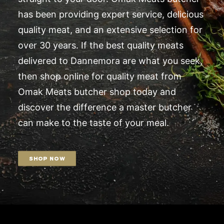
has been providing expert service, delicious
quality meat, and an extensive selection for
over 30 years. If the best quality meats
delivered to Dannemora are what you seek,
then shop online for quality meat from
Omak Meats butcher shop today and
discover the difference a master butcher
can make to the taste of your meal.
SHOP NOW