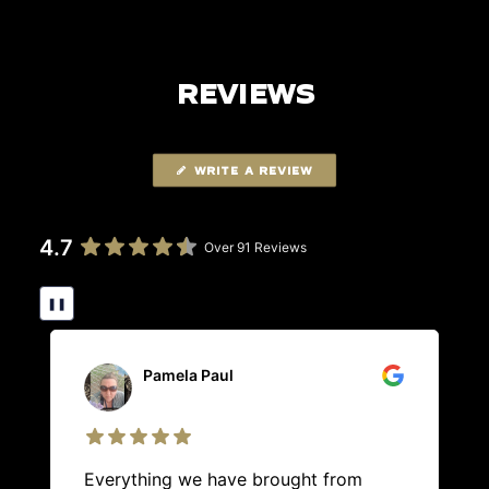
REVIEWS
WRITE A REVIEW
4.7
Over 91 Reviews
❚❚
Pamela Paul
Everything we have brought from