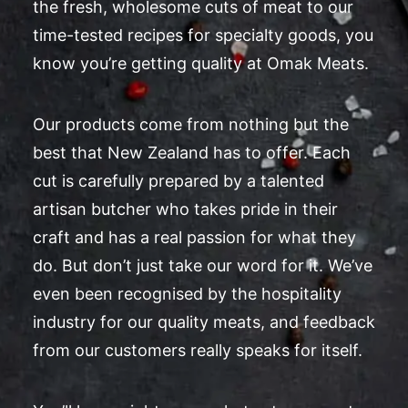
the fresh, wholesome cuts of meat to our
time-tested recipes for specialty goods, you
know you’re getting quality at Omak Meats.
Our products come from nothing but the
best that New Zealand has to offer. Each
cut is carefully prepared by a talented
artisan butcher who takes pride in their
craft and has a real passion for what they
do. But don’t just take our word for it. We’ve
even been recognised by the hospitality
industry for our quality meats, and feedback
from our customers really speaks for itself.