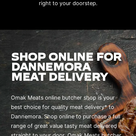
right to your doorstep.
SHOP ONLINE FOR
DANNEMORA
MEAT DELIVERY
Omak Meats online butcher shop is your
best choice for quality meat delivery* to
Dannemora. Shop online to purchase a full
range of great value tasty meat delivered
straight to your door. Omak Meats butcher