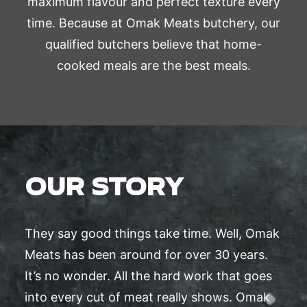
maximum flavour and perfect texture every
time. Because at Omak Meats butchery, our
qualified butchers believe that home-
cooked meals are the best meals.
OUR STORY
They say good things take time. Well, Omak
Meats has been around for over 30 years.
It’s no wonder. All the hard work that goes
into every cut of meat really shows. Omak