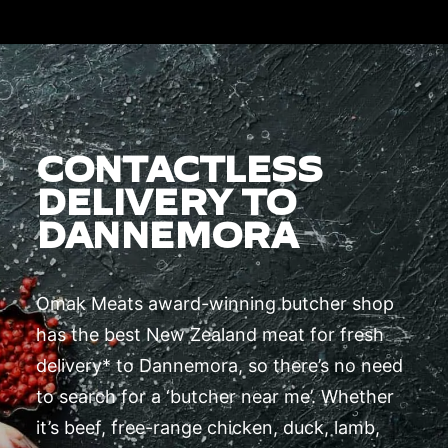
CONTACTLESS
DELIVERY TO
DANNEMORA
Omak Meats award-winning butcher shop
has the best New Zealand meat for fresh
delivery* to Dannemora, so there’s no need
to search for a ‘butcher near me’. Whether
it’s beef, free-range chicken, duck, lamb,