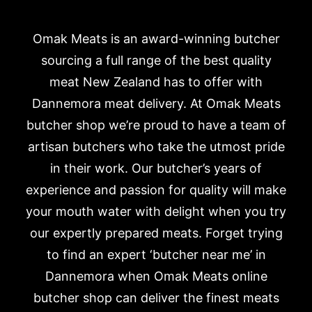
Omak Meats is an award-winning butcher
sourcing a full range of the best quality
meat New Zealand has to offer with
Dannemora meat delivery. At Omak Meats
butcher shop we’re proud to have a team of
artisan butchers who take the utmost pride
in their work. Our butcher’s years of
experience and passion for quality will make
your mouth water with delight when you try
our expertly prepared meats. Forget trying
to find an expert ‘butcher near me’ in
Dannemora when Omak Meats online
butcher shop can deliver the finest meats