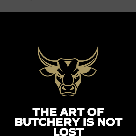
THE ART OF
BUTCHERY IS NOT
LOST