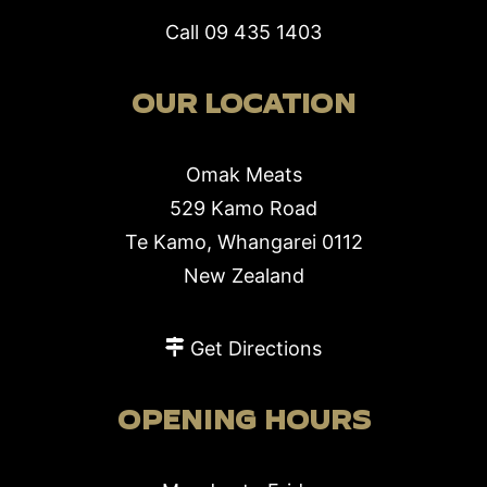
Call
09 435 1403
OUR LOCATION
Omak Meats
529 Kamo Road
Te Kamo, Whangarei 0112
New Zealand
Get Directions
OPENING HOURS