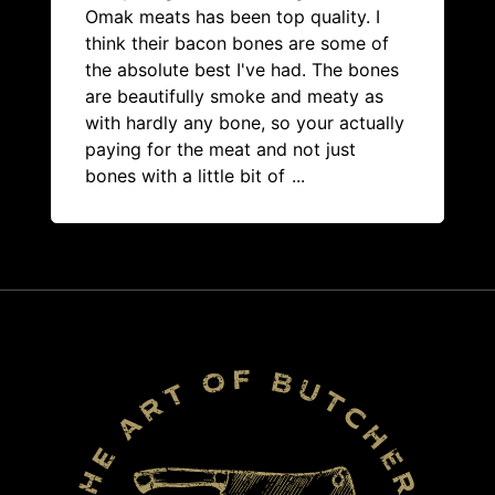
Omak meats has been top quality. I
think their bacon bones are some of
the absolute best I've had. The bones
are beautifully smoke and meaty as
with hardly any bone, so your actually
paying for the meat and not just
bones with a little bit of
...