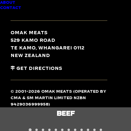
ABOUT
CONTACT
TASTE
THE
DIFFERENCE
Omak Meats
529 Kamo Road
Te Kamo, Whangarei 0112
New Zealand
Get Directions
© 2001-2026 Omak Meats (operated by
CMA & SM Martin Limited NZBN
9429036999958)
LAMB