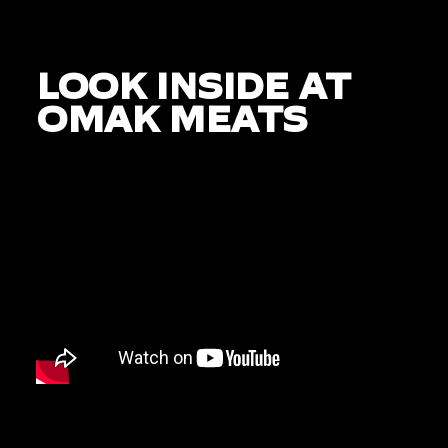
LOOK INSIDE AT
OMAK MEATS