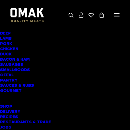
BEEF
We deliver throughout the North Island
LAMB
PORK
(excluding rural addresses) • Free local pickup
CHICKEN
available for online orders, including rural
DUCK
BACON & HAM
customers
SAUSAGES
SMALLGOODS
OFFAL
PANTRY
SAUCES & RUBS
AWARD-WINNING
GOURMET
BUTCHER SHOP
SHOP
DANNEMORA
DELIVERY
RECIPES
MEAT DELIVERY
RESTAURANTS & TRADE
JOBS