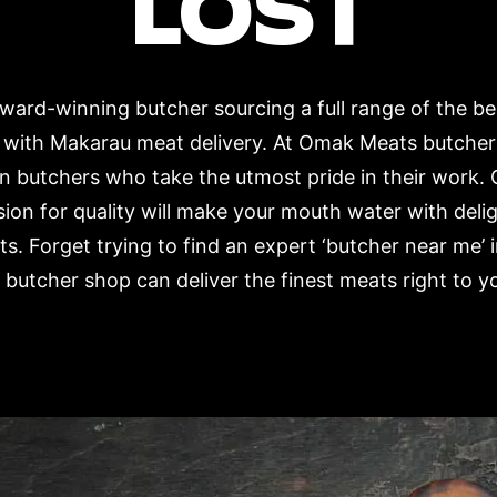
LOST
ard-winning butcher sourcing a full range of the b
r with Makarau meat delivery. At Omak Meats butcher
n butchers who take the utmost pride in their work. 
ion for quality will make your mouth water with deli
s. Forget trying to find an expert ‘butcher near m
 butcher shop can deliver the finest meats right to y