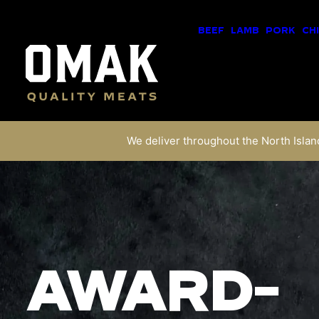
BEEF
LAMB
PORK
CH
We deliver throughout the North Island
AWARD-