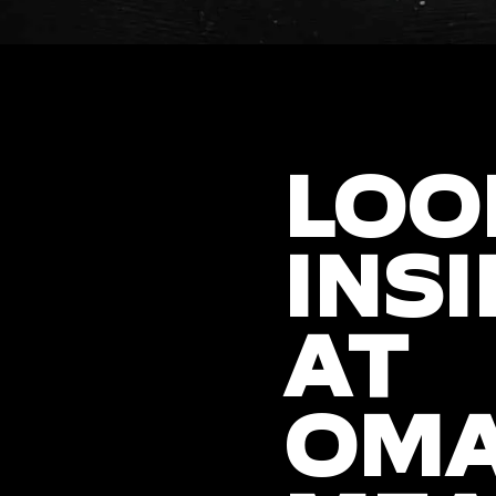
LOO
INSI
AT
OM