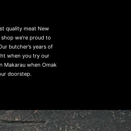
est quality meat New
 shop we’re proud to
Our butcher’s years of
ght when you try our
e’ in Makarau when Omak
our doorstep.