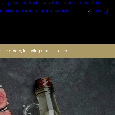
livery
Recipes
Restaurants & Trade
Jobs
About
Contact
L
PANTRY
SAUCES & RUBS
GOURMET
nline orders, including rural customers