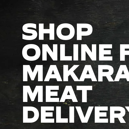
SHOP
ONLINE 
MAKAR
MEAT
DELIVER