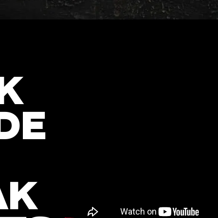
K
DE
AK