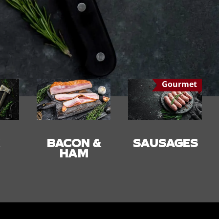
Gourmet
 &
SAUSAGES
SMALLGOO
DS