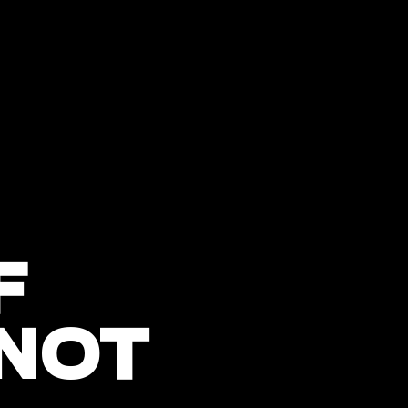
F
 NOT