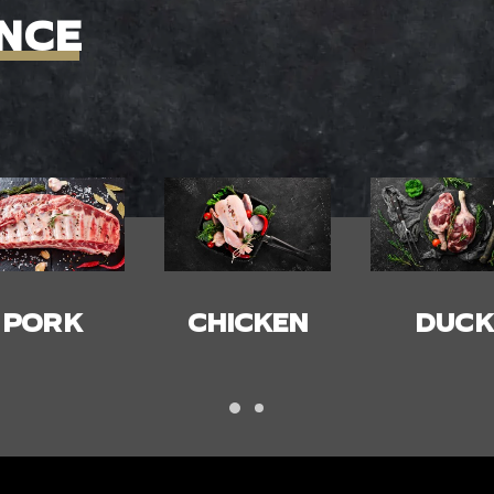
NCE
HICKEN
DUCK
BACON
HAM