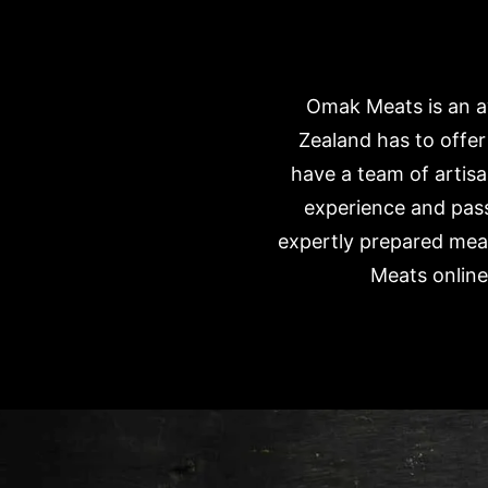
Omak Meats is an aw
Zealand has to offe
have a team of artisa
experience and pass
expertly prepared meat
Meats online