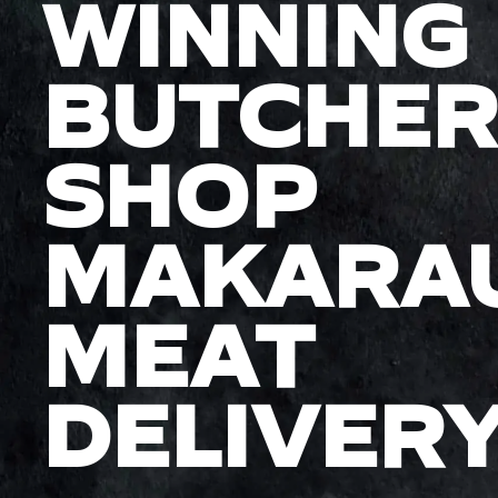
WINNING
BUTCHER
SHOP
MAKARA
MEAT
DELIVER