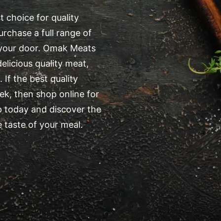
 choice for quality
rchase a full range of
o your door. Omak Meats
elicious quality meat,
 If the best quality
k, then shop online for
 today and discover the
 taste of your meal.