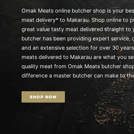
Omak Meats online butcher shop is your best
meat delivery* to Makarau. Shop online to pu
great value tasty meat delivered straight t
butcher has been providing expert service, d
and an extensive selection for over 30 years.
meats delivered to Makarau are what you see
quality meat from Omak Meats butcher shop
difference a master butcher can make to the
SHOP NOW