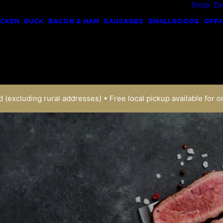
Shop
De
ICKEN
DUCK
BACON & HAM
SAUSAGES
SMALLGOODS
OFFA
 (excluding rural addresses) • Free local pickup available for o