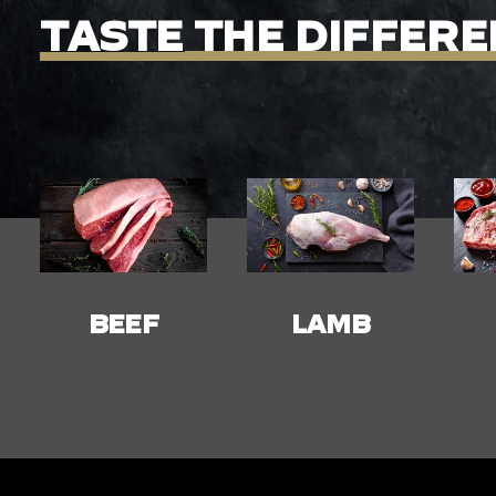
TASTE
THE
DIFFERE
LAMB
PORK
C