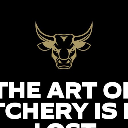
THE ART O
CHERY IS