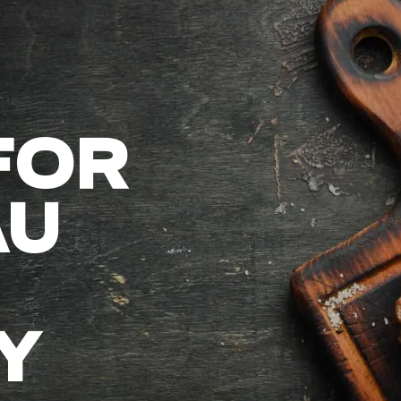
FOR
AU
Y