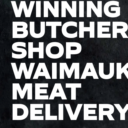
WINNING
BUTCHER
SHOP
WAIMAU
MEAT
DELIVER