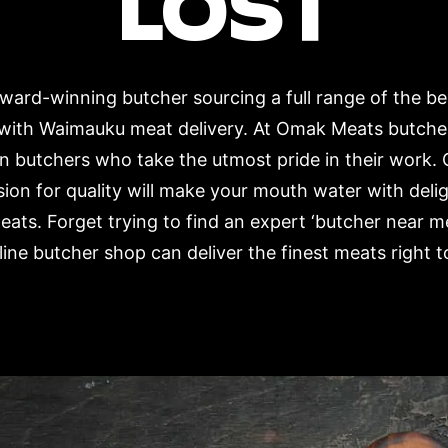
LOST
ard-winning butcher sourcing a full range of the b
 with Waimauku meat delivery. At Omak Meats butche
n butchers who take the utmost pride in their work. 
ion for quality will make your mouth water with deli
eats. Forget trying to find an expert ‘butcher near 
ne butcher shop can deliver the finest meats right t