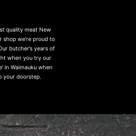
est quality meat New
r shop we’re proud to
Our butcher’s years of
ght when you try our
me’ in Waimauku when
o your doorstep.