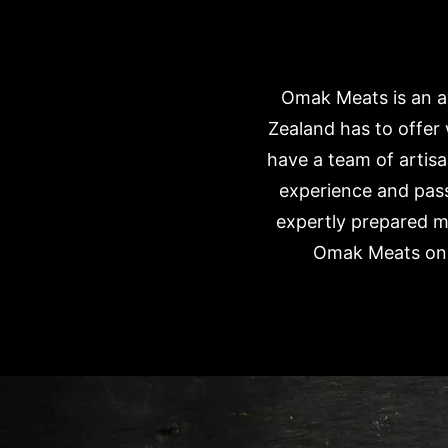
Omak Meats is an aw
Zealand has to offer
have a team of artisa
experience and pass
expertly prepared m
Omak Meats onli