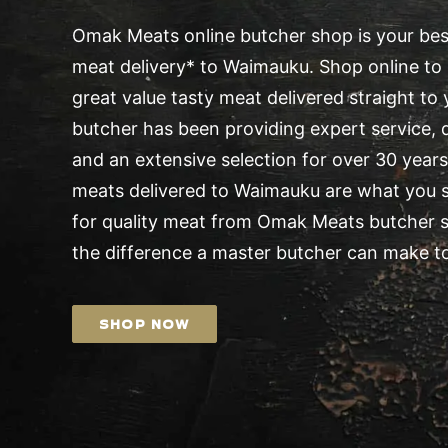
Omak Meats online butcher shop is your best
meat delivery* to Waimauku. Shop online to 
great value tasty meat delivered straight t
butcher has been providing expert service, d
and an extensive selection for over 30 years.
meats delivered to Waimauku are what you s
for quality meat from Omak Meats butcher 
the difference a master butcher can make to
SHOP NOW