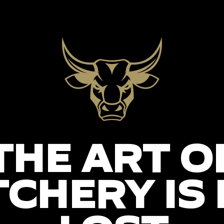
THE ART O
CHERY IS