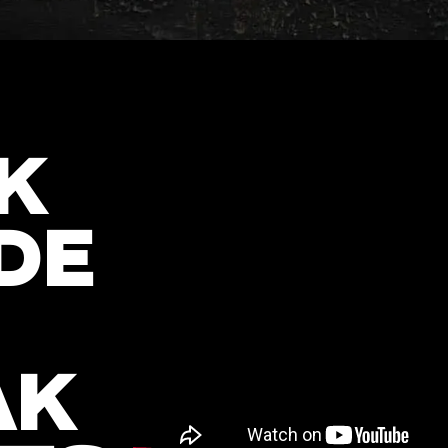
K
DE
AK