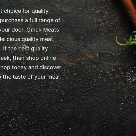
 choice for quality
purchase a full range of
o your door. Omak Meats
elicious quality meat,
 If the best quality
eek, then shop online
shop today and discover
 the taste of your meal.