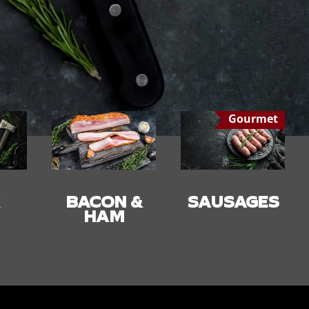
Gourmet
 &
SAUSAGES
SMALLGOO
DS