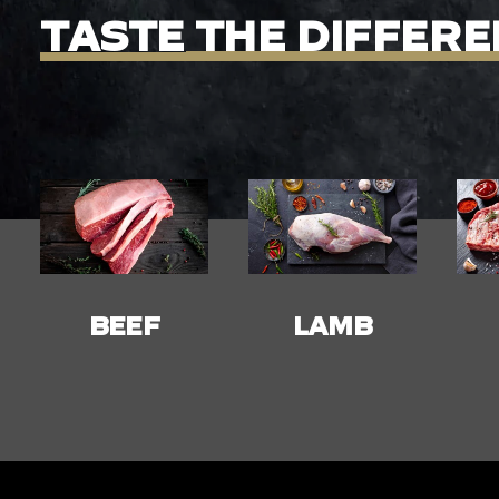
TASTE
THE
DIFFERE
LAMB
PORK
C