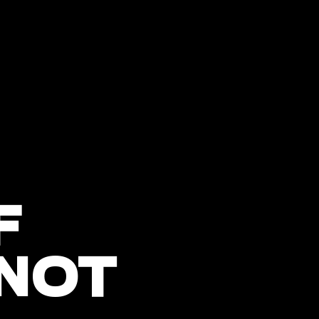
F
 NOT