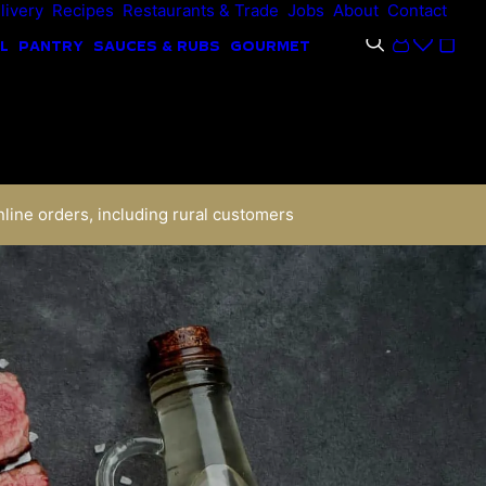
livery
Recipes
Restaurants & Trade
Jobs
About
Contact
L
PANTRY
SAUCES & RUBS
GOURMET
nline orders, including rural customers