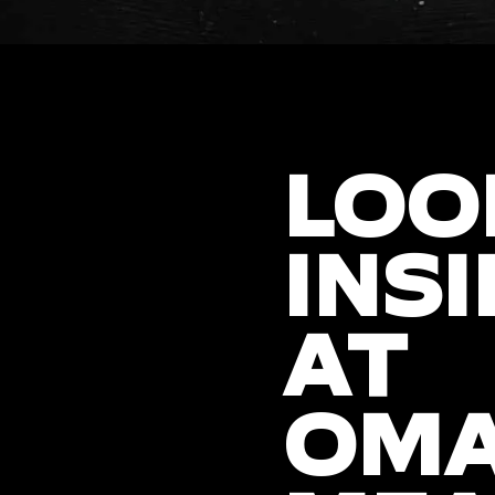
LOO
INSI
AT
OM