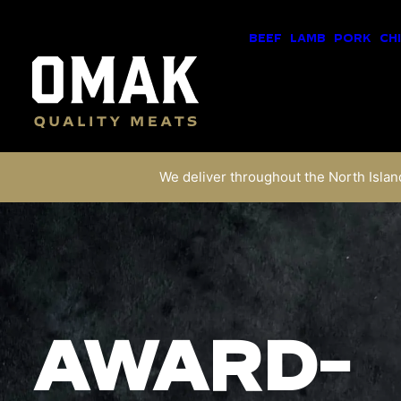
BEEF
LAMB
PORK
CH
We deliver throughout the North Island
AWARD-