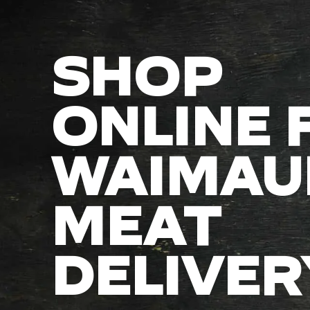
SHOP
ONLINE 
WAIMAU
MEAT
DELIVER