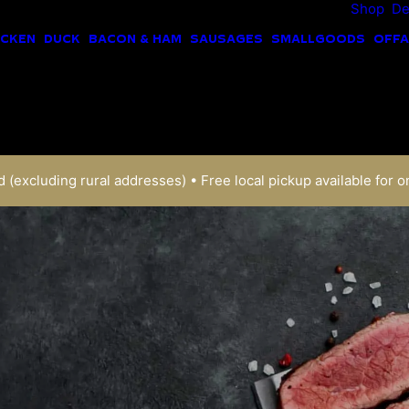
Shop
De
ICKEN
DUCK
BACON & HAM
SAUSAGES
SMALLGOODS
OFFA
 (excluding rural addresses) • Free local pickup available for o