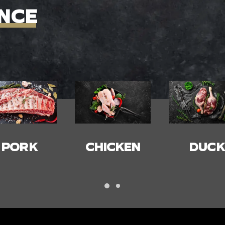
NCE
HICKEN
DUCK
BACON
HAM