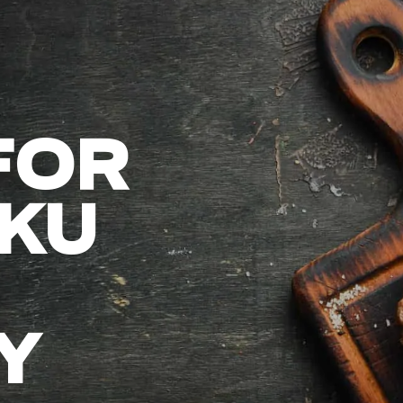
FOR
KU
Y