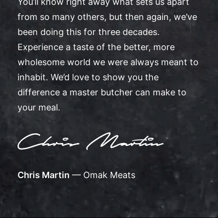
You’ll know right away what sets us apart
from so many others, but then again, we’ve
been doing this for three decades.
Experience a taste of the better, more
wholesome world we were always meant to
inhabit. We’d love to show you the
difference a master butcher can make to
your meal.
Chris Martin
— Omak Meats