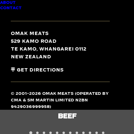
ABOUT
CONTACT
TASTE
THE
DIFFERENCE
Omak Meats
529 Kamo Road
Te Kamo, Whangarei 0112
New Zealand
Get Directions
© 2001-2026 Omak Meats (operated by
CMA & SM Martin Limited NZBN
9429036999958)
LAMB