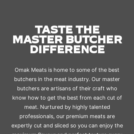
TASTE THE
MASTER BUTCHER
DIFFERENCE
Omak Meats is home to some of the best
butchers in the meat industry. Our master
butchers are artisans of their craft who
know how to get the best from each cut of
meat. Nurtured by highly talented
professionals, our premium meats are
expertly cut and sliced so you can enjoy the