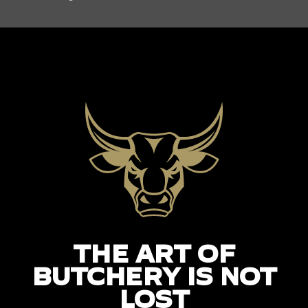
THE ART OF
BUTCHERY IS NOT
LOST