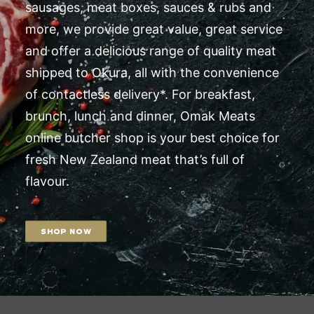
sausages, meat boxes, sauces & rubs and
more, we provide great value, great service
and offer a delicious range of quality meat
shipped to Okura, all with the convenience
of contactless delivery*. For breakfast,
brunch, lunch and dinner, Omak Meats
online butcher shop is your best choice for
fresh New Zealand meat that’s full of
flavour.
SHOP NOW