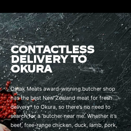
CONTACTLESS
DELIVERY TO
OKURA
Omak Meats award-winning butcher shop
has the best New Zealand meat for fresh
delivery* to Okura, so there’s no need to
search for a ‘butcher near me’. Whether it’s
beef, free-range chicken, duck, lamb, pork,