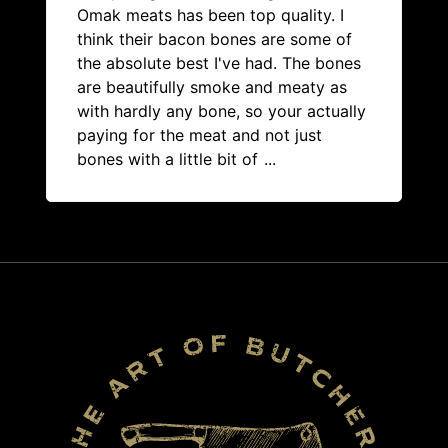
Omak meats has been top quality. I
think their bacon bones are some of
the absolute best I've had. The bones
are beautifully smoke and meaty as
with hardly any bone, so your actually
paying for the meat and not just
bones with a little bit of
...