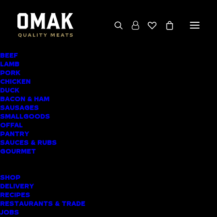
BEEF
We deliver throughout the North Island
LAMB
PORK
(excluding rural addresses) • Free local pickup
CHICKEN
available for online orders, including rural
DUCK
BACON & HAM
customers
SAUSAGES
SMALLGOODS
OFFAL
PANTRY
SAUCES & RUBS
AWARD-WINNING
GOURMET
BUTCHER SHOP
SHOP
OKURA MEAT
DELIVERY
RECIPES
DELIVERY
RESTAURANTS & TRADE
JOBS