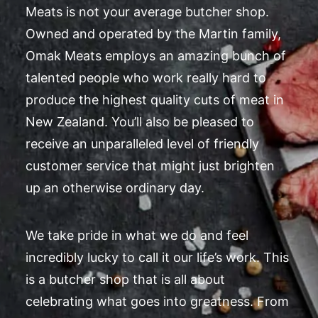
Meats is not your average butcher shop.
Owned and operated by the Martin family,
Omak Meats employs an amazing bunch of
talented people who work really hard to
produce the highest quality cuts of meat in
New Zealand. You’ll also be pleased to
receive an unparalleled level of friendly
customer service that might just brighten
up an otherwise ordinary day.
We take pride in what we do and feel
incredibly lucky to call it our life’s work. This
is a butcher shop that is all about
celebrating what goes into greatness. From