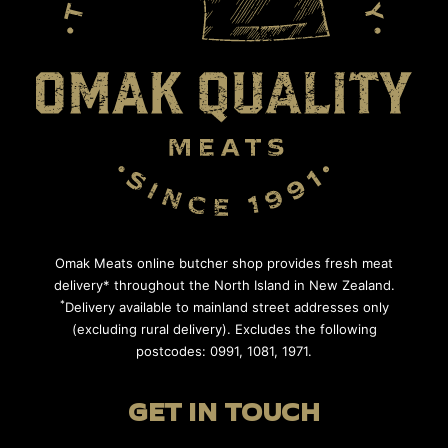
Omak Meats online butcher shop provides fresh meat
delivery* throughout the North Island in New Zealand.
*
Delivery available to mainland street addresses only
(excluding rural delivery). Excludes the following
postcodes: 0991, 1081, 1971.
GET IN TOUCH