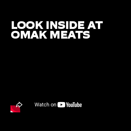
LOOK INSIDE AT
OMAK MEATS