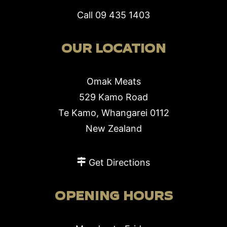
Call
09 435 1403
OUR LOCATION
Omak Meats
529 Kamo Road
Te Kamo, Whangarei 0112
New Zealand
Get Directions
OPENING HOURS