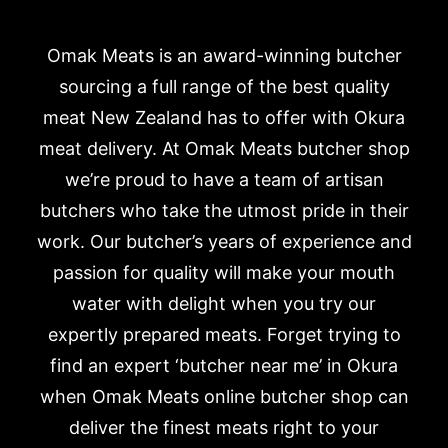
Omak Meats is an award-winning butcher
sourcing a full range of the best quality
meat New Zealand has to offer with Okura
meat delivery. At Omak Meats butcher shop
we’re proud to have a team of artisan
butchers who take the utmost pride in their
work. Our butcher’s years of experience and
passion for quality will make your mouth
water with delight when you try our
expertly prepared meats. Forget trying to
find an expert ‘butcher near me’ in Okura
when Omak Meats online butcher shop can
deliver the finest meats right to your