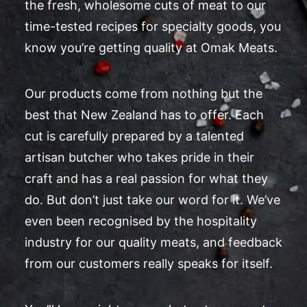
the fresh, wholesome cuts of meat to our
time-tested recipes for specialty goods, you
know you’re getting quality at Omak Meats.
Our products come from nothing but the
best that New Zealand has to offer. Each
cut is carefully prepared by a talented
artisan butcher who takes pride in their
craft and has a real passion for what they
do. But don’t just take our word for it. We’ve
even been recognised by the hospitality
industry for our quality meats, and feedback
from our customers really speaks for itself.