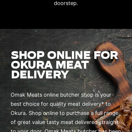
doorstep.
SHOP ONLINE FOR
OKURA MEAT
DELIVERY
Omak Meats online butcher shop is your
best choice for quality meat delivery* to
Okura. Shop online to purchase a full range
of great value tasty meat delivered straight
to your door. Omak Meats butcher has been