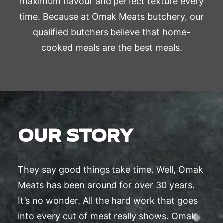
maximum flavour and perfect texture every
time. Because at Omak Meats butchery, our
qualified butchers believe that home-
cooked meals are the best meals.
OUR STORY
They say good things take time. Well, Omak
Meats has been around for over 30 years.
It’s no wonder. All the hard work that goes
into every cut of meat really shows. Omak