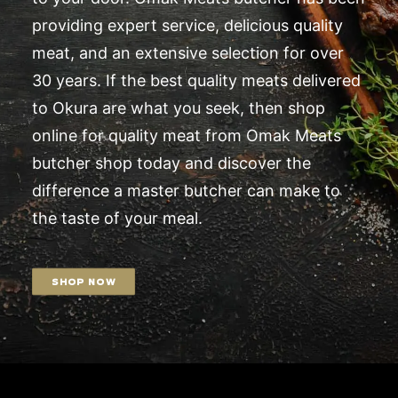
providing expert service, delicious quality
meat, and an extensive selection for over
30 years. If the best quality meats delivered
to Okura are what you seek, then shop
online for quality meat from Omak Meats
butcher shop today and discover the
difference a master butcher can make to
the taste of your meal.
SHOP NOW