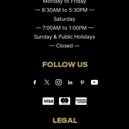
Monday to Friday
— 8:30AM to 5:30PM —
Saturday
— 7:00AM to 1:00PM —
Sunday & Public Holidays
— Closed —
FOLLOW US
LEGAL