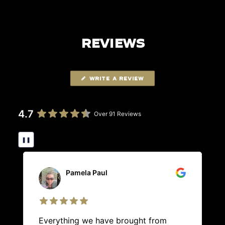
REVIEWS
WRITE A REVIEW
4.7
Over 91 Reviews
❚❚
Pamela Paul
Everything we have brought from