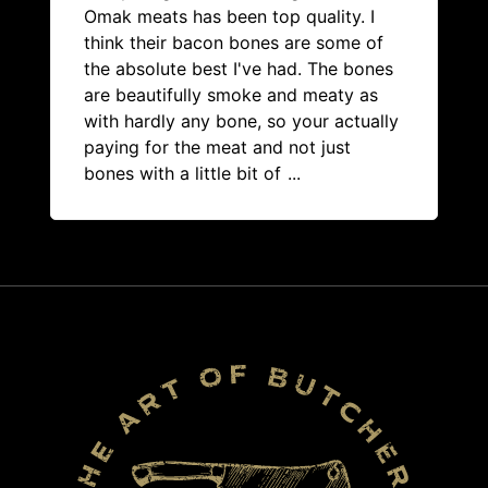
Omak meats has been top quality. I
think their bacon bones are some of
the absolute best I've had. The bones
are beautifully smoke and meaty as
with hardly any bone, so your actually
paying for the meat and not just
bones with a little bit of
...