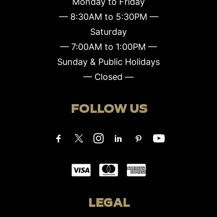
Monday to Friday
— 8:30AM to 5:30PM —
Saturday
— 7:00AM to 1:00PM —
Sunday & Public Holidays
— Closed —
FOLLOW US
LEGAL