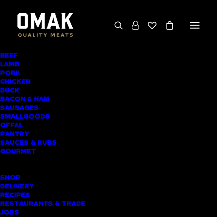
BEEF
We deliver throughout the North Island
LAMB
PORK
(excluding rural addresses) • Free local pickup
CHICKEN
available for online orders, including rural
DUCK
BACON & HAM
customers
SAUSAGES
SMALLGOODS
OFFAL
PANTRY
SAUCES & RUBS
AWARD-WINNING
GOURMET
BUTCHER SHOP ST
SHOP
HELIERS MEAT
DELIVERY
RECIPES
DELIVERY
RESTAURANTS & TRADE
JOBS