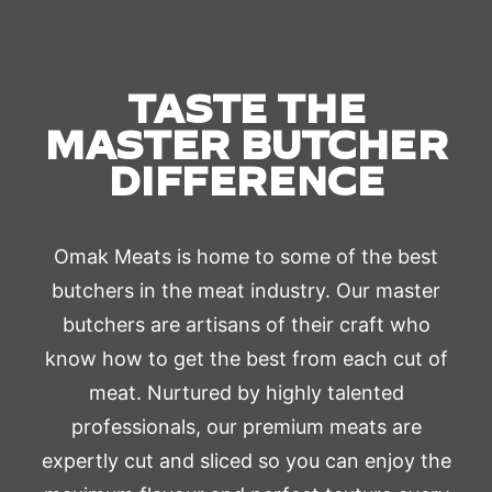
TASTE THE
MASTER BUTCHER
DIFFERENCE
Omak Meats is home to some of the best
butchers in the meat industry. Our master
butchers are artisans of their craft who
know how to get the best from each cut of
meat. Nurtured by highly talented
professionals, our premium meats are
expertly cut and sliced so you can enjoy the