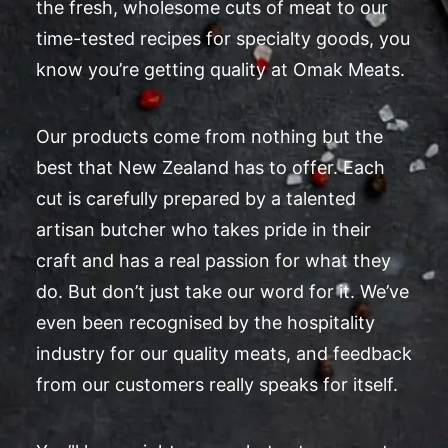
the fresh, wholesome cuts of meat to our
time-tested recipes for specialty goods, you
know you’re getting quality at Omak Meats.
Our products come from nothing but the
best that New Zealand has to offer. Each
cut is carefully prepared by a talented
artisan butcher who takes pride in their
craft and has a real passion for what they
do. But don’t just take our word for it. We’ve
even been recognised by the hospitality
industry for our quality meats, and feedback
from our customers really speaks for itself.