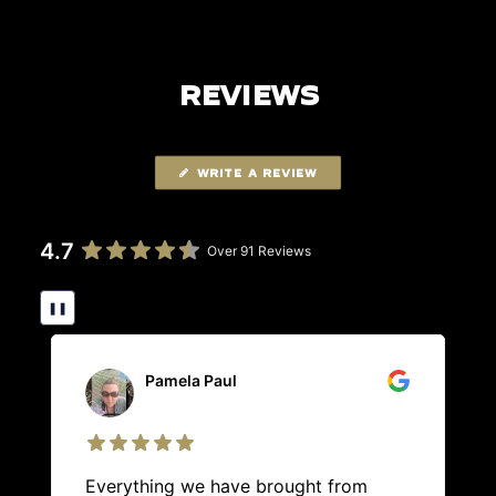
REVIEWS
WRITE A REVIEW
4.7
Over 91 Reviews
❚❚
Pamela Paul
Everything we have brought from