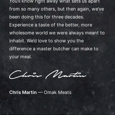
You’ll know right away what sets us apart
from so many others, but then again, we’ve
been doing this for three decades.
Experience a taste of the better, more
wholesome world we were always meant to
inhabit. We’d love to show you the
difference a master butcher can make to
your meal.
Chris Martin
— Omak Meats