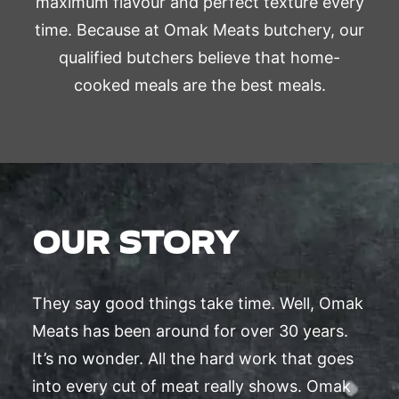
maximum flavour and perfect texture every
time. Because at Omak Meats butchery, our
qualified butchers believe that home-
cooked meals are the best meals.
OUR STORY
They say good things take time. Well, Omak
Meats has been around for over 30 years.
It’s no wonder. All the hard work that goes
into every cut of meat really shows. Omak