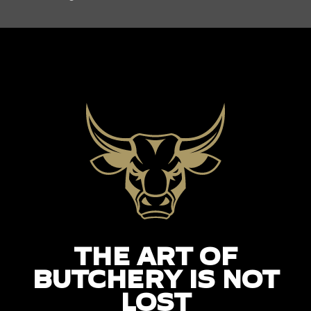
THE ART OF
BUTCHERY IS NOT
LOST