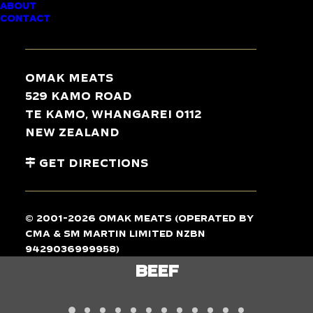
ABOUT
CONTACT
TASTE
THE
DIFFERENCE
Omak Meats
529 Kamo Road
Te Kamo, Whangarei 0112
New Zealand
Get Directions
© 2001-2026 Omak Meats (operated by
CMA & SM Martin Limited NZBN
9429036999958)
LAMB