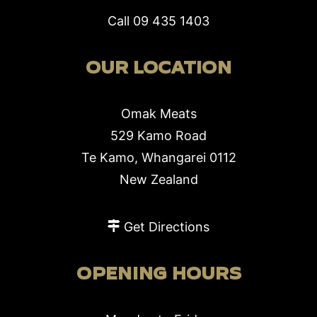
Call
09 435 1403
OUR LOCATION
Omak Meats
529 Kamo Road
Te Kamo, Whangarei 0112
New Zealand
Get Directions
OPENING HOURS