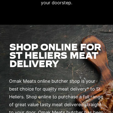
your doorstep.
SHOP ONLINE FOR
ST HELIERS MEAT
DELIVERY
Omak Meats online butcher shop is your
best choice for quality meat delivery* to St
Heliers. Shop online to purchase a full range
of great value tasty meat delivered straight
to your door. Omak Meats butcher has been