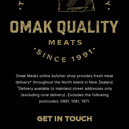
Omak Meats online butcher shop provides fresh meat
delivery* throughout the North Island in New Zealand.
*
Delivery available to mainland street addresses only
(excluding rural delivery). Excludes the following
postcodes: 0991, 1081, 1971.
GET IN TOUCH