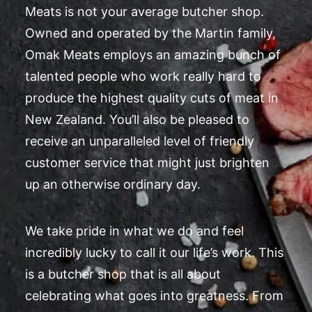
Meats is not your average butcher shop.
Owned and operated by the Martin family,
Omak Meats employs an amazing bunch of
talented people who work really hard to
produce the highest quality cuts of meat in
New Zealand. You’ll also be pleased to
receive an unparalleled level of friendly
customer service that might just brighten
up an otherwise ordinary day.
We take pride in what we do and feel
incredibly lucky to call it our life’s work. This
is a butcher shop that is all about
celebrating what goes into greatness. From