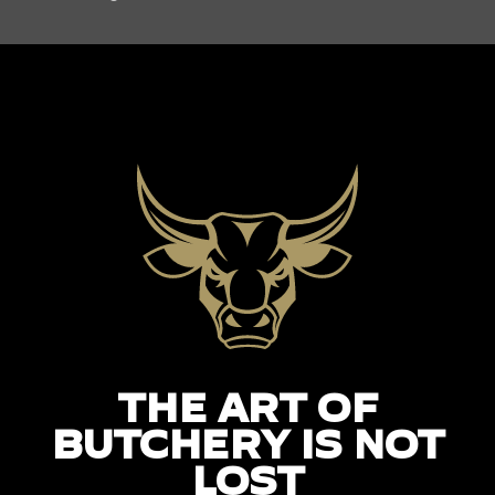
THE ART OF
BUTCHERY IS NOT
LOST