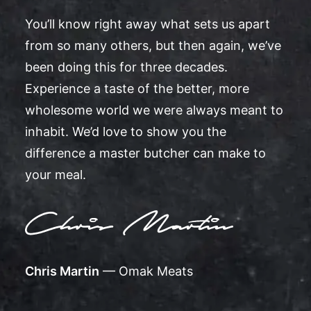
You’ll know right away what sets us apart
from so many others, but then again, we’ve
been doing this for three decades.
Experience a taste of the better, more
wholesome world we were always meant to
inhabit. We’d love to show you the
difference a master butcher can make to
your meal.
Chris Martin
— Omak Meats