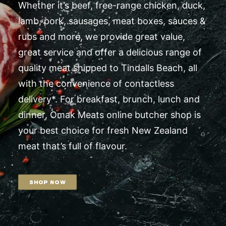
Whether it’s beef, free-range chicken, duck,
lamb, pork, sausages, meat boxes, sauces &
rubs and more, we provide great value,
great service and offer a delicious range of
quality meat shipped to Tindalls Beach, all
with the convenience of contactless
delivery*. For breakfast, brunch, lunch and
dinner, Omak Meats online butcher shop is
your best choice for fresh New Zealand
meat that’s full of flavour.
SHOP NOW