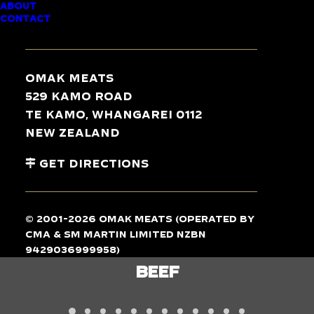
ABOUT
CONTACT
TASTE
THE
DIFFERENCE
Omak Meats
529 Kamo Road
Te Kamo, Whangarei 0112
New Zealand
Get Directions
© 2001-2026 Omak Meats (operated by
CMA & SM Martin Limited NZBN
9429036999958)
LAMB