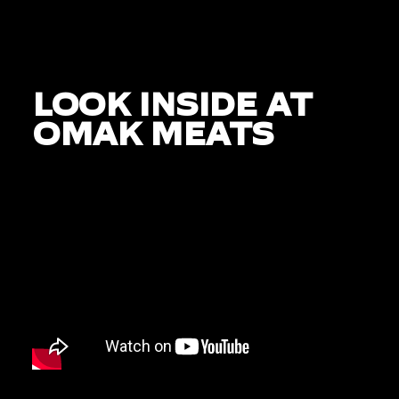
LOOK INSIDE AT
OMAK MEATS