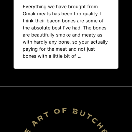
Everything we have brought from
Omak meats has been top quality. I
think their bacon bones are some of
the absolute best I've had. The bones
are beautifully smoke and meaty as
with hardly any bone, so your actually
paying for the meat and not just
bones with a little bit of
...