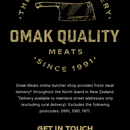
Omak Meats online butcher shop provides fresh meat
delivery* throughout the North Island in New Zealand.
*
Delivery available to mainland street addresses only
(excluding rural delivery). Excludes the following
postcodes: 0991, 1081, 1971.
GET IN TOUCH