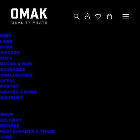
BEEF
We deliver throughout the North Island
LAMB
PORK
(excluding rural addresses) • Free local pickup
CHICKEN
available for online orders, including rural
DUCK
BACON & HAM
customers
SAUSAGES
SMALLGOODS
OFFAL
PANTRY
SAUCES & RUBS
AWARD-WINNING
GOURMET
BUTCHER SHOP
SHOP
TINDALLS BEACH
DELIVERY
RECIPES
MEAT DELIVERY
RESTAURANTS & TRADE
JOBS