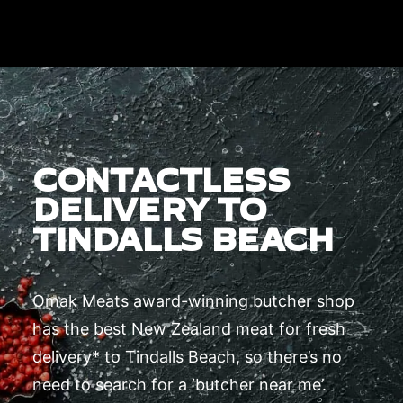
CONTACTLESS
DELIVERY TO
TINDALLS BEACH
Omak Meats award-winning butcher shop
has the best New Zealand meat for fresh
delivery* to Tindalls Beach, so there’s no
need to search for a ‘butcher near me’.