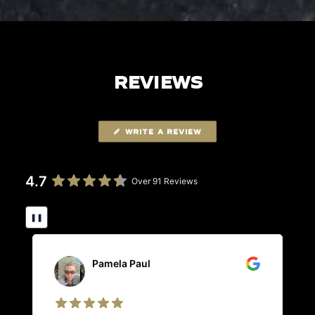
REVIEWS
WRITE A REVIEW
4.7
Over 91 Reviews
❚❚
Pamela Paul