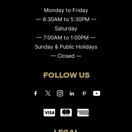
Monday to Friday
— 8:30AM to 5:30PM —
Saturday
— 7:00AM to 1:00PM —
Sunday & Public Holidays
— Closed —
FOLLOW US