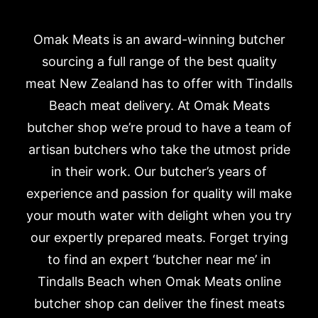
Omak Meats is an award-winning butcher
sourcing a full range of the best quality
meat New Zealand has to offer with Tindalls
Beach meat delivery. At Omak Meats
butcher shop we’re proud to have a team of
artisan butchers who take the utmost pride
in their work. Our butcher’s years of
experience and passion for quality will make
your mouth water with delight when you try
our expertly prepared meats. Forget trying
to find an expert ‘butcher near me’ in
Tindalls Beach when Omak Meats online
butcher shop can deliver the finest meats