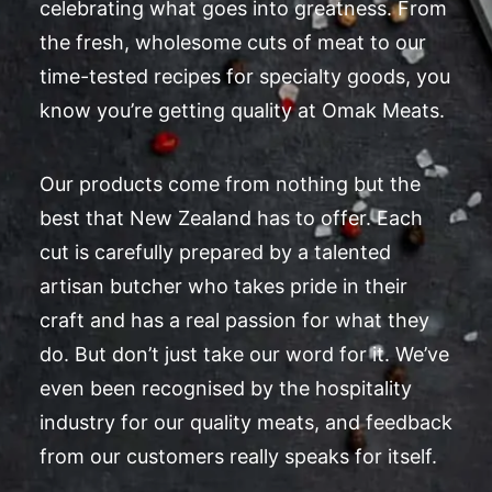
celebrating what goes into greatness. From
the fresh, wholesome cuts of meat to our
time-tested recipes for specialty goods, you
know you’re getting quality at Omak Meats.
Our products come from nothing but the
best that New Zealand has to offer. Each
cut is carefully prepared by a talented
artisan butcher who takes pride in their
craft and has a real passion for what they
do. But don’t just take our word for it. We’ve
even been recognised by the hospitality
industry for our quality meats, and feedback
from our customers really speaks for itself.