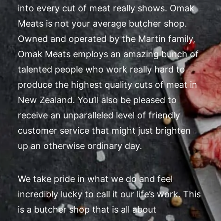
into every cut of meat really shows. Omak
Meats is not your average butcher shop.
Owned and operated by the Martin family,
Omak Meats employs an amazing bunch of
talented people who work really hard to
produce the highest quality cuts of meat in
New Zealand. You’ll also be pleased to
receive an unparalleled level of friendly
customer service that might just brighten
up an otherwise ordinary day.
We take pride in what we do and feel
incredibly lucky to call it our life’s work. This
is a butcher shop that is all about