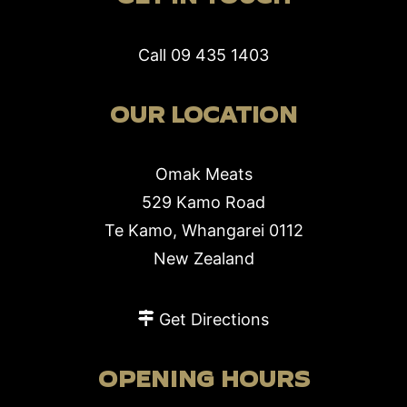
Call
09 435 1403
OUR LOCATION
Omak Meats
529 Kamo Road
Te Kamo, Whangarei 0112
New Zealand
Get Directions
OPENING HOURS