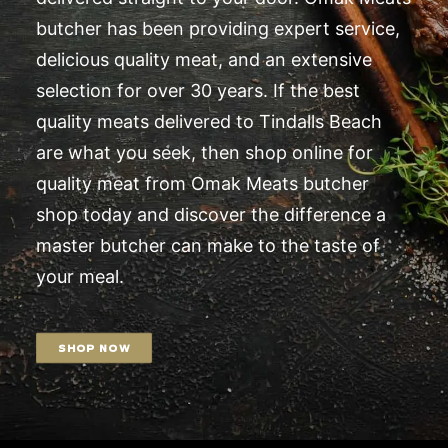
butcher has been providing expert service,
delicious quality meat, and an extensive
selection for over 30 years. If the best
quality meats delivered to Tindalls Beach
are what you seek, then shop online for
quality meat from Omak Meats butcher
shop today and discover the difference a
master butcher can make to the taste of
your meal.
SHOP NOW