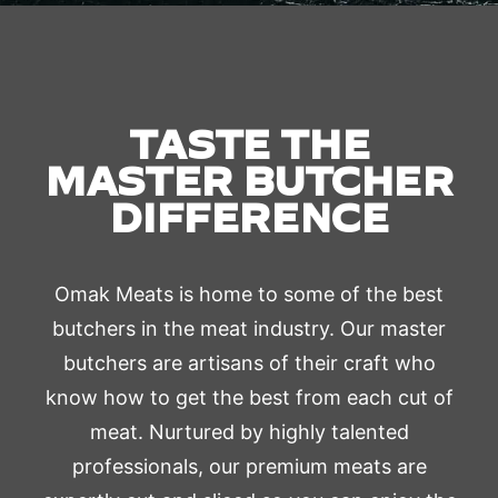
TASTE THE
MASTER BUTCHER
DIFFERENCE
Omak Meats is home to some of the best
butchers in the meat industry. Our master
butchers are artisans of their craft who
know how to get the best from each cut of
meat. Nurtured by highly talented
professionals, our premium meats are