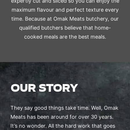
expertly cut and sliced so you can enjoy the
maximum flavour and perfect texture every
time. Because at Omak Meats butchery, our
qualified butchers believe that home-
cooked meals are the best meals.
OUR STORY
They say good things take time. Well, Omak
Meats has been around for over 30 years.
It’s no wonder. All the hard work that goes