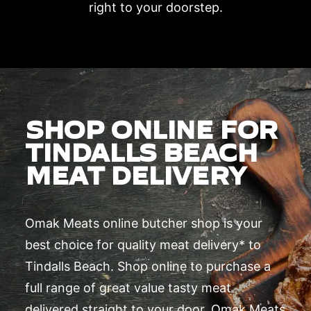
right to your doorstep.
SHOP ONLINE FOR
TINDALLS BEACH
MEAT DELIVERY
Omak Meats online butcher shop is your
best choice for quality meat delivery* to
Tindalls Beach. Shop online to purchase a
full range of great value tasty meat
delivered straight to your door. Omak Meats