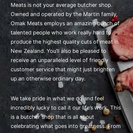
Meats is not your average butcher shop.
Owned and operated by the Martin family,
Omak Meats employs an amazing bunch of
talented people who work really hard to
produce the highest quality cuts of meat in
New Zealand. You’ll also be pleased to
receive an unparalleled level of friendly
customer service that might just brighten
up an otherwise ordinary day.
We take pride in what we do and feel
incredibly lucky to call it our life’s work. This
is a butcher shop that is all about
celebrating what goes into greatness. From