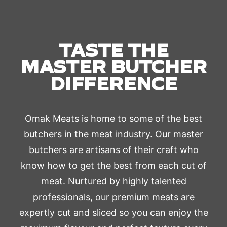
TASTE THE
MASTER BUTCHER
DIFFERENCE
Omak Meats is home to some of the best
butchers in the meat industry. Our master
butchers are artisans of their craft who
know how to get the best from each cut of
meat. Nurtured by highly talented
professionals, our premium meats are
expertly cut and sliced so you can enjoy the