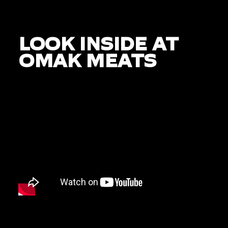
LOOK INSIDE AT
OMAK MEATS