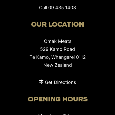
Call
09 435 1403
OUR LOCATION
Omak Meats
529 Kamo Road
Te Kamo, Whangarei 0112
New Zealand
Get Directions
OPENING HOURS