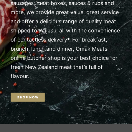
sausages, meat boxes, sauces & rubs and
more, we provide great value, great service
and offer a delicious range of quality meat
shipped to Waiuku, all with the convenience
of contactless delivery*. For breakfast,
brunch, lunch and dinner, Omak Meats
online butcher shop is your best choice for
fresh New Zealand meat that’s full of
flavour.
SHOP NOW