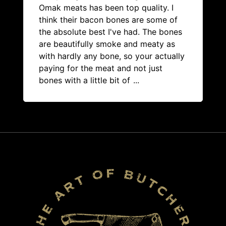
Omak meats has been top quality. I
think their bacon bones are some of
the absolute best I've had. The bones
are beautifully smoke and meaty as
with hardly any bone, so your actually
paying for the meat and not just
bones with a little bit of
...