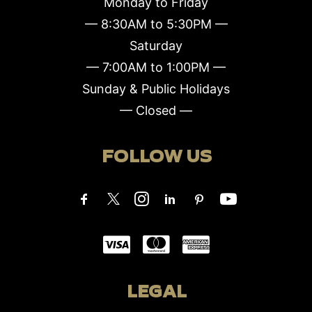
Monday to Friday
— 8:30AM to 5:30PM —
Saturday
— 7:00AM to 1:00PM —
Sunday & Public Holidays
— Closed —
FOLLOW US
LEGAL