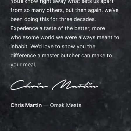
You’ll know right away what sets us apart
from so many others, but then again, we’ve
been doing this for three decades.
Experience a taste of the better, more
wholesome world we were always meant to
inhabit. We’d love to show you the
difference a master butcher can make to
your meal.
Chris Martin
— Omak Meats