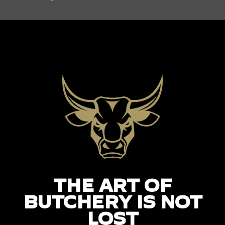
THE ART OF
BUTCHERY IS NOT
LOST