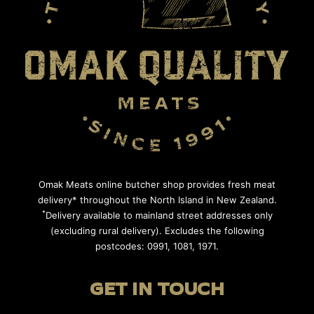
Omak Meats online butcher shop provides fresh meat
delivery* throughout the North Island in New Zealand.
*
Delivery available to mainland street addresses only
(excluding rural delivery). Excludes the following
postcodes: 0991, 1081, 1971.
GET IN TOUCH