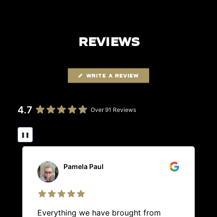
REVIEWS
WRITE A REVIEW
4.7
Over 91 Reviews
❚❚
Pamela Paul
Everything we have brought from