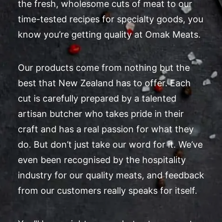
the fresh, wholesome cuts of meat to our
time-tested recipes for specialty goods, you
know you’re getting quality at Omak Meats.
Our products come from nothing but the
best that New Zealand has to offer. Each
cut is carefully prepared by a talented
artisan butcher who takes pride in their
craft and has a real passion for what they
do. But don’t just take our word for it. We’ve
even been recognised by the hospitality
industry for our quality meats, and feedback
from our customers really speaks for itself.