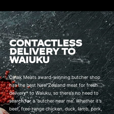
CONTACTLESS
DELIVERY TO
WAIUKU
Omak Meats award-winning butcher shop
has the best New Zealand meat for fresh
delivery* to Waiuku, so there’s no need to
search for a ‘butcher near me’. Whether it’s
beef, free-range chicken, duck, lamb, pork,