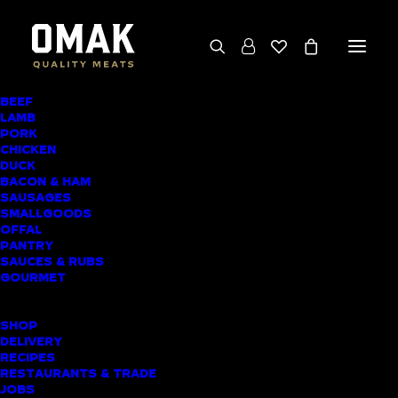
BEEF
We deliver throughout the North Island
LAMB
PORK
(excluding rural addresses) • Free local pickup
CHICKEN
available for online orders, including rural
DUCK
BACON & HAM
customers
SAUSAGES
SMALLGOODS
OFFAL
PANTRY
SAUCES & RUBS
AWARD-WINNING
GOURMET
BUTCHER SHOP
SHOP
WAIUKU MEAT
DELIVERY
RECIPES
DELIVERY
RESTAURANTS & TRADE
JOBS