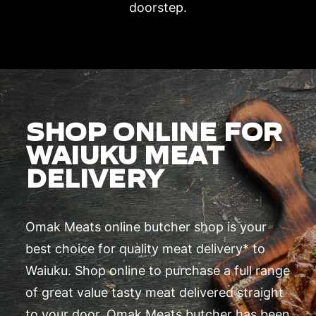
doorstep.
SHOP ONLINE FOR
WAIUKU MEAT
DELIVERY
Omak Meats online butcher shop is your
best choice for quality meat delivery* to
Waiuku. Shop online to purchase a full range
of great value tasty meat delivered straight
to your door. Omak Meats butcher has been