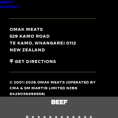
ABOUT
CONTACT
TASTE
THE
DIFFERENCE
Omak Meats
529 Kamo Road
Te Kamo, Whangarei 0112
New Zealand
Get Directions
© 2001-2026 Omak Meats (operated by
CMA & SM Martin Limited NZBN
9429036999958)
LAMB