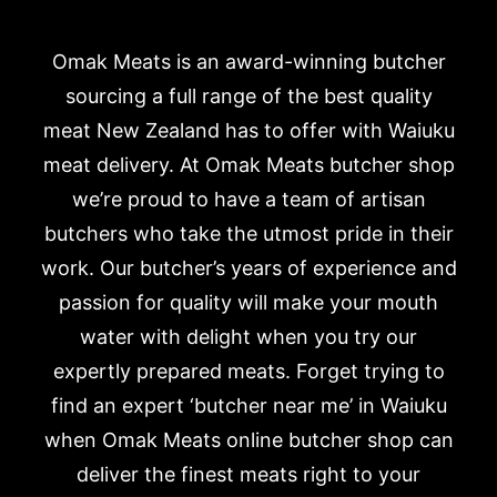
Omak Meats is an award-winning butcher
sourcing a full range of the best quality
meat New Zealand has to offer with Waiuku
meat delivery. At Omak Meats butcher shop
we’re proud to have a team of artisan
butchers who take the utmost pride in their
work. Our butcher’s years of experience and
passion for quality will make your mouth
water with delight when you try our
expertly prepared meats. Forget trying to
find an expert ‘butcher near me’ in Waiuku
when Omak Meats online butcher shop can
deliver the finest meats right to your