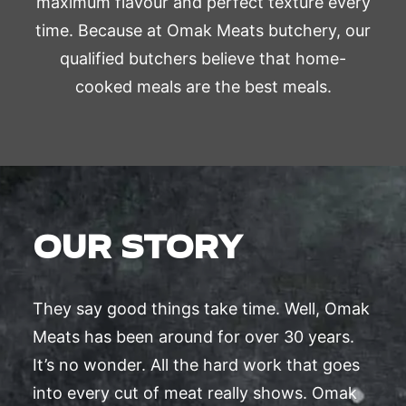
maximum flavour and perfect texture every
time. Because at Omak Meats butchery, our
qualified butchers believe that home-
cooked meals are the best meals.
OUR STORY
They say good things take time. Well, Omak
Meats has been around for over 30 years.
It’s no wonder. All the hard work that goes
into every cut of meat really shows. Omak