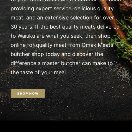
providing expert service, delicious quality
meat, and an extensive selection for over
30 years. If the best quality meats delivered
to Waiuku are what you seek, then shop
online for quality meat from Omak Meats
butcher shop today and discover the
difference a master butcher can make to
the taste of your meal.
SHOP NOW