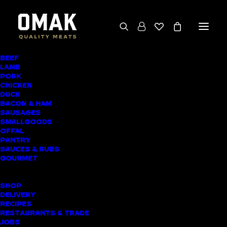
BEEF
We deliver throughout the North Island
LAMB
PORK
(excluding rural addresses) • Free local pickup
CHICKEN
available for online orders, including rural
DUCK
BACON & HAM
customers
SAUSAGES
SMALLGOODS
OFFAL
PANTRY
SAUCES & RUBS
AWARD-WINNING
GOURMET
BUTCHER SHOP
SHOP
RANDWICK PARK
DELIVERY
RECIPES
MEAT DELIVERY
RESTAURANTS & TRADE
JOBS