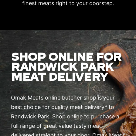
finest meats right to your doorstep.
SHOP ONLINE FOR
RANDWICK PARK
MEAT DELIVERY
Omak Meats online butcher shop is your
best choice for quality meat delivery* to
Randwick Park. Shop online to purchase a
full range of great value tasty meat
delivered straight to your door. Omak Meats