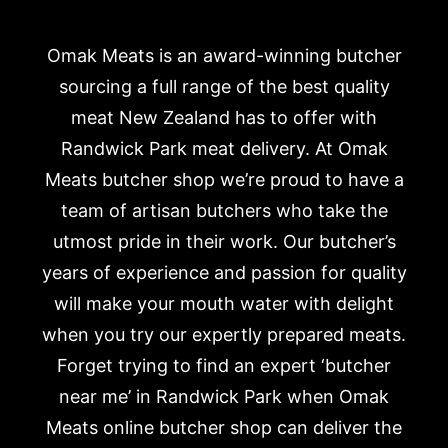
Omak Meats is an award-winning butcher
sourcing a full range of the best quality
meat New Zealand has to offer with
Randwick Park meat delivery. At Omak
Meats butcher shop we’re proud to have a
team of artisan butchers who take the
utmost pride in their work. Our butcher’s
years of experience and passion for quality
will make your mouth water with delight
when you try our expertly prepared meats.
Forget trying to find an expert ‘butcher
near me’ in Randwick Park when Omak
Meats online butcher shop can deliver the