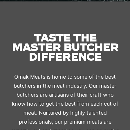
TASTE THE
MASTER BUTCHER
DIFFERENCE
Omak Meats is home to some of the best
butchers in the meat industry. Our master
butchers are artisans of their craft who
know how to get the best from each cut of
meat. Nurtured by highly talented
professionals, our premium meats are