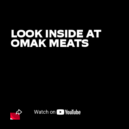
LOOK INSIDE AT
OMAK MEATS