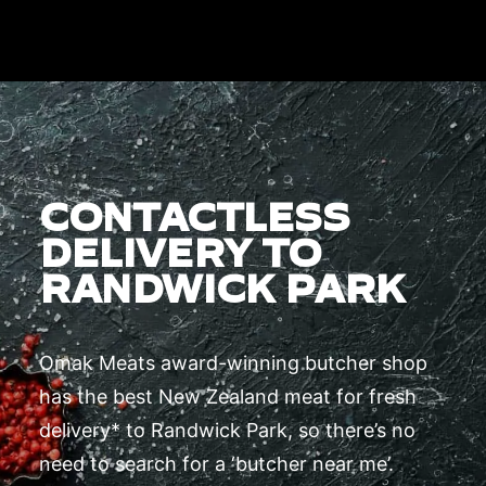
CONTACTLESS
DELIVERY TO
RANDWICK PARK
Omak Meats award-winning butcher shop
has the best New Zealand meat for fresh
delivery* to Randwick Park, so there’s no
need to search for a ‘butcher near me’.