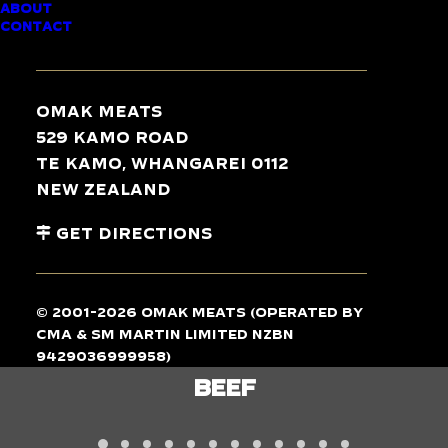
ABOUT
CONTACT
TASTE
THE
DIFFERENCE
Omak Meats
529 Kamo Road
Te Kamo, Whangarei 0112
New Zealand
Get Directions
© 2001-2026 Omak Meats (operated by
CMA & SM Martin Limited NZBN
9429036999958)
LAMB