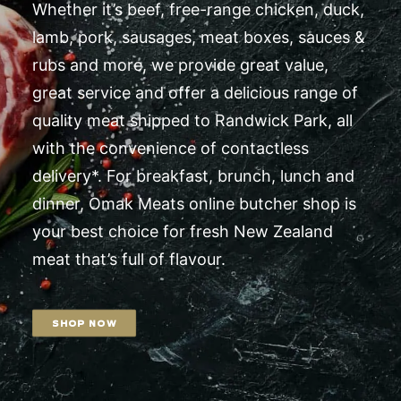
Whether it’s beef, free-range chicken, duck,
lamb, pork, sausages, meat boxes, sauces &
rubs and more, we provide great value,
great service and offer a delicious range of
quality meat shipped to Randwick Park, all
with the convenience of contactless
delivery*. For breakfast, brunch, lunch and
dinner, Omak Meats online butcher shop is
your best choice for fresh New Zealand
meat that’s full of flavour.
SHOP NOW