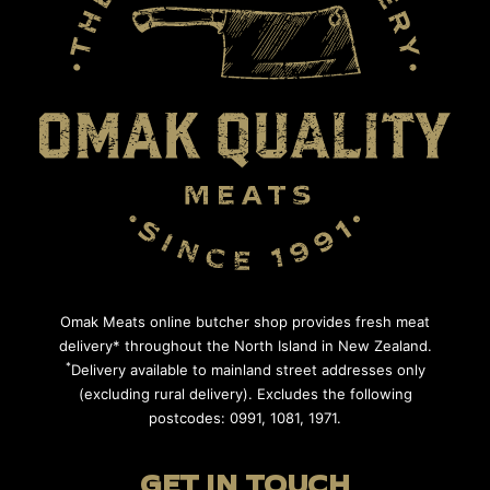
Omak Meats online butcher shop provides fresh meat
delivery* throughout the North Island in New Zealand.
*
Delivery available to mainland street addresses only
(excluding rural delivery). Excludes the following
postcodes: 0991, 1081, 1971.
GET IN TOUCH