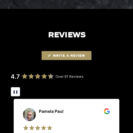
REVIEWS
WRITE A REVIEW
4.7
Over 91 Reviews
❚❚
Pamela Paul