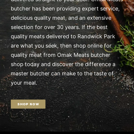
butcher has been providing expert service,
delicious quality meat, and an extensive
selection for over 30 years. If the best
quality meats delivered to Randwick Park
are what you seek, then shop online for
quality meat from Omak Meats butcher
shop today and discover the difference a
master butcher can make to the taste of
your meal.
SHOP NOW