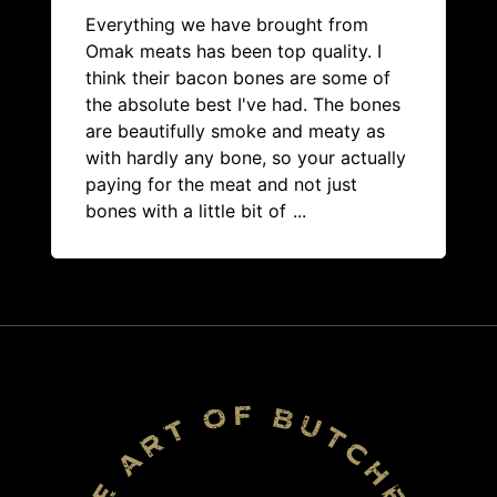
Everything we have brought from
Omak meats has been top quality. I
think their bacon bones are some of
the absolute best I've had. The bones
are beautifully smoke and meaty as
with hardly any bone, so your actually
paying for the meat and not just
bones with a little bit of
...