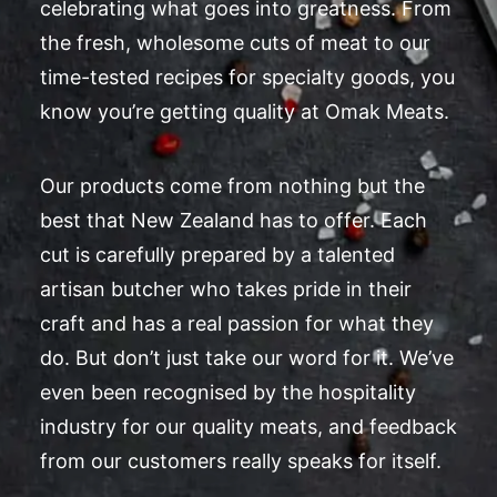
celebrating what goes into greatness. From
the fresh, wholesome cuts of meat to our
time-tested recipes for specialty goods, you
know you’re getting quality at Omak Meats.
Our products come from nothing but the
best that New Zealand has to offer. Each
cut is carefully prepared by a talented
artisan butcher who takes pride in their
craft and has a real passion for what they
do. But don’t just take our word for it. We’ve
even been recognised by the hospitality
industry for our quality meats, and feedback
from our customers really speaks for itself.