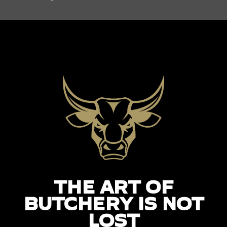
THE ART OF
BUTCHERY IS NOT
LOST