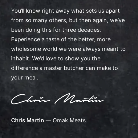
You’ll know right away what sets us apart
from so many others, but then again, we’ve
been doing this for three decades.
Experience a taste of the better, more
wholesome world we were always meant to
inhabit. We’d love to show you the
difference a master butcher can make to
your meal.
Chris Martin
— Omak Meats