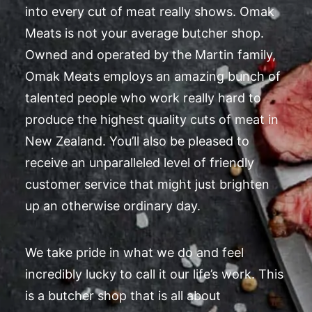
into every cut of meat really shows. Omak
Meats is not your average butcher shop.
Owned and operated by the Martin family,
Omak Meats employs an amazing bunch of
talented people who work really hard to
produce the highest quality cuts of meat in
New Zealand. You’ll also be pleased to
receive an unparalleled level of friendly
customer service that might just brighten
up an otherwise ordinary day.
We take pride in what we do and feel
incredibly lucky to call it our life’s work. This
is a butcher shop that is all about