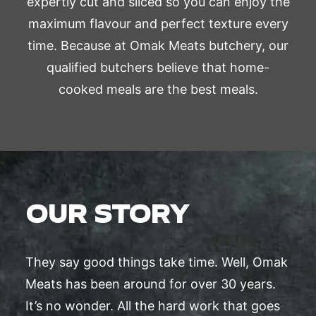
expertly cut and sliced so you can enjoy the
maximum flavour and perfect texture every
time. Because at Omak Meats butchery, our
qualified butchers believe that home-
cooked meals are the best meals.
OUR STORY
They say good things take time. Well, Omak
Meats has been around for over 30 years.
It’s no wonder. All the hard work that goes