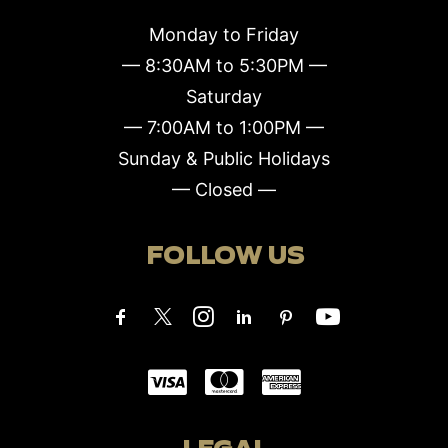
Monday to Friday
— 8:30AM to 5:30PM —
Saturday
— 7:00AM to 1:00PM —
Sunday & Public Holidays
— Closed —
FOLLOW US