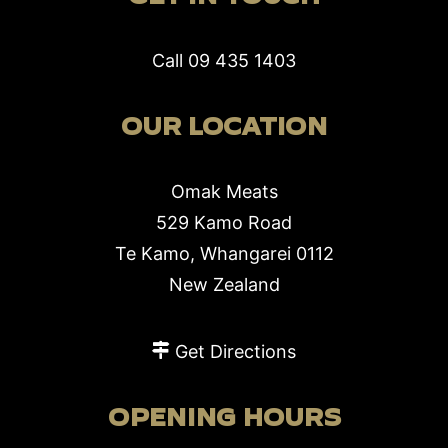
Call
09 435 1403
OUR LOCATION
Omak Meats
529 Kamo Road
Te Kamo, Whangarei 0112
New Zealand
Get Directions
OPENING HOURS