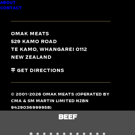
ABOUT
CONTACT
TASTE
THE
DIFFERENCE
Omak Meats
529 Kamo Road
Te Kamo, Whangarei 0112
New Zealand
Get Directions
© 2001-2026 Omak Meats (operated by
CMA & SM Martin Limited NZBN
9429036999958)
LAMB