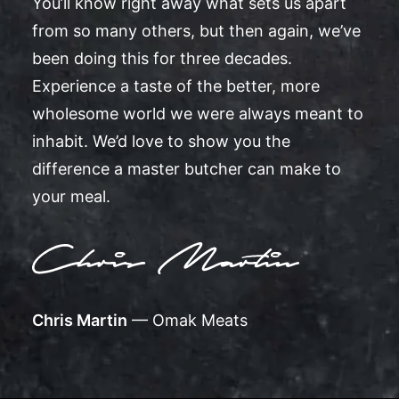
You’ll know right away what sets us apart
from so many others, but then again, we’ve
been doing this for three decades.
Experience a taste of the better, more
wholesome world we were always meant to
inhabit. We’d love to show you the
difference a master butcher can make to
your meal.
Chris Martin
— Omak Meats