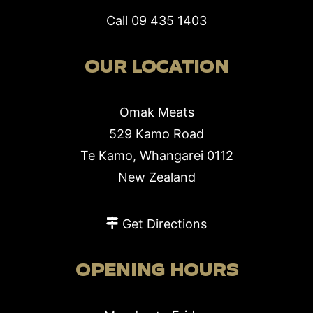
Call
09 435 1403
OUR LOCATION
Omak Meats
529 Kamo Road
Te Kamo, Whangarei 0112
New Zealand
Get Directions
OPENING HOURS