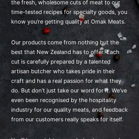
the fresh, wholesome cuts of meat to our
time-tested recipes for specialty goods, you
know you’re getting quality at Omak Meats.
Our products come from nothing but the
best that New Zealand has to offer. Each
cut is carefully prepared by a talented
artisan butcher who takes pride in their
craft and has a real passion for what they
do. But don’t just take our word for it. We’ve
even been recognised by the hospitality
industry for our quality meats, and feedback
from our customers really speaks for itself.