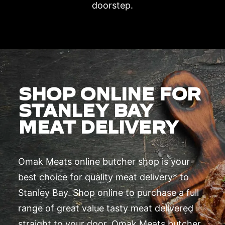
doorstep.
SHOP ONLINE FOR
STANLEY BAY
MEAT DELIVERY
Omak Meats online butcher shop is your
best choice for quality meat delivery* to
Stanley Bay. Shop online to purchase a full
range of great value tasty meat delivered
straight to your door. Omak Meats butcher