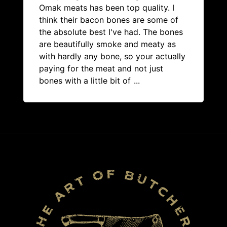
Omak meats has been top quality. I
think their bacon bones are some of
the absolute best I've had. The bones
are beautifully smoke and meaty as
with hardly any bone, so your actually
paying for the meat and not just
bones with a little bit of
...