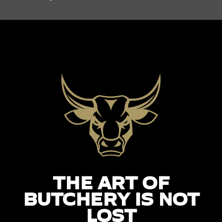
THE ART OF
BUTCHERY IS NOT
LOST