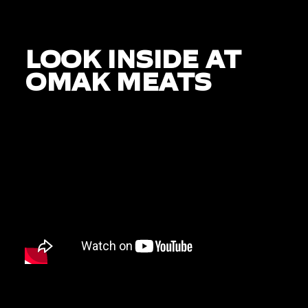
LOOK INSIDE AT
OMAK MEATS