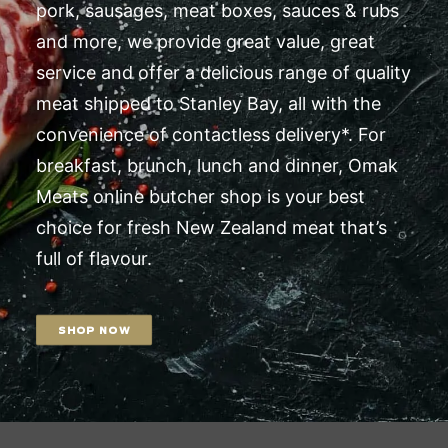
pork, sausages, meat boxes, sauces & rubs
and more, we provide great value, great
service and offer a delicious range of quality
meat shipped to Stanley Bay, all with the
convenience of contactless delivery*. For
breakfast, brunch, lunch and dinner, Omak
Meats online butcher shop is your best
choice for fresh New Zealand meat that’s
full of flavour.
SHOP NOW