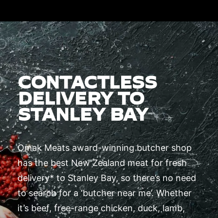
CONTACTLESS
DELIVERY TO
STANLEY BAY
Omak Meats award-winning butcher shop
has the best New Zealand meat for fresh
delivery* to Stanley Bay, so there’s no need
to search for a ‘butcher near me’. Whether
it’s beef, free-range chicken, duck, lamb,