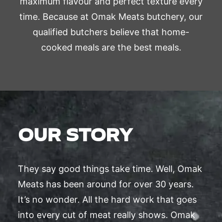
maximum flavour and perfect texture every
time. Because at Omak Meats butchery, our
qualified butchers believe that home-
cooked meals are the best meals.
OUR STORY
They say good things take time. Well, Omak
Meats has been around for over 30 years.
It’s no wonder. All the hard work that goes
into every cut of meat really shows. Omak