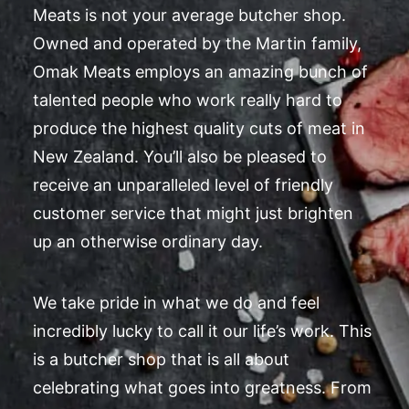
Meats is not your average butcher shop.
Owned and operated by the Martin family,
Omak Meats employs an amazing bunch of
talented people who work really hard to
produce the highest quality cuts of meat in
New Zealand. You’ll also be pleased to
receive an unparalleled level of friendly
customer service that might just brighten
up an otherwise ordinary day.
We take pride in what we do and feel
incredibly lucky to call it our life’s work. This
is a butcher shop that is all about
celebrating what goes into greatness. From