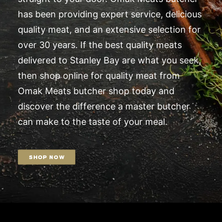
has been providing expert service, delicious
quality meat, and an extensive selection for
over 30 years. If the best quality meats
delivered to Stanley Bay are what you seek,
then shop online for quality meat from
Omak Meats butcher shop today and
discover the difference a master butcher
can make to the taste of your meal.
SHOP NOW