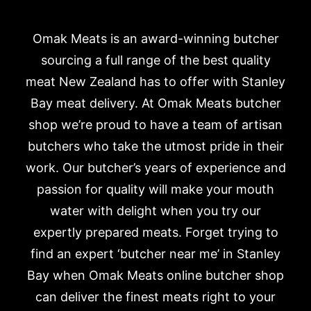
Omak Meats is an award-winning butcher
sourcing a full range of the best quality
meat New Zealand has to offer with Stanley
Bay meat delivery. At Omak Meats butcher
shop we’re proud to have a team of artisan
butchers who take the utmost pride in their
work. Our butcher’s years of experience and
passion for quality will make your mouth
water with delight when you try our
expertly prepared meats. Forget trying to
find an expert ‘butcher near me’ in Stanley
Bay when Omak Meats online butcher shop
can deliver the finest meats right to your