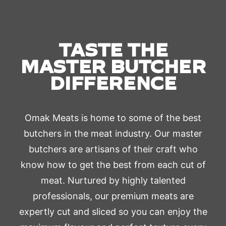
TASTE THE
MASTER BUTCHER
DIFFERENCE
Omak Meats is home to some of the best
butchers in the meat industry. Our master
butchers are artisans of their craft who
know how to get the best from each cut of
meat. Nurtured by highly talented
professionals, our premium meats are
expertly cut and sliced so you can enjoy the