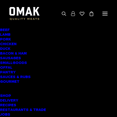
BEEF
We deliver throughout the North Island
LAMB
PORK
(excluding rural addresses) • Free local pickup
CHICKEN
available for online orders, including rural
DUCK
BACON & HAM
customers
SAUSAGES
SMALLGOODS
OFFAL
PANTRY
SAUCES & RUBS
AWARD-WINNING
GOURMET
BUTCHER SHOP
SHOP
STANLEY BAY
DELIVERY
RECIPES
MEAT DELIVERY
RESTAURANTS & TRADE
JOBS