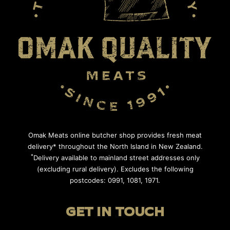
Omak Meats online butcher shop provides fresh meat
delivery* throughout the North Island in New Zealand.
*
Delivery available to mainland street addresses only
(excluding rural delivery). Excludes the following
postcodes: 0991, 1081, 1971.
GET IN TOUCH