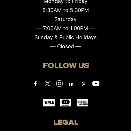
Monday to Friday
— 8:30AM to 5:30PM —
Saturday
— 7:00AM to 1:00PM —
Sunday & Public Holidays
— Closed —
FOLLOW US
LEGAL