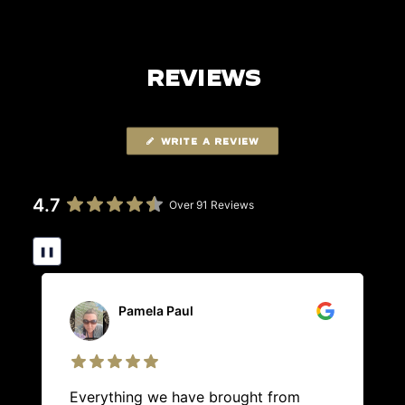
REVIEWS
WRITE A REVIEW
4.7
Over 91 Reviews
❚❚
Pamela Paul
Everything we have brought from