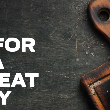
FOR
A
EAT
Y