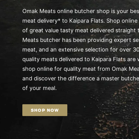
Omak Meats online butcher shop is your best
meat delivery* to Kaipara Flats. Shop online 
of great value tasty meat delivered straight
Meats butcher has been providing expert serv
meat, and an extensive selection for over 30 
quality meats delivered to Kaipara Flats are
shop online for quality meat from Omak Me
and discover the difference a master butche
of your meal.
SHOP NOW