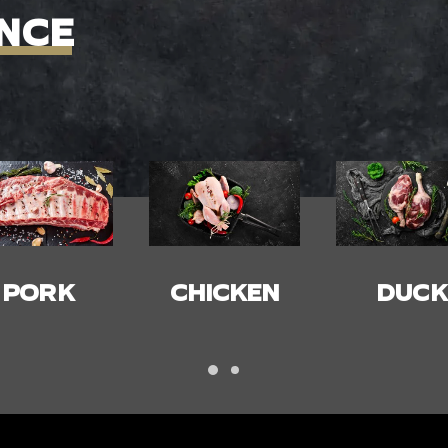
NCE
HICKEN
DUCK
BACON
HAM