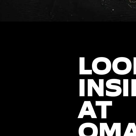
LOO
INSI
AT
OM