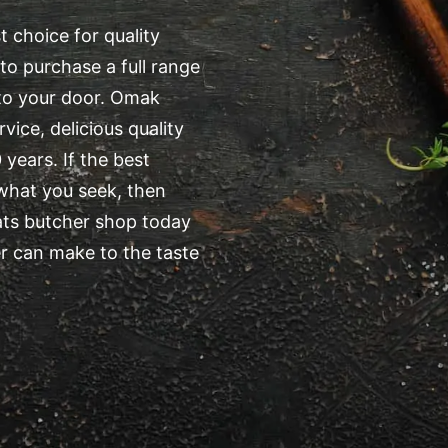
 choice for quality
to purchase a full range
 to your door. Omak
ice, delicious quality
years. If the best
 what you seek, then
ats butcher shop today
r can make to the taste