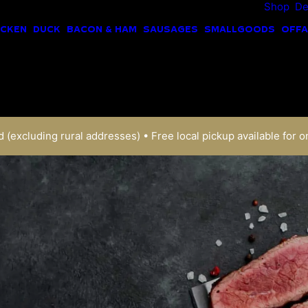
Shop
De
ICKEN
DUCK
BACON & HAM
SAUSAGES
SMALLGOODS
OFFA
 (excluding rural addresses) • Free local pickup available for o