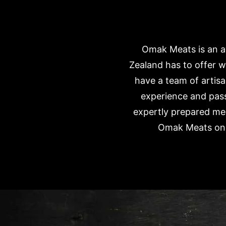
Omak Meats is an aw
Zealand has to offer w
have a team of artisa
experience and pass
expertly prepared mea
Omak Meats onli