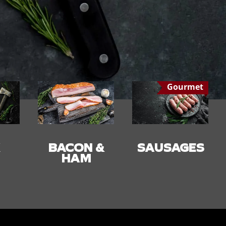
Gourmet
 &
SAUSAGES
SMALLGOO
DS