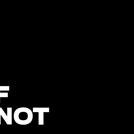
F
 NOT