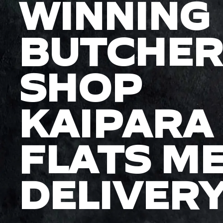
WINNING
BUTCHER
SHOP
KAIPARA
FLATS M
DELIVER