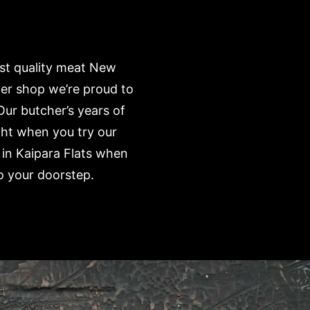
est quality meat New
her shop we’re proud to
Our butcher’s years of
ght when you try our
 in Kaipara Flats when
o your doorstep.