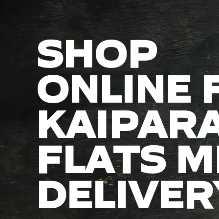
SHOP
ONLINE 
KAIPAR
FLATS M
DELIVER