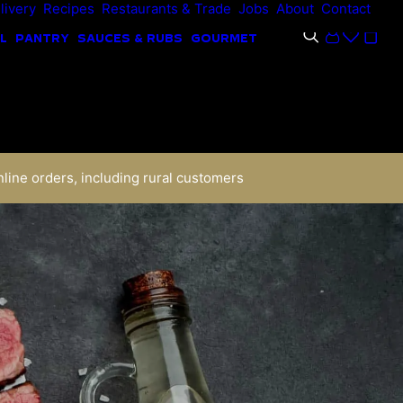
livery
Recipes
Restaurants & Trade
Jobs
About
Contact
L
PANTRY
SAUCES & RUBS
GOURMET
nline orders, including rural customers