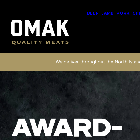
BEEF
LAMB
PORK
CH
We deliver throughout the North Island
AWARD-