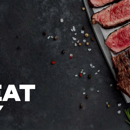
EAT
Y