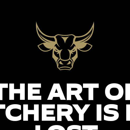
THE ART O
CHERY IS