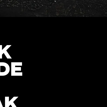
K
DE
AK