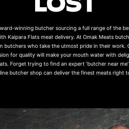
LOST
ard-winning butcher sourcing a full range of the b
ith Kaipara Flats meat delivery. At Omak Meats butc
n butchers who take the utmost pride in their work. 
ion for quality will make your mouth water with deli
ts. Forget trying to find an expert ‘butcher near me’
ne butcher shop can deliver the finest meats right t