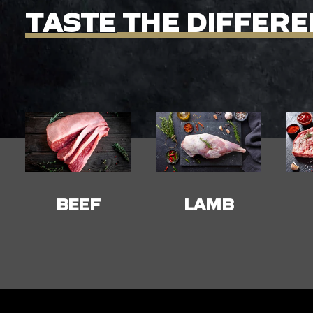
TASTE
THE
DIFFERE
LAMB
PORK
C