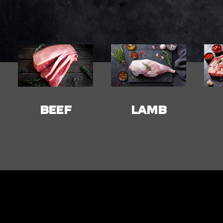
LAMB
PORK
C