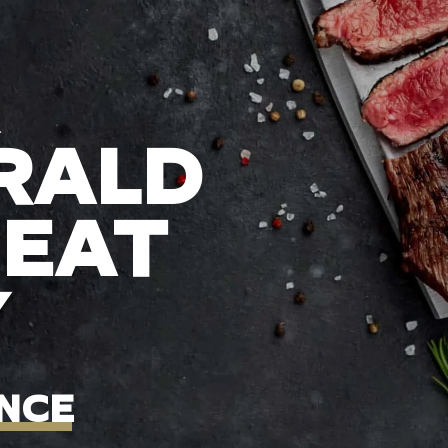
RALD
MEAT
Y
NCE