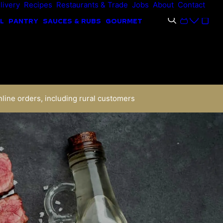
livery
Recipes
Restaurants & Trade
Jobs
About
Contact
L
PANTRY
SAUCES & RUBS
GOURMET
nline orders, including rural customers