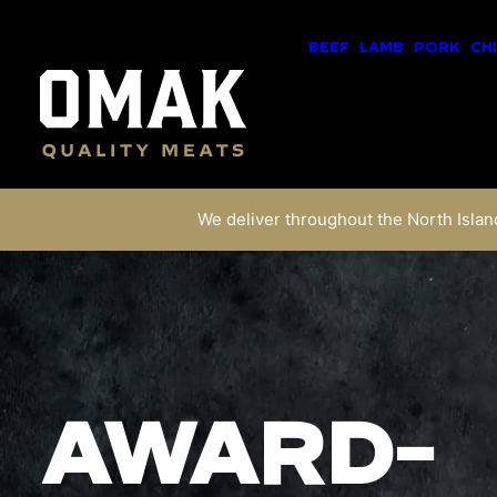
BEEF
LAMB
PORK
CH
We deliver throughout the North Island
AWARD-