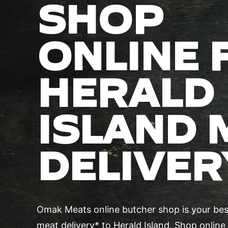
SHOP
ONLINE 
HERALD
ISLAND 
DELIVER
Omak Meats online butcher shop is your best
meat delivery* to Herald Island. Shop online 