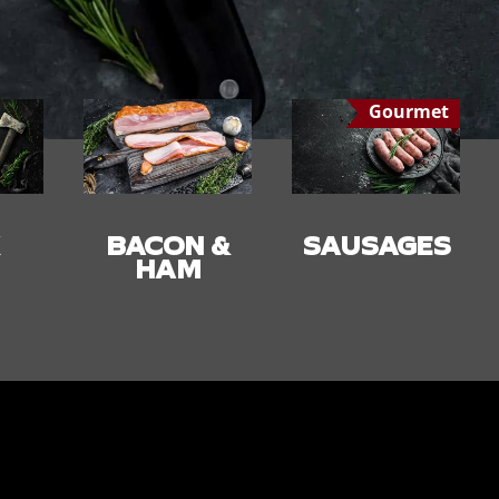
Gourmet
 &
SAUSAGES
SMALLGOO
DS