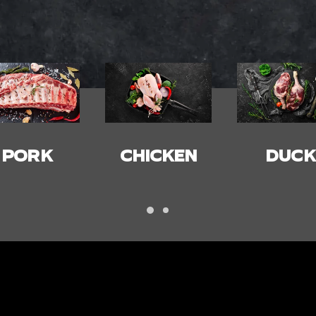
HICKEN
DUCK
BACON
HAM