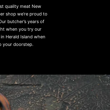
est quality meat New
her shop we’re proud to
Our butcher’s years of
ght when you try our
 in Herald Island when
o your doorstep.