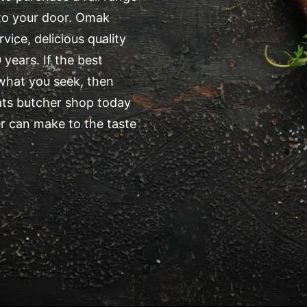
 to your door. Omak
ice, delicious quality
years. If the best
 what you seek, then
ats butcher shop today
r can make to the taste