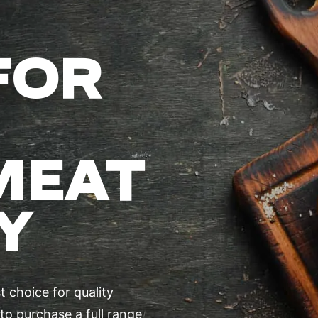
FOR
MEAT
Y
 choice for quality
to purchase a full range