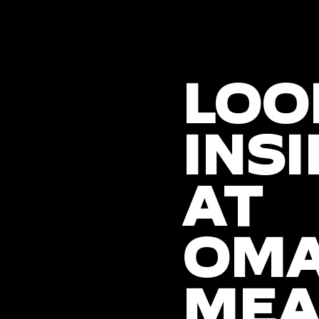
LOO
INSI
AT
OM
MEA