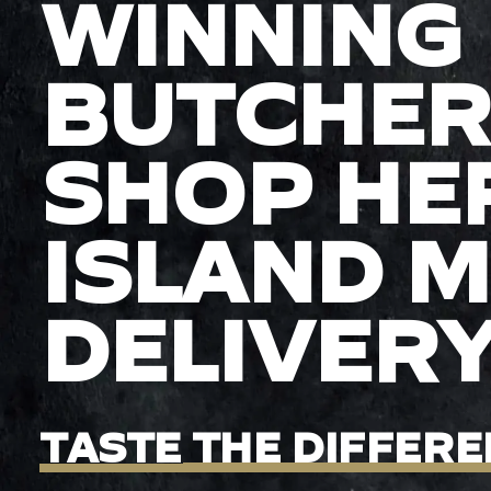
WINNING
BUTCHER
SHOP HE
ISLAND 
DELIVER
TASTE
THE
DIFFERE