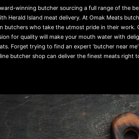
ard-winning butcher sourcing a full range of the b
ith Herald Island meat delivery. At Omak Meats butc
n butchers who take the utmost pride in their work. 
ion for quality will make your mouth water with deli
ts. Forget trying to find an expert ‘butcher near me’
ne butcher shop can deliver the finest meats right t