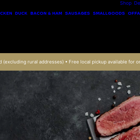
Shop
De
ICKEN
DUCK
BACON & HAM
SAUSAGES
SMALLGOODS
OFFA
 (excluding rural addresses) • Free local pickup available for o