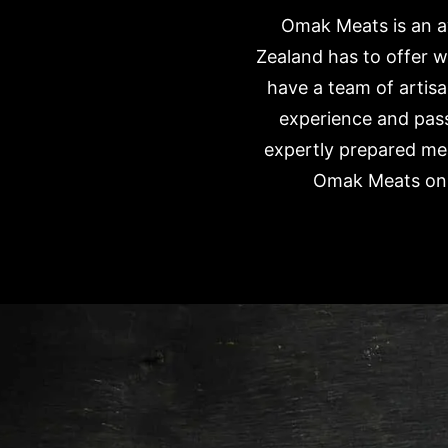
Omak Meats is an aw
Zealand has to offer w
have a team of artisa
experience and pass
expertly prepared mea
Omak Meats onli