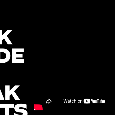
K
DE
AK
TS