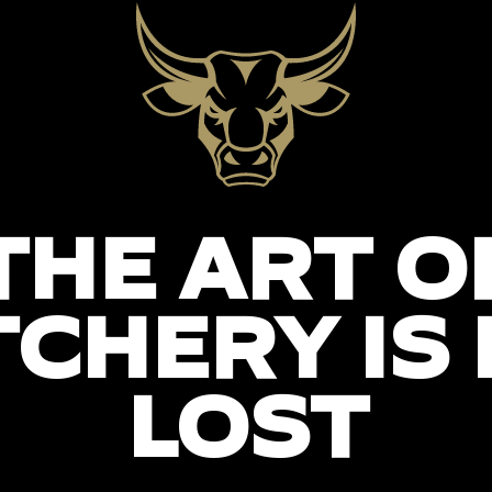
THE ART O
CHERY IS
LOST