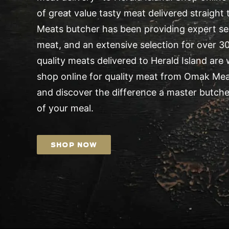
of great value tasty meat delivered straight
Meats butcher has been providing expert serv
meat, and an extensive selection for over 30 
quality meats delivered to Herald Island are
shop online for quality meat from Omak Me
and discover the difference a master butche
of your meal.
SHOP NOW