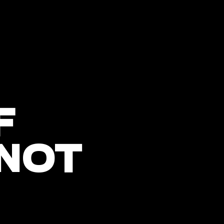
F
 NOT