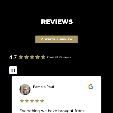
REVIEWS
WRITE A REVIEW
4.7
Over 91 Reviews
❚❚
Pamela Paul
Everything we have brought from