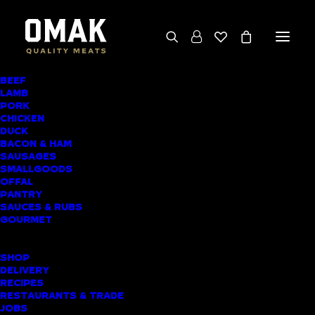
BEEF
We deliver throughout the North Island
LAMB
PORK
(excluding rural addresses) • Free local pickup
CHICKEN
available for online orders, including rural
DUCK
BACON & HAM
customers
SAUSAGES
SMALLGOODS
OFFAL
PANTRY
SAUCES & RUBS
AWARD-WINNING
GOURMET
BUTCHER SHOP
SHOP
AUCKLAND CBD
DELIVERY
RECIPES
MEAT DELIVERY
RESTAURANTS & TRADE
JOBS