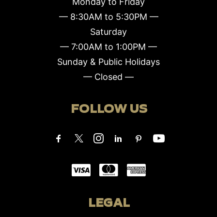
Monday to Friday
— 8:30AM to 5:30PM —
Saturday
— 7:00AM to 1:00PM —
Sunday & Public Holidays
— Closed —
FOLLOW US
LEGAL