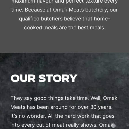
maximum flavour and perfect texture every
time. Because at Omak Meats butchery, our
qualified butchers believe that home-
cooked meals are the best meals.
OUR STORY
They say good things take time. Well, Omak
Meats has been around for over 30 years.
It’s no wonder. All the hard work that goes
into every cut of meat really shows. Omak