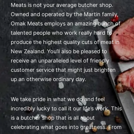
Meats is not your average butcher shop.
Owned and operated by the Martin family,
Omak Meats employs an amazing bunch of
talented people who work really hard to
produce the highest quality cuts of meat in
New Zealand. You’ll also be pleased to
receive an unparalleled level of friendly
customer service that might just brighten
up an otherwise ordinary day.
We take pride in what we do and feel
incredibly lucky to call it our life’s work. This
is a butcher shop that is all about
celebrating what goes into greatness. From