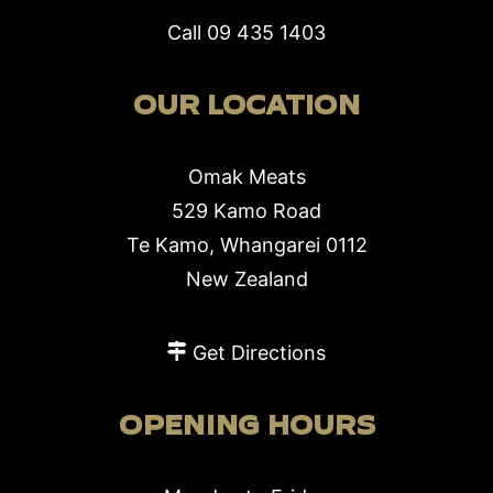
Call
09 435 1403
OUR LOCATION
Omak Meats
529 Kamo Road
Te Kamo, Whangarei 0112
New Zealand
Get Directions
OPENING HOURS