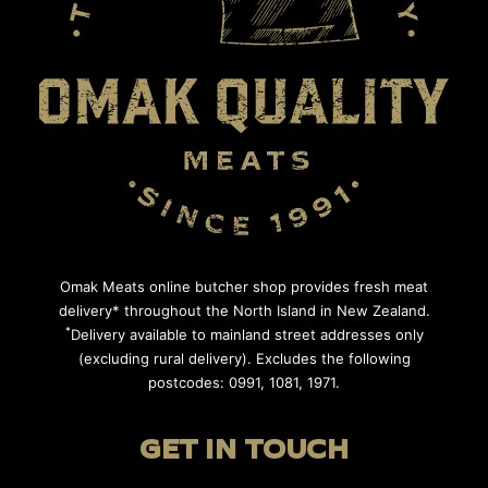
Omak Meats online butcher shop provides fresh meat
delivery* throughout the North Island in New Zealand.
*
Delivery available to mainland street addresses only
(excluding rural delivery). Excludes the following
postcodes: 0991, 1081, 1971.
GET IN TOUCH