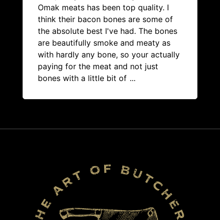
Omak meats has been top quality. I
think their bacon bones are some of
the absolute best I've had. The bones
are beautifully smoke and meaty as
with hardly any bone, so your actually
paying for the meat and not just
bones with a little bit of
...