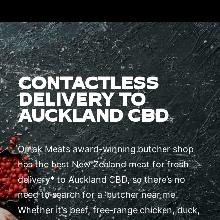
CONTACTLESS
DELIVERY TO
AUCKLAND CBD
Omak Meats award-winning butcher shop
has the best New Zealand meat for fresh
delivery* to Auckland CBD, so there’s no
need to search for a ‘butcher near me’.
Whether it’s beef, free-range chicken, duck,