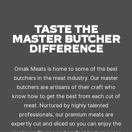
TASTE THE
MASTER BUTCHER
DIFFERENCE
Omak Meats is home to some of the best
butchers in the meat industry. Our master
butchers are artisans of their craft who
know how to get the best from each cut of
meat. Nurtured by highly talented
professionals, our premium meats are
expertly cut and sliced so you can enjoy the