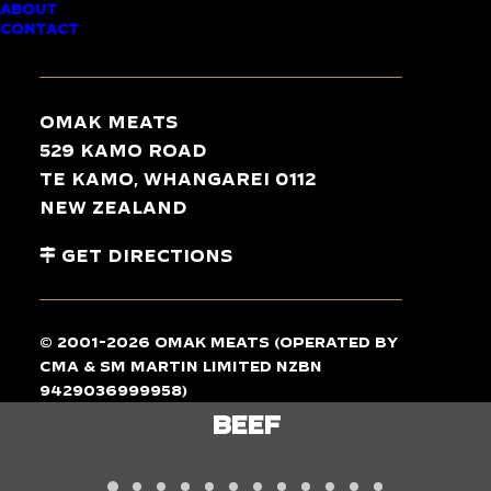
ABOUT
CONTACT
TASTE
THE
DIFFERENCE
Omak Meats
529 Kamo Road
Te Kamo, Whangarei 0112
New Zealand
Get Directions
© 2001-2026 Omak Meats (operated by
CMA & SM Martin Limited NZBN
9429036999958)
LAMB