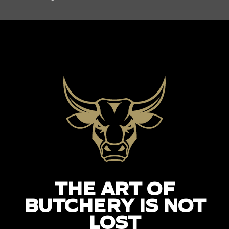
THE ART OF
BUTCHERY IS NOT
LOST