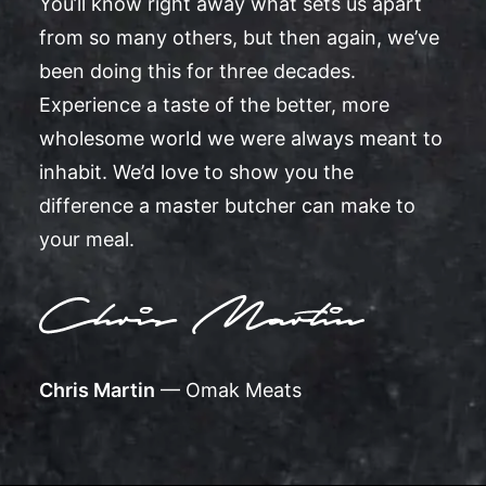
You’ll know right away what sets us apart
from so many others, but then again, we’ve
been doing this for three decades.
Experience a taste of the better, more
wholesome world we were always meant to
inhabit. We’d love to show you the
difference a master butcher can make to
your meal.
Chris Martin
— Omak Meats