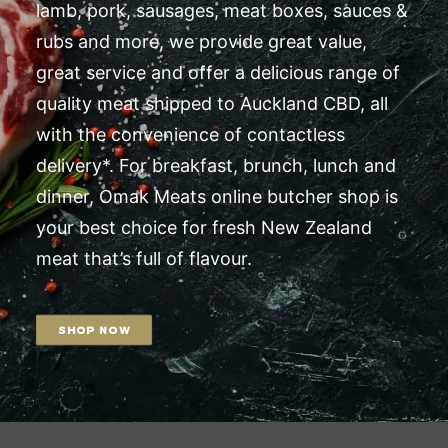
lamb, pork, sausages, meat boxes, sauces &
rubs and more, we provide great value,
great service and offer a delicious range of
quality meat shipped to Auckland CBD, all
with the convenience of contactless
delivery*. For breakfast, brunch, lunch and
dinner, Omak Meats online butcher shop is
your best choice for fresh New Zealand
meat that’s full of flavour.
SHOP NOW