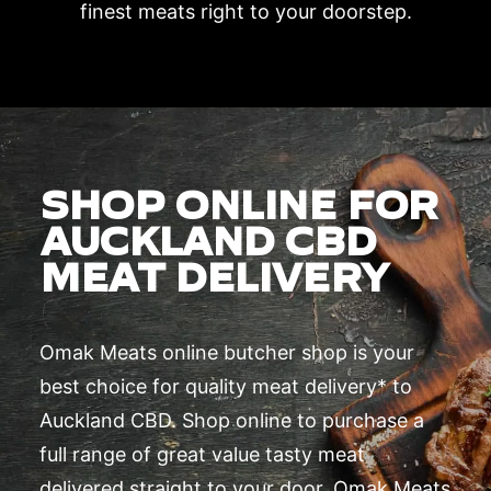
finest meats right to your doorstep.
SHOP ONLINE FOR
AUCKLAND CBD
MEAT DELIVERY
Omak Meats online butcher shop is your
best choice for quality meat delivery* to
Auckland CBD. Shop online to purchase a
full range of great value tasty meat
delivered straight to your door. Omak Meats