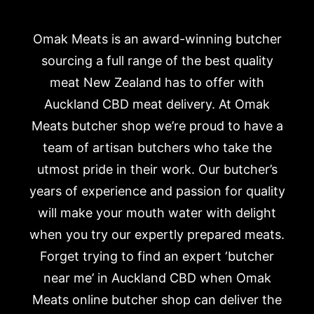
Omak Meats is an award-winning butcher
sourcing a full range of the best quality
meat New Zealand has to offer with
Auckland CBD meat delivery. At Omak
Meats butcher shop we’re proud to have a
team of artisan butchers who take the
utmost pride in their work. Our butcher’s
years of experience and passion for quality
will make your mouth water with delight
when you try our expertly prepared meats.
Forget trying to find an expert ‘butcher
near me’ in Auckland CBD when Omak
Meats online butcher shop can deliver the