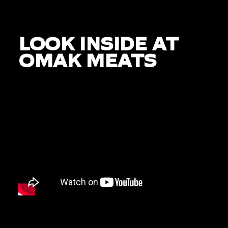
LOOK INSIDE AT
OMAK MEATS