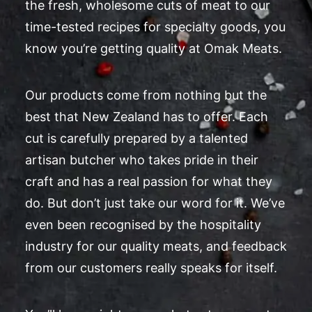
the fresh, wholesome cuts of meat to our
time-tested recipes for specialty goods, you
know you’re getting quality at Omak Meats.
Our products come from nothing but the
best that New Zealand has to offer. Each
cut is carefully prepared by a talented
artisan butcher who takes pride in their
craft and has a real passion for what they
do. But don’t just take our word for it. We’ve
even been recognised by the hospitality
industry for our quality meats, and feedback
from our customers really speaks for itself.