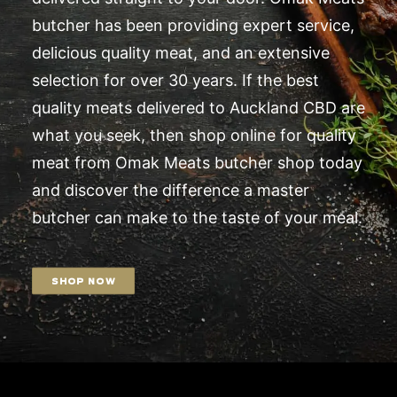
butcher has been providing expert service,
delicious quality meat, and an extensive
selection for over 30 years. If the best
quality meats delivered to Auckland CBD are
what you seek, then shop online for quality
meat from Omak Meats butcher shop today
and discover the difference a master
butcher can make to the taste of your meal.
SHOP NOW