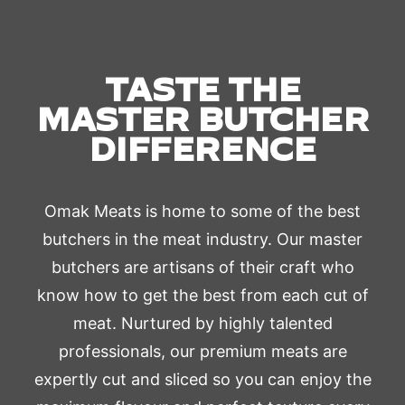
TASTE THE
MASTER BUTCHER
DIFFERENCE
Omak Meats is home to some of the best
butchers in the meat industry. Our master
butchers are artisans of their craft who
know how to get the best from each cut of
meat. Nurtured by highly talented
professionals, our premium meats are
expertly cut and sliced so you can enjoy the