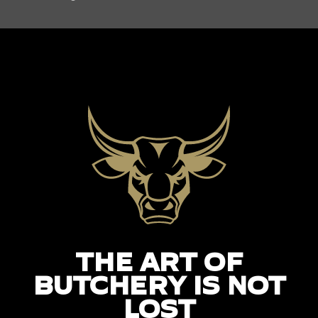
THE ART OF
BUTCHERY IS NOT
LOST