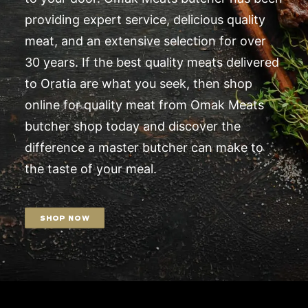
providing expert service, delicious quality
meat, and an extensive selection for over
30 years. If the best quality meats delivered
to Oratia are what you seek, then shop
online for quality meat from Omak Meats
butcher shop today and discover the
difference a master butcher can make to
the taste of your meal.
SHOP NOW