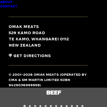
ABOUT
CONTACT
TASTE
THE
DIFFERENCE
Omak Meats
529 Kamo Road
Te Kamo, Whangarei 0112
New Zealand
Get Directions
© 2001-2026 Omak Meats (operated by
CMA & SM Martin Limited NZBN
9429036999958)
LAMB