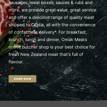
sausages, meat boxes, sauces & rubs and
more, we provide great value, great service
and offer a delicious range of quality meat
shipped to Oratia, all with the convenience
of contactless delivery*. For breakfast,
brunch, lunch and dinner, Omak Meats
online butcher shop is your best choice for
fresh New Zealand meat that’s full of
flavour.
SHOP NOW