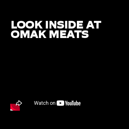
LOOK INSIDE AT
OMAK MEATS