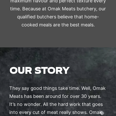
maximum flavour and perfect texture every
time. Because at Omak Meats butchery, our
qualified butchers believe that home-
cooked meals are the best meals.
OUR STORY
They say good things take time. Well, Omak
Meats has been around for over 30 years.
It’s no wonder. All the hard work that goes
into every cut of meat really shows. Omak