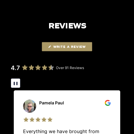
REVIEWS
WRITE A REVIEW
4.7
Over 91 Reviews
❚❚
Pamela Paul
Everything we have brought from