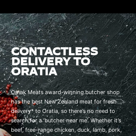
CONTACTLESS
DELIVERY TO
ORATIA
Omak Meats award-winning butcher shop
has the best New Zealand meat for fresh
delivery* to Oratia, so there’s no need to
search for a ‘butcher near me’. Whether it’s
beef, free-range chicken, duck, lamb, pork,