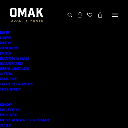
BEEF
We deliver throughout the North Island
LAMB
PORK
(excluding rural addresses) • Free local pickup
CHICKEN
available for online orders, including rural
DUCK
BACON & HAM
customers
SAUSAGES
SMALLGOODS
OFFAL
PANTRY
SAUCES & RUBS
AWARD-WINNING
GOURMET
BUTCHER SHOP
SHOP
ORATIA MEAT
DELIVERY
RECIPES
DELIVERY
RESTAURANTS & TRADE
JOBS