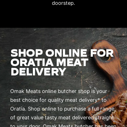
doorstep.
SHOP ONLINE FOR
ORATIA MEAT
DELIVERY
Omak Meats online butcher shop is your
best choice for quality meat delivery* to
Oratia. Shop online to purchase a full range
of great value tasty meat delivered straight
to your door. Omak Meats butcher has been