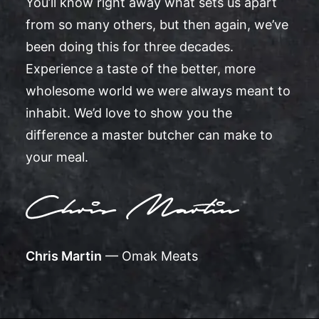
You’ll know right away what sets us apart
from so many others, but then again, we’ve
been doing this for three decades.
Experience a taste of the better, more
wholesome world we were always meant to
inhabit. We’d love to show you the
difference a master butcher can make to
your meal.
Chris Martin
— Omak Meats