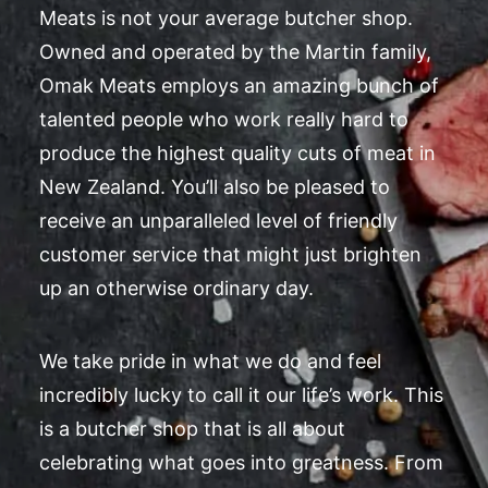
Meats is not your average butcher shop.
Owned and operated by the Martin family,
Omak Meats employs an amazing bunch of
talented people who work really hard to
produce the highest quality cuts of meat in
New Zealand. You’ll also be pleased to
receive an unparalleled level of friendly
customer service that might just brighten
up an otherwise ordinary day.
We take pride in what we do and feel
incredibly lucky to call it our life’s work. This
is a butcher shop that is all about
celebrating what goes into greatness. From