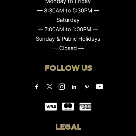
Monday to Friday
— 8:30AM to 5:30PM —
Saturday
— 7:00AM to 1:00PM —
Sunday & Public Holidays
— Closed —
FOLLOW US
LEGAL