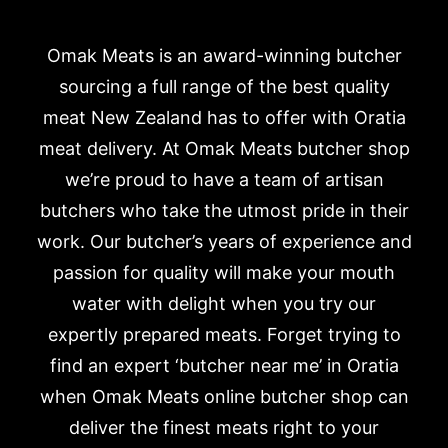
Omak Meats is an award-winning butcher
sourcing a full range of the best quality
meat New Zealand has to offer with Oratia
meat delivery. At Omak Meats butcher shop
we’re proud to have a team of artisan
butchers who take the utmost pride in their
work. Our butcher’s years of experience and
passion for quality will make your mouth
water with delight when you try our
expertly prepared meats. Forget trying to
find an expert ‘butcher near me’ in Oratia
when Omak Meats online butcher shop can
deliver the finest meats right to your