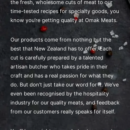
the fresh, wholesome cuts of meat to our
time-tested recipes for specialty goods, you
know you’re getting quality at Omak Meats.
Our products come from nothing but the
best that New Zealand has to offer. Each
cut is carefully prepared by a talented
artisan butcher who takes pride in their
craft and has a real passion for what they
do. But don’t just take our word for it. We’ve
even been recognised by the hospitality
industry for our quality meats, and feedback
from our customers really speaks for itself.