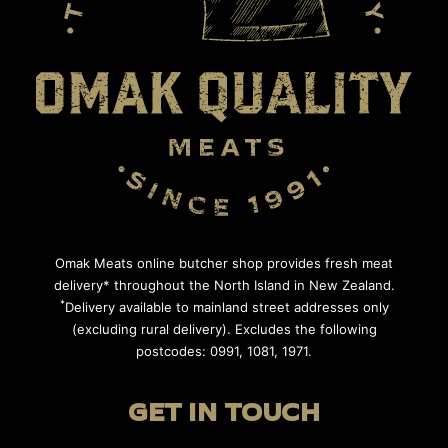
Omak Meats online butcher shop provides fresh meat
delivery* throughout the North Island in New Zealand.
*
Delivery available to mainland street addresses only
(excluding rural delivery). Excludes the following
postcodes: 0991, 1081, 1971.
GET IN TOUCH