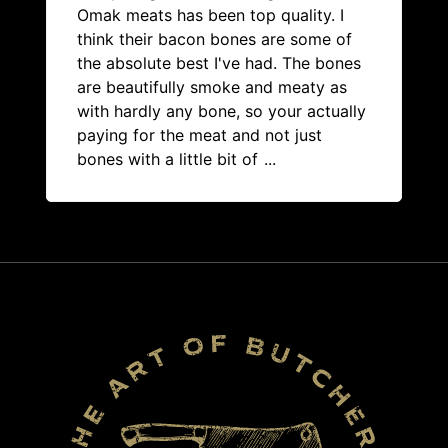
Omak meats has been top quality. I
think their bacon bones are some of
the absolute best I've had. The bones
are beautifully smoke and meaty as
with hardly any bone, so your actually
paying for the meat and not just
bones with a little bit of
...