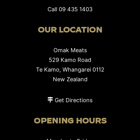
Call
09 435 1403
OUR LOCATION
Omak Meats
529 Kamo Road
Te Kamo, Whangarei 0112
New Zealand
Get Directions
OPENING HOURS