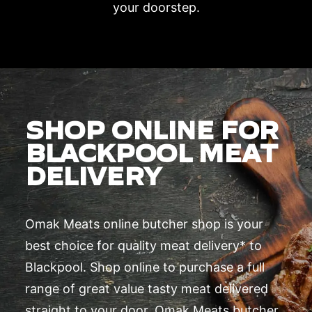
your doorstep.
SHOP ONLINE FOR
BLACKPOOL MEAT
DELIVERY
Omak Meats online butcher shop is your
best choice for quality meat delivery* to
Blackpool. Shop online to purchase a full
range of great value tasty meat delivered
straight to your door. Omak Meats butcher