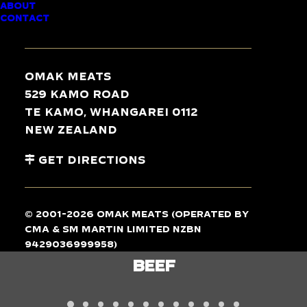
ABOUT
CONTACT
TASTE
THE
DIFFERENCE
Omak Meats
529 Kamo Road
Te Kamo, Whangarei 0112
New Zealand
Get Directions
© 2001-2026 Omak Meats (operated by
CMA & SM Martin Limited NZBN
9429036999958)
LAMB