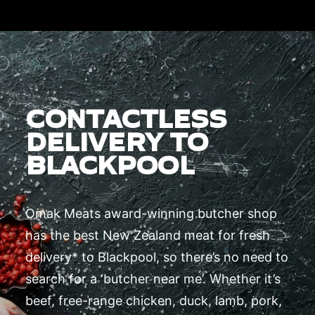
CONTACTLESS
DELIVERY TO
BLACKPOOL
Omak Meats award-winning butcher shop
has the best New Zealand meat for fresh
delivery* to Blackpool, so there’s no need to
search for a ‘butcher near me’. Whether it’s
beef, free-range chicken, duck, lamb, pork,