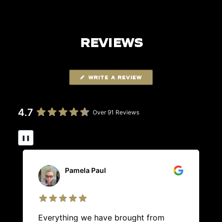
REVIEWS
WRITE A REVIEW
4.7
Over 91 Reviews
❚❚
Pamela Paul
Everything we have brought from