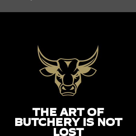
THE ART OF
BUTCHERY IS NOT
LOST