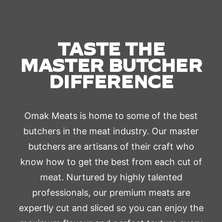
TASTE THE
MASTER BUTCHER
DIFFERENCE
Omak Meats is home to some of the best
butchers in the meat industry. Our master
butchers are artisans of their craft who
know how to get the best from each cut of
meat. Nurtured by highly talented
professionals, our premium meats are
expertly cut and sliced so you can enjoy the