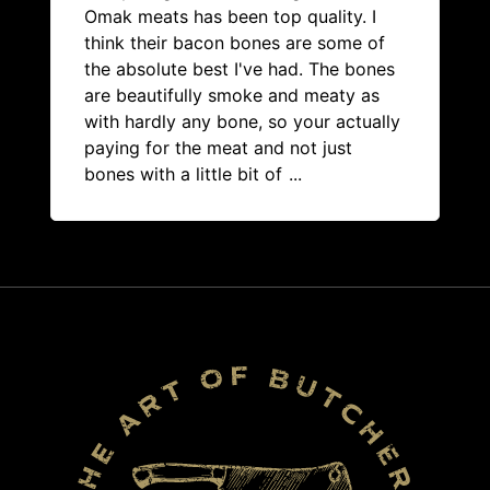
Omak meats has been top quality. I
think their bacon bones are some of
the absolute best I've had. The bones
are beautifully smoke and meaty as
with hardly any bone, so your actually
paying for the meat and not just
bones with a little bit of
...