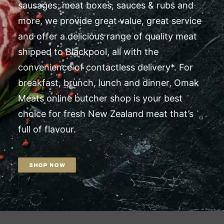
sausages, meat boxes, sauces & rubs and
more, we provide great value, great service
and offer a delicious range of quality meat
shipped to Blackpool, all with the
convenience of contactless delivery*. For
breakfast, brunch, lunch and dinner, Omak
Meats online butcher shop is your best
choice for fresh New Zealand meat that’s
full of flavour.
SHOP NOW