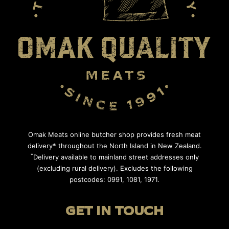
Omak Meats online butcher shop provides fresh meat
delivery* throughout the North Island in New Zealand.
*
Delivery available to mainland street addresses only
(excluding rural delivery). Excludes the following
postcodes: 0991, 1081, 1971.
GET IN TOUCH