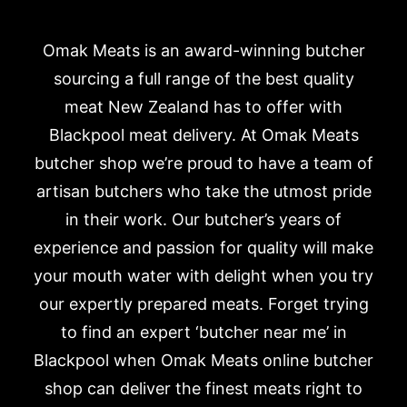
Omak Meats is an award-winning butcher
sourcing a full range of the best quality
meat New Zealand has to offer with
Blackpool meat delivery. At Omak Meats
butcher shop we’re proud to have a team of
artisan butchers who take the utmost pride
in their work. Our butcher’s years of
experience and passion for quality will make
your mouth water with delight when you try
our expertly prepared meats. Forget trying
to find an expert ‘butcher near me’ in
Blackpool when Omak Meats online butcher
shop can deliver the finest meats right to