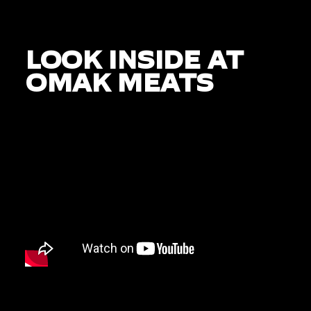
LOOK INSIDE AT
OMAK MEATS