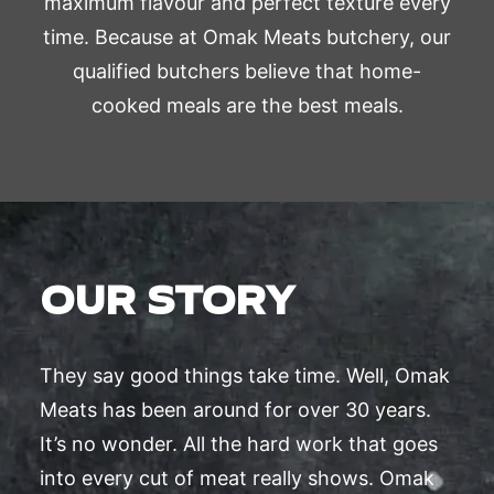
maximum flavour and perfect texture every
time. Because at Omak Meats butchery, our
qualified butchers believe that home-
cooked meals are the best meals.
OUR STORY
They say good things take time. Well, Omak
Meats has been around for over 30 years.
It’s no wonder. All the hard work that goes
into every cut of meat really shows. Omak