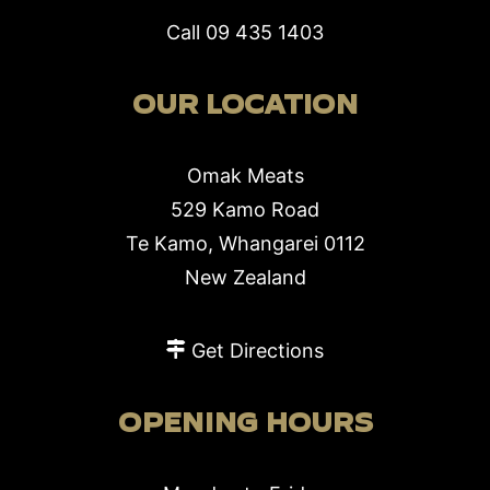
Call
09 435 1403
OUR LOCATION
Omak Meats
529 Kamo Road
Te Kamo, Whangarei 0112
New Zealand
Get Directions
OPENING HOURS