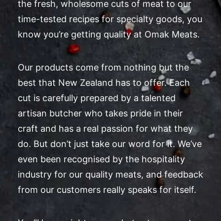
the fresh, wholesome cuts of meat to our
time-tested recipes for specialty goods, you
know you’re getting quality at Omak Meats.
Our products come from nothing but the
best that New Zealand has to offer. Each
cut is carefully prepared by a talented
artisan butcher who takes pride in their
craft and has a real passion for what they
do. But don’t just take our word for it. We’ve
even been recognised by the hospitality
industry for our quality meats, and feedback
from our customers really speaks for itself.