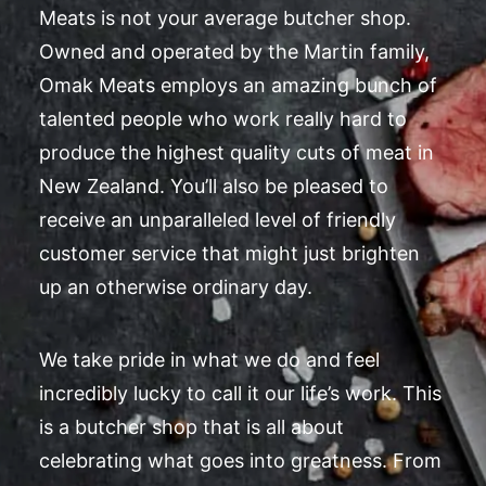
Meats is not your average butcher shop.
Owned and operated by the Martin family,
Omak Meats employs an amazing bunch of
talented people who work really hard to
produce the highest quality cuts of meat in
New Zealand. You’ll also be pleased to
receive an unparalleled level of friendly
customer service that might just brighten
up an otherwise ordinary day.
We take pride in what we do and feel
incredibly lucky to call it our life’s work. This
is a butcher shop that is all about
celebrating what goes into greatness. From