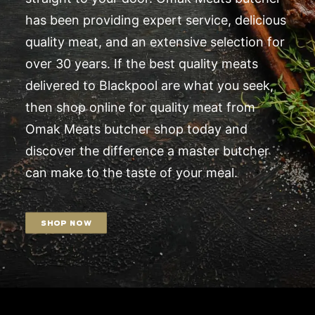
has been providing expert service, delicious
quality meat, and an extensive selection for
over 30 years. If the best quality meats
delivered to Blackpool are what you seek,
then shop online for quality meat from
Omak Meats butcher shop today and
discover the difference a master butcher
can make to the taste of your meal.
SHOP NOW