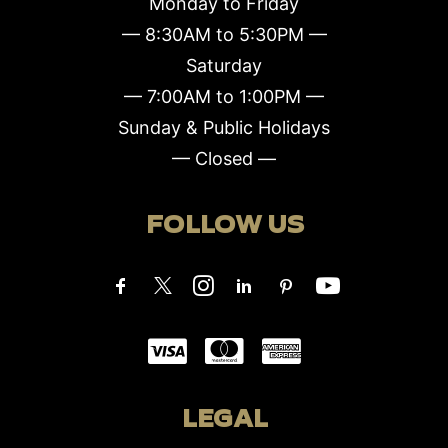
Monday to Friday
— 8:30AM to 5:30PM —
Saturday
— 7:00AM to 1:00PM —
Sunday & Public Holidays
— Closed —
FOLLOW US
LEGAL