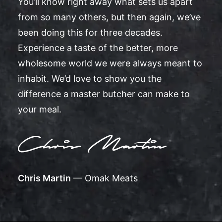
You’ll know right away what sets us apart
from so many others, but then again, we’ve
been doing this for three decades.
Experience a taste of the better, more
wholesome world we were always meant to
inhabit. We’d love to show you the
difference a master butcher can make to
your meal.
Chris Martin
— Omak Meats