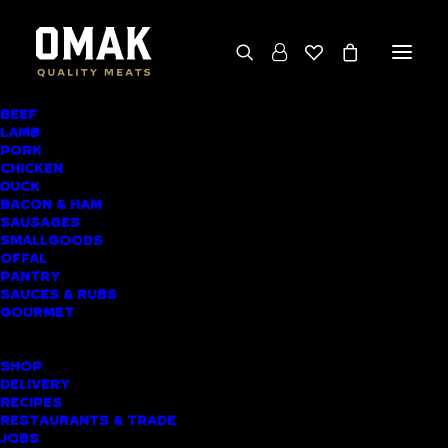
BEEF
We deliver throughout the North Island
LAMB
PORK
(excluding rural addresses) • Free local pickup
CHICKEN
available for online orders, including rural
DUCK
BACON & HAM
customers
SAUSAGES
SMALLGOODS
OFFAL
PANTRY
SAUCES & RUBS
AWARD-WINNING
GOURMET
BUTCHER SHOP
SHOP
BLACKPOOL MEAT
DELIVERY
RECIPES
DELIVERY
RESTAURANTS & TRADE
JOBS