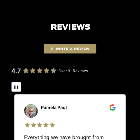
REVIEWS
WRITE A REVIEW
4.7
Over 91 Reviews
❚❚
Pamela Paul
Everything we have brought from