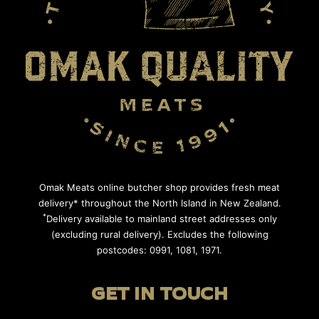
Omak Meats online butcher shop provides fresh meat
delivery* throughout the North Island in New Zealand.
*
Delivery available to mainland street addresses only
(excluding rural delivery). Excludes the following
postcodes: 0991, 1081, 1971.
GET IN TOUCH