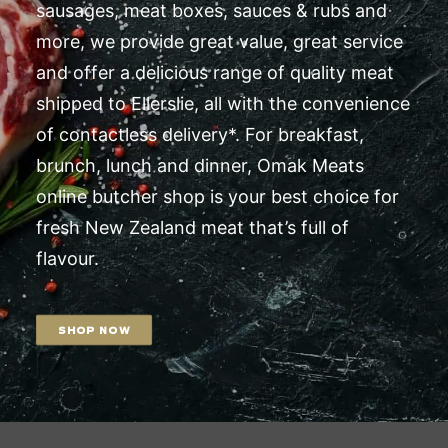
sausages, meat boxes, sauces & rubs and
more, we provide great value, great service
and offer a delicious range of quality meat
shipped to Ellerslie, all with the convenience
of contactless delivery*. For breakfast,
brunch, lunch and dinner, Omak Meats
online butcher shop is your best choice for
fresh New Zealand meat that’s full of
flavour.
SHOP NOW