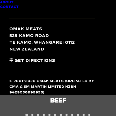
ABOUT
CONTACT
TASTE
THE
DIFFERENCE
Omak Meats
529 Kamo Road
Te Kamo, Whangarei 0112
New Zealand
Get Directions
© 2001-2026 Omak Meats (operated by
CMA & SM Martin Limited NZBN
9429036999958)
BEEF