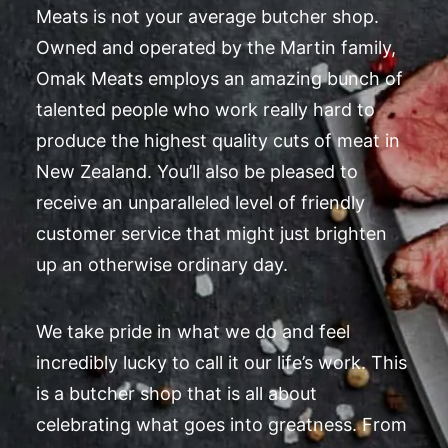
Meats is not your average butcher shop.
Owned and operated by the Martin family,
Omak Meats employs an amazing bunch of
talented people who work really hard to
produce the highest quality cuts of meat in
New Zealand. You’ll also be pleased to
receive an unparalleled level of friendly
customer service that might just brighten
up an otherwise ordinary day.
We take pride in what we do and feel
incredibly lucky to call it our life’s work. This
is a butcher shop that is all about
celebrating what goes into greatness. From