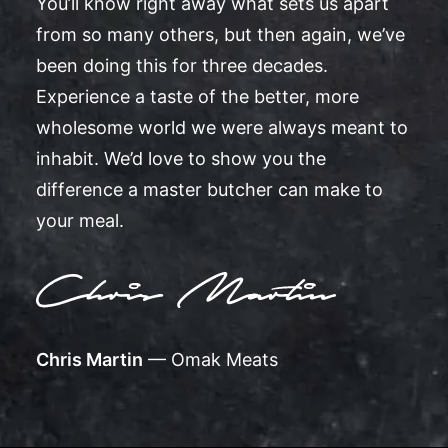
You’ll know right away what sets us apart
from so many others, but then again, we’ve
been doing this for three decades.
Experience a taste of the better, more
wholesome world we were always meant to
inhabit. We’d love to show you the
difference a master butcher can make to
your meal.
Chris Martin
— Omak Meats