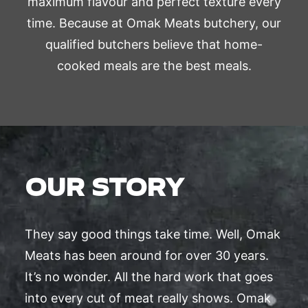
maximum flavour and perfect texture every
time. Because at Omak Meats butchery, our
qualified butchers believe that home-
cooked meals are the best meals.
OUR STORY
They say good things take time. Well, Omak
Meats has been around for over 30 years.
It’s no wonder. All the hard work that goes
into every cut of meat really shows. Omak