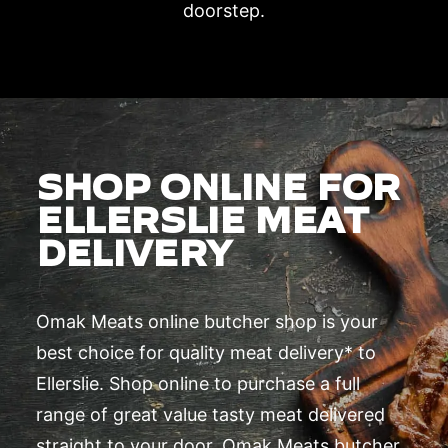
doorstep.
SHOP ONLINE FOR
ELLERSLIE MEAT
DELIVERY
Omak Meats online butcher shop is your
best choice for quality meat delivery* to
Ellerslie. Shop online to purchase a full
range of great value tasty meat delivered
straight to your door. Omak Meats butcher