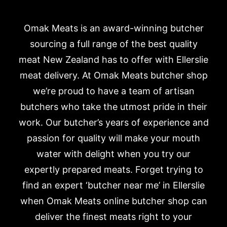
Omak Meats is an award-winning butcher
sourcing a full range of the best quality
meat New Zealand has to offer with Ellerslie
meat delivery. At Omak Meats butcher shop
we’re proud to have a team of artisan
butchers who take the utmost pride in their
work. Our butcher’s years of experience and
passion for quality will make your mouth
water with delight when you try our
expertly prepared meats. Forget trying to
find an expert ‘butcher near me’ in Ellerslie
when Omak Meats online butcher shop can
deliver the finest meats right to your