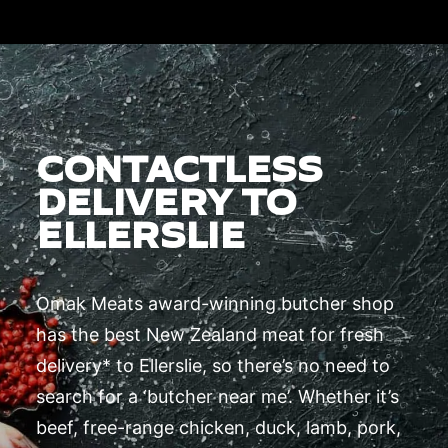
CONTACTLESS
DELIVERY TO
ELLERSLIE
Omak Meats award-winning butcher shop
has the best New Zealand meat for fresh
delivery* to Ellerslie, so there’s no need to
search for a ‘butcher near me’. Whether it’s
beef, free-range chicken, duck, lamb, pork,