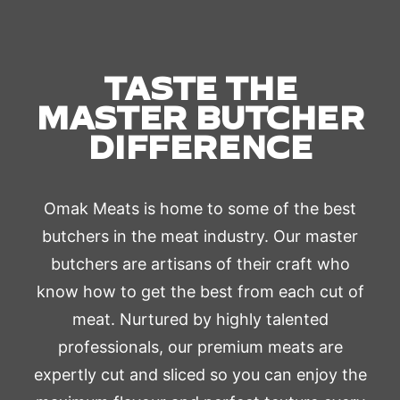
TASTE THE
MASTER BUTCHER
DIFFERENCE
Omak Meats is home to some of the best
butchers in the meat industry. Our master
butchers are artisans of their craft who
know how to get the best from each cut of
meat. Nurtured by highly talented
professionals, our premium meats are
expertly cut and sliced so you can enjoy the