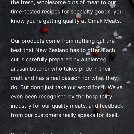
the fresh, wholesome cuts of meat to our
time-tested recipes for specialty goods, you
know you’re getting quality at Omak Meats.
Our products come from nothing but the
best that New Zealand has to offer. Each
cut is carefully prepared by a talented
artisan butcher who takes pride in their
craft and has a real passion for what they
do. But don’t just take our word for it. We’ve
even been recognised by the hospitality
industry for our quality meats, and feedback
from our customers really speaks for itself.