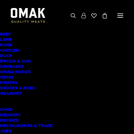
BEEF
We deliver throughout the North Island
LAMB
PORK
(excluding rural addresses) • Free local pickup
CHICKEN
available for online orders, including rural
DUCK
BACON & HAM
customers
SAUSAGES
SMALLGOODS
OFFAL
PANTRY
SAUCES & RUBS
AWARD-WINNING
GOURMET
BUTCHER SHOP
SHOP
ELLERSLIE MEAT
DELIVERY
RECIPES
DELIVERY
RESTAURANTS & TRADE
JOBS