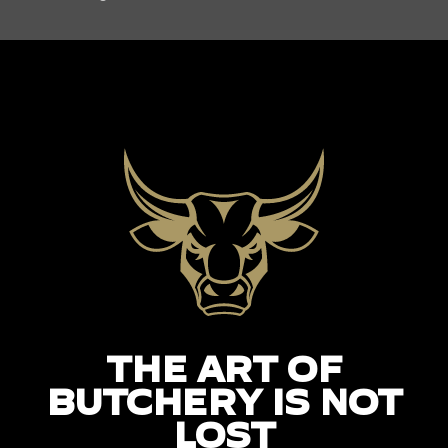
THE ART OF
BUTCHERY IS NOT
LOST