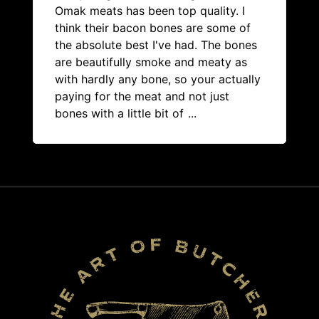
Omak meats has been top quality. I
think their bacon bones are some of
the absolute best I've had. The bones
are beautifully smoke and meaty as
with hardly any bone, so your actually
paying for the meat and not just
bones with a little bit of
...