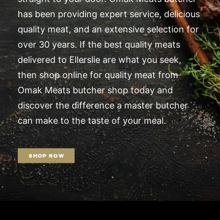
has been providing expert service, delicious
quality meat, and an extensive selection for
over 30 years. If the best quality meats
delivered to Ellerslie are what you seek,
then shop online for quality meat from
Omak Meats butcher shop today and
discover the difference a master butcher
can make to the taste of your meal.
SHOP NOW