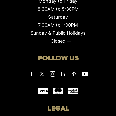
Monday to Friday
— 8:30AM to 5:30PM —
Saturday
— 7:00AM to 1:00PM —
Sunday & Public Holidays
— Closed —
FOLLOW US
LEGAL