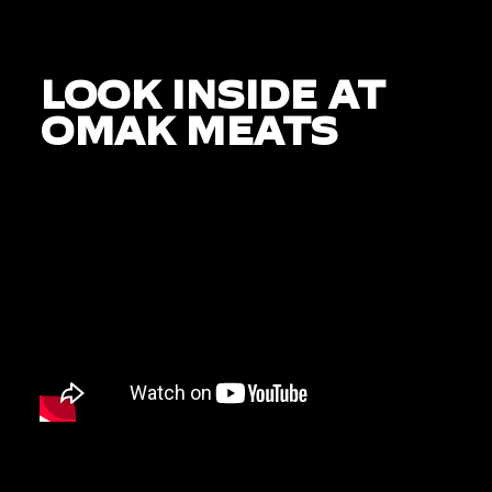
LOOK INSIDE AT
OMAK MEATS