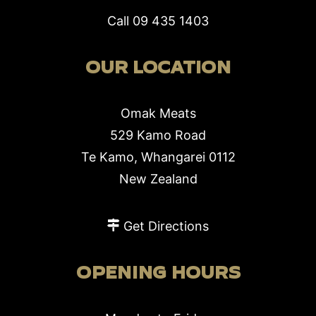
Call
09 435 1403
OUR LOCATION
Omak Meats
529 Kamo Road
Te Kamo, Whangarei 0112
New Zealand
Get Directions
OPENING HOURS