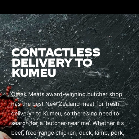
CONTACTLESS
DELIVERY TO
KUMEU
Omak Meats award-winning butcher shop
has the best New Zealand meat for fresh
delivery* to Kumeu, so there’s no need to
search for a ‘butcher near me’. Whether it’s
beef, free-range chicken, duck, lamb, pork,