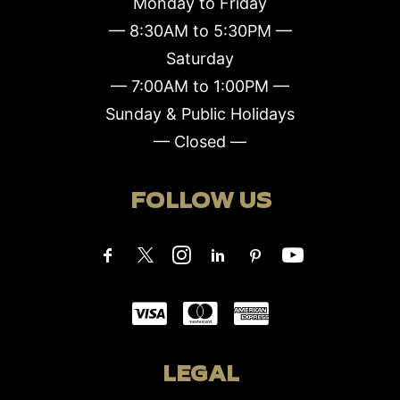
Monday to Friday
— 8:30AM to 5:30PM —
Saturday
— 7:00AM to 1:00PM —
Sunday & Public Holidays
— Closed —
FOLLOW US
LEGAL