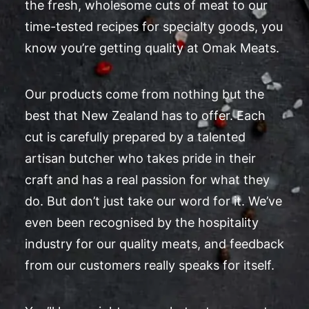
the fresh, wholesome cuts of meat to our
time-tested recipes for specialty goods, you
know you’re getting quality at Omak Meats.
Our products come from nothing but the
best that New Zealand has to offer. Each
cut is carefully prepared by a talented
artisan butcher who takes pride in their
craft and has a real passion for what they
do. But don’t just take our word for it. We’ve
even been recognised by the hospitality
industry for our quality meats, and feedback
from our customers really speaks for itself.