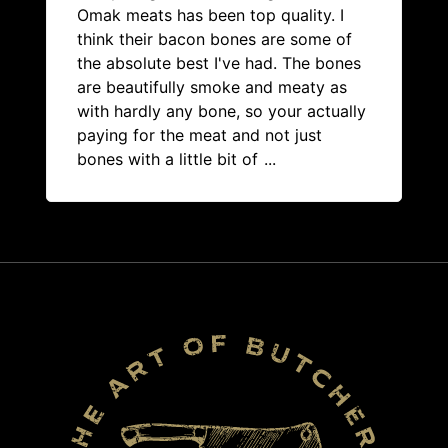
Omak meats has been top quality. I
think their bacon bones are some of
the absolute best I've had. The bones
are beautifully smoke and meaty as
with hardly any bone, so your actually
paying for the meat and not just
bones with a little bit of
...