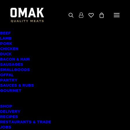
BEEF
LAMB
SWEET CHILLI
PORK
CHICKEN
CHICKEN
DUCK
BACON & HAM
DRUMSTICKS
SAUSAGES
SMALLGOODS
OFFAL
PANTRY
SAUCES & RUBS
GOURMET
SHOP
DELIVERY
RECIPES
RESTAURANTS & TRADE
JOBS