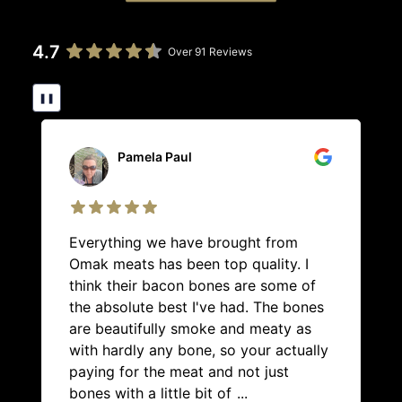
4.7
Over 91 Reviews
❚❚
Pamela Paul
Everything we have brought from
Omak meats has been top quality. I
think their bacon bones are some of
the absolute best I've had. The bones
are beautifully smoke and meaty as
with hardly any bone, so your actually
paying for the meat and not just
bones with a little bit of
...