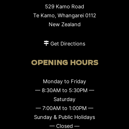
529 Kamo Road
Te Kamo, Whangarei 0112
New Zealand
Get Directions
OPENING HOURS
Monday to Friday
— 8:30AM to 5:30PM —
Saturday
— 7:00AM to 1:00PM —
Sunday & Public Holidays
— Closed —