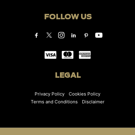
FOLLOW US
LEGAL
Privacy Policy
Cookies Policy
Terms and Conditions
Disclaimer