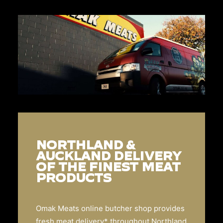
NORTHLAND &
AUCKLAND DELIVERY
OF THE FINEST MEAT
PRODUCTS
Omak Meats online butcher shop provides
fresh meat delivery* throughout Northland