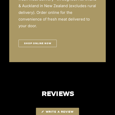
& Auckland in New Zealand (excludes rural
delivery). Order online for the
convenience of fresh meat delivered to
your door.
SHOP ONLINE NOW
REVIEWS
WRITE A REVIEW