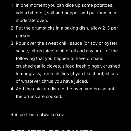
In one moment you can dice up some potatoes,
add a bit of oil, salt and pepper and put them in a
moderate oven.
Put the drumsticks in a baking dish, allow 2-3 per
person.
Pour over the sweet chilli sauce (or soy or oyster
sauce, citrus juice) a bit of oil and any or all of the
following that you happen to have on hand:
crushed garlic cloves, sliced fresh ginger, crushed
lemongrass, fresh chillies (if you like it hot) slices
of whatever citrus you have juiced.
Add the chicken dish to the oven and braise until
the drums are cooked.
Recipe from
eatwell.co.nz