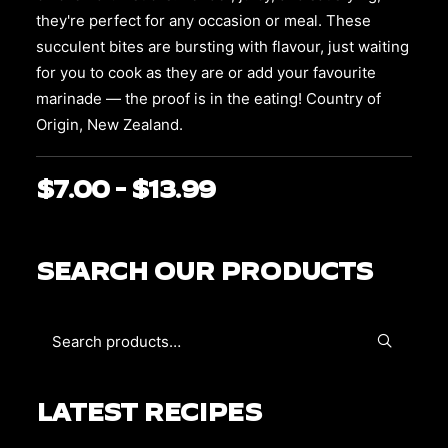
chosen
on
they're perfect for any occasion or meal. These
the
succulent bites are bursting with flavour, just waiting
product
for you to cook as they are or add your favourite
page
marinade — the proof is in the eating! Country of
Origin, New Zealand.
$
7.00
–
$
13.99
Price
range:
$7.00
SEARCH OUR PRODUCTS
through
$13.99
LATEST RECIPES