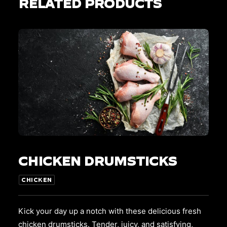
RELATED PRODUCTS
This
SELECT OPTIONS
product
CHICKEN DRUMSTICKS
has
multiple
variants.
CHICKEN
The
options
may
Kick your day up a notch with these delicious fresh
be
chicken drumsticks. Tender, juicy, and satisfying,