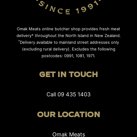
Omak Meats online butcher shop provides fresh meat
delivery* throughout the North Island in New Zealand.
*
Delivery available to mainland street addresses only
(excluding rural delivery). Excludes the following
postcodes: 0991, 1081, 1971.
GET IN TOUCH
Call
09 435 1403
OUR LOCATION
Omak Meats