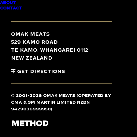
ABOUT
CONTACT
Serves 4
Omak Meats
529 Kamo Road
Te Kamo, Whangarei 0112
INGREDIENTS
New Zealand
Get Directions
12
chicken drumsticks
, allow 2-3 per person
2 splashes of sweet chilli sauce
2 garlic cloves, crushed
© 2001-2026 Omak Meats (operated by
1 piece fresh ginger, sliced
CMA & SM Martin Limited NZBN
1 lemongrass, crushed
9429036999958)
METHOD