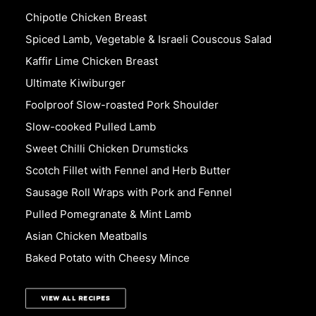
Chipotle Chicken Breast
Spiced Lamb, Vegetable & Israeli Couscous Salad
Kaffir Lime Chicken Breast
Ultimate Kiwiburger
Foolproof Slow-roasted Pork Shoulder
Slow-cooked Pulled Lamb
Sweet Chilli Chicken Drumsticks
Scotch Fillet with Fennel and Herb Butter
Sausage Roll Wraps with Pork and Fennel
Pulled Pomegranate & Mint Lamb
Asian Chicken Meatballs
Baked Potato with Cheesy Mince
VIEW ALL RECIPES