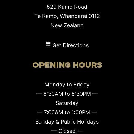
529 Kamo Road
Te Kamo, Whangarei 0112
New Zealand
Get Directions
OPENING HOURS
Monday to Friday
— 8:30AM to 5:30PM —
Saturday
— 7:00AM to 1:00PM —
Sunday & Public Holidays
— Closed —