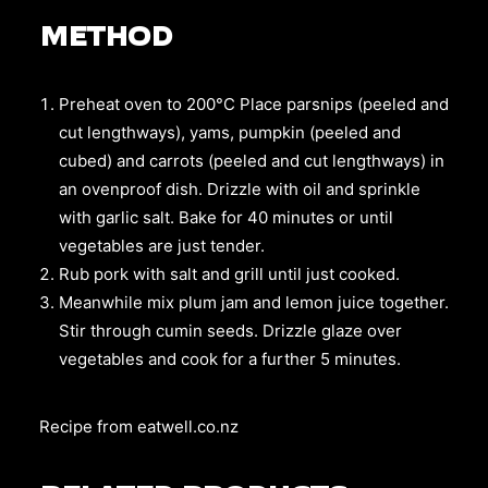
METHOD
Preheat oven to 200°C Place parsnips (peeled and
cut lengthways), yams, pumpkin (peeled and
cubed) and carrots (peeled and cut lengthways) in
an ovenproof dish. Drizzle with oil and sprinkle
with garlic salt. Bake for 40 minutes or until
vegetables are just tender.
Rub pork with salt and grill until just cooked.
Meanwhile mix plum jam and lemon juice together.
Stir through cumin seeds. Drizzle glaze over
vegetables and cook for a further 5 minutes.
Recipe from
eatwell.co.nz