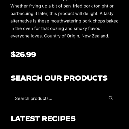
chosen
on
Whether frying up a bit of pan-fried pork tonight or
the
barbecuing it later, this product will delight. A tasty
product
alternative is these mouthwatering pork chops baked
page
in the oven for that oozing and smoky flavour
everyone loves. Country of Origin, New Zealand.
$
26.99
SEARCH OUR PRODUCTS
LATEST RECIPES