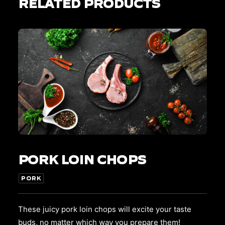
RELATED PRODUCTS
This
SELECT OPTIONS
product
PORK LOIN CHOPS
has
multiple
variants.
PORK
The
options
may
These juicy pork loin chops will excite your taste
be
buds, no matter which way you prepare them!