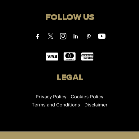
FOLLOW US
LEGAL
Privacy Policy
Cookies Policy
Terms and Conditions
Disclaimer