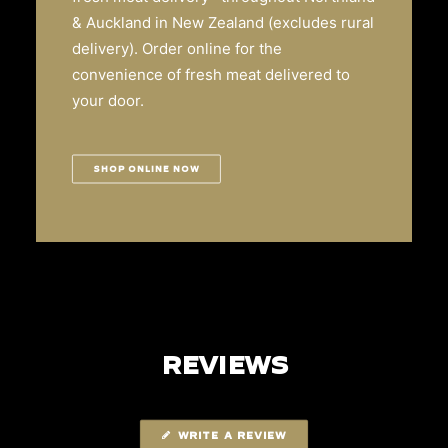
& Auckland in New Zealand (excludes rural
delivery). Order online for the
convenience of fresh meat delivered to
your door.
SHOP ONLINE NOW
REVIEWS
WRITE A REVIEW