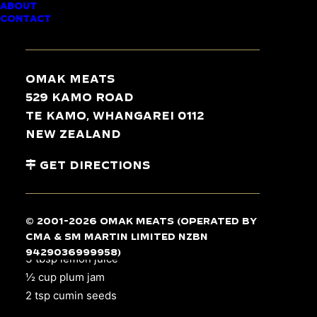
ABOUT
CONTACT
Omak Meats
INGREDIENTS
529 Kamo Road
Te Kamo, Whangarei 0112
2 parsnips
New Zealand
12 yams
Get Directions
325 g pumpkin
2 carrots
2 tbsp oil
© 2001-2026 Omak Meats (operated by
1 tsp garlic salt
CMA & SM Martin Limited NZBN
4
pork loin chops
9429036999958)
3 tbsp lemon juice
½ cup plum jam
2 tsp cumin seeds