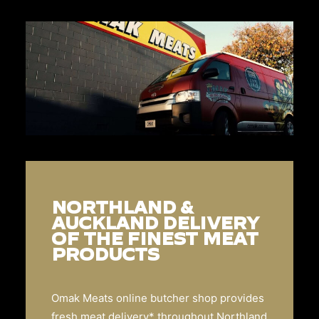
NORTHLAND &
AUCKLAND DELIVERY
OF THE FINEST MEAT
PRODUCTS
Omak Meats online butcher shop provides
fresh meat delivery* throughout Northland