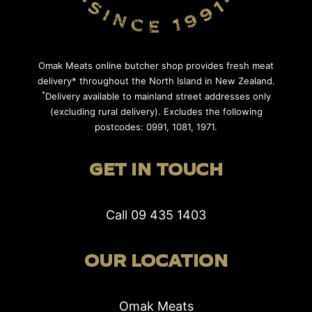
Omak Meats online butcher shop provides fresh meat
delivery* throughout the North Island in New Zealand.
*
Delivery available to mainland street addresses only
(excluding rural delivery). Excludes the following
postcodes: 0991, 1081, 1971.
GET IN TOUCH
Call
09 435 1403
OUR LOCATION
Omak Meats