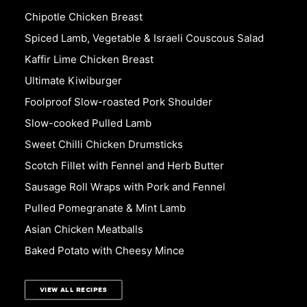
Chipotle Chicken Breast
Spiced Lamb, Vegetable & Israeli Couscous Salad
Kaffir Lime Chicken Breast
Ultimate Kiwiburger
Foolproof Slow-roasted Pork Shoulder
Slow-cooked Pulled Lamb
Sweet Chilli Chicken Drumsticks
Scotch Fillet with Fennel and Herb Butter
Sausage Roll Wraps with Pork and Fennel
Pulled Pomegranate & Mint Lamb
Asian Chicken Meatballs
Baked Potato with Cheesy Mince
VIEW ALL RECIPES