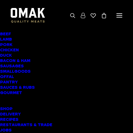
BEEF
LAMB
PORK LOIN CHOPS
PORK
CHICKEN
WITH PLUM-
DUCK
BACON & HAM
GLAZED
SAUSAGES
SMALLGOODS
VEGETABLES
OFFAL
PANTRY
SAUCES & RUBS
GOURMET
SHOP
DELIVERY
RECIPES
RESTAURANTS & TRADE
JOBS