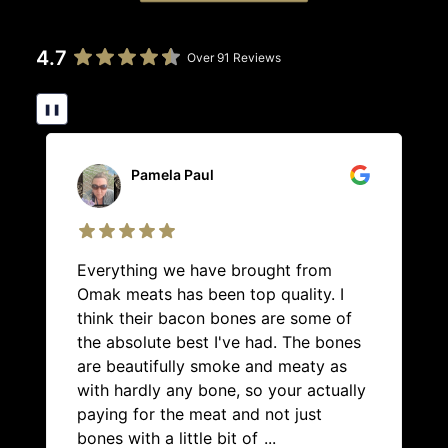
4.7
Over 91 Reviews
❚❚
Pamela Paul
Everything we have brought from
Omak meats has been top quality. I
think their bacon bones are some of
the absolute best I've had. The bones
are beautifully smoke and meaty as
with hardly any bone, so your actually
paying for the meat and not just
bones with a little bit of
...