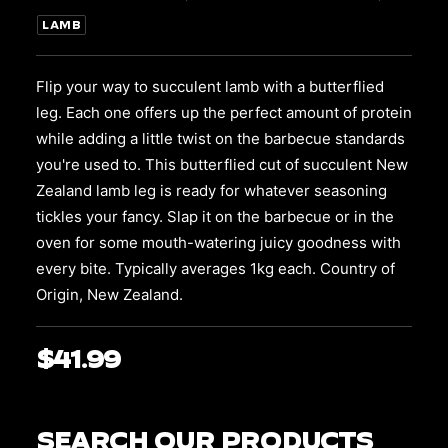
multiple
variants.
LAMB
The
options
may
Flip your way to succulent lamb with a butterflied
be
leg. Each one offers up the perfect amount of protein
chosen
on
while adding a little twist on the barbecue standards
the
you're used to. This butterflied cut of succulent New
product
Zealand lamb leg is ready for whatever seasoning
page
tickles your fancy. Slap it on the barbecue or in the
oven for some mouth-watering juicy goodness with
every bite. Typically averages 1kg each. Country of
Origin, New Zealand.
$
41.99
SEARCH OUR PRODUCTS