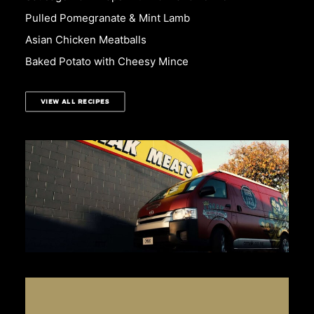
Pulled Pomegranate & Mint Lamb
Asian Chicken Meatballs
Baked Potato with Cheesy Mince
VIEW ALL RECIPES