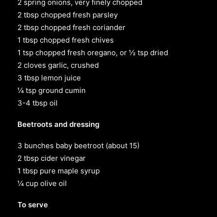
2 spring onions, very finely chopped
2 tbsp chopped fresh parsley
2 tbsp chopped fresh coriander
1 tbsp chopped fresh chives
1 tsp chopped fresh oregano, or ½ tsp dried
2 cloves garlic, crushed
3 tbsp lemon juice
¼ tsp ground cumin
3-4 tbsp oil
Beetroots and dressing
3 bunches baby beetroot (about 15)
2 tbsp cider vinegar
1 tbsp pure maple syrup
¼ cup olive oil
To serve