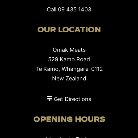
Call
09 435 1403
OUR LOCATION
Omak Meats
529 Kamo Road
Te Kamo, Whangarei 0112
New Zealand
Get Directions
OPENING HOURS