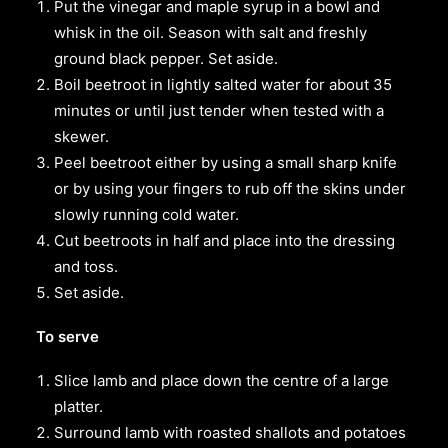
Put the vinegar and maple syrup in a bowl and
whisk in the oil. Season with salt and freshly
ground black pepper. Set aside.
Boil beetroot in lightly salted water for about 35
minutes or until just tender when tested with a
skewer.
Peel beetroot either by using a small sharp knife
or by using your fingers to rub off the skins under
slowly running cold water.
Cut beetroots in half and place into the dressing
and toss.
Set aside.
To serve
Slice lamb and place down the centre of a large
platter.
Surround lamb with roasted shallots and potatoes