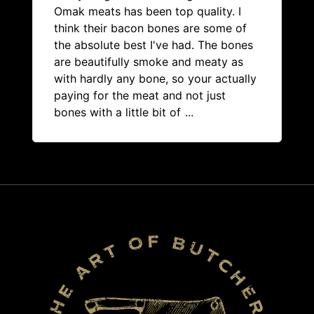
Omak meats has been top quality. I
think their bacon bones are some of
the absolute best I've had. The bones
are beautifully smoke and meaty as
with hardly any bone, so your actually
paying for the meat and not just
bones with a little bit of
...