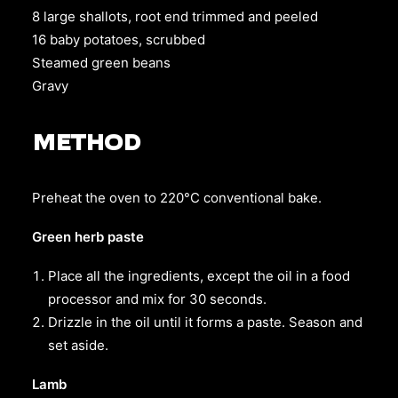
8 large shallots, root end trimmed and peeled
16 baby potatoes, scrubbed
Steamed green beans
Gravy
METHOD
Preheat the oven to 220°C conventional bake.
Green herb paste
Place all the ingredients, except the oil in a food
processor and mix for 30 seconds.
Drizzle in the oil until it forms a paste. Season and
set aside.
Lamb