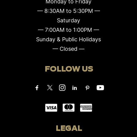
Monday to Friday
— 8:30AM to 5:30PM —
Saturday
— 7:00AM to 1:00PM —
Sunday & Public Holidays
— Closed —
FOLLOW US
LEGAL