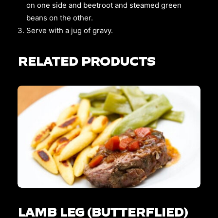
on one side and beetroot and steamed green
beans on the other.
Serve with a jug of gravy.
RELATED PRODUCTS
This
SELECT OPTIONS
product
LAMB LEG (BUTTERFLIED)
has