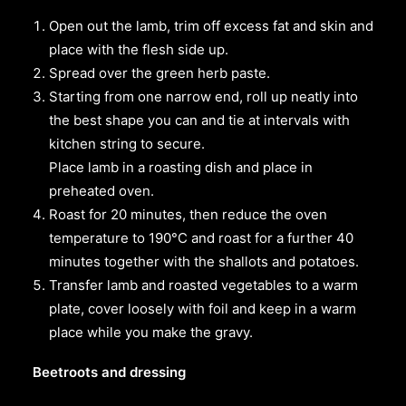
Open out the lamb, trim off excess fat and skin and
place with the flesh side up.
Spread over the green herb paste.
Starting from one narrow end, roll up neatly into
the best shape you can and tie at intervals with
kitchen string to secure.
Place lamb in a roasting dish and place in
preheated oven.
Roast for 20 minutes, then reduce the oven
temperature to 190°C and roast for a further 40
minutes together with the shallots and potatoes.
Transfer lamb and roasted vegetables to a warm
plate, cover loosely with foil and keep in a warm
place while you make the gravy.
Beetroots and dressing