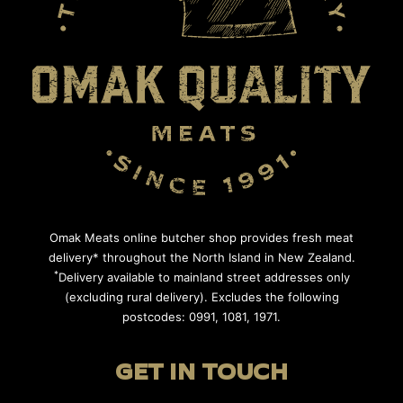
Omak Meats online butcher shop provides fresh meat
delivery* throughout the North Island in New Zealand.
*
Delivery available to mainland street addresses only
(excluding rural delivery). Excludes the following
postcodes: 0991, 1081, 1971.
GET IN TOUCH