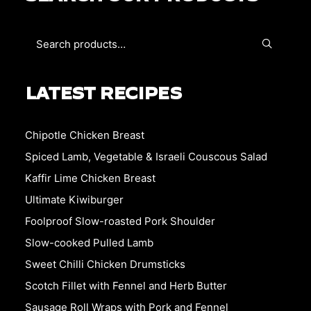
LATEST RECIPES
Chipotle Chicken Breast
Spiced Lamb, Vegetable & Israeli Couscous Salad
Kaffir Lime Chicken Breast
Ultimate Kiwiburger
Foolproof Slow-roasted Pork Shoulder
Slow-cooked Pulled Lamb
Sweet Chilli Chicken Drumsticks
Scotch Fillet with Fennel and Herb Butter
Sausage Roll Wraps with Pork and Fennel