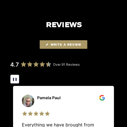
REVIEWS
WRITE A REVIEW
4.7
Over 91 Reviews
❚❚
Pamela Paul
Everything we have brought from