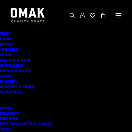
BEEF
LAMB
HERB-STUFFED
PORK
CHICKEN
BUTTERFLIED LEG
DUCK
BACON & HAM
OF LAMB
SAUSAGES
SMALLGOODS
OFFAL
PANTRY
SAUCES & RUBS
GOURMET
SHOP
DELIVERY
RECIPES
RESTAURANTS & TRADE
JOBS