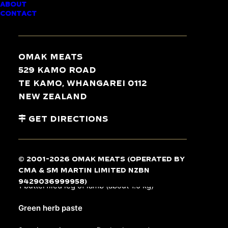
ABOUT
CONTACT
30 min / 60 min
Omak Meats
529 Kamo Road
Te Kamo, Whangarei 0112
Serves 6-8
New Zealand
Get Directions
INGREDIENTS
© 2001-2026 Omak Meats (operated by
Lamb
CMA & SM Martin Limited NZBN
9429036999958)
1
butterflied leg of lamb
(about 1.5 kg)
Green herb paste