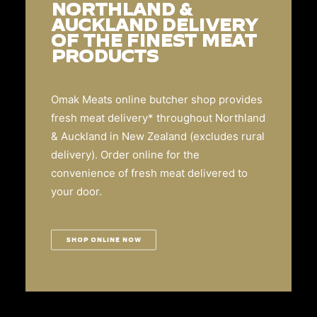
NORTHLAND &
AUCKLAND DELIVERY
OF THE FINEST MEAT
PRODUCTS
Omak Meats online butcher shop provides
fresh meat delivery* throughout Northland
& Auckland in New Zealand (excludes rural
delivery). Order online for the
convenience of fresh meat delivered to
your door.
SHOP ONLINE NOW