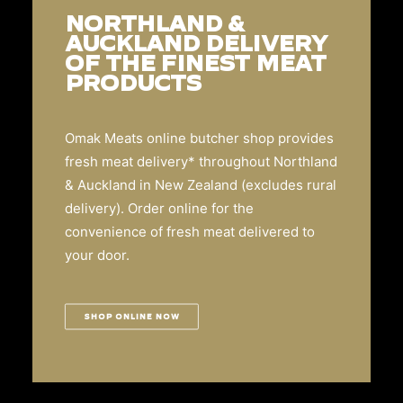
NORTHLAND &
AUCKLAND DELIVERY
OF THE FINEST MEAT
PRODUCTS
Omak Meats online butcher shop provides
fresh meat delivery* throughout Northland
& Auckland in New Zealand (excludes rural
delivery). Order online for the
convenience of fresh meat delivered to
your door.
SHOP ONLINE NOW