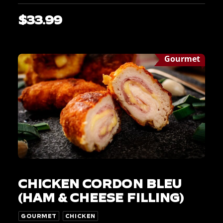
$
33.99
Gourmet
This
SELECT OPTIONS
product
CHICKEN CORDON BLEU
has
multiple
(HAM & CHEESE FILLING)
variants.
The
GOURMET
CHICKEN
options