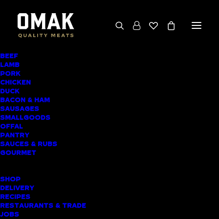
BEEF
LAMB
CHICKEN CORDON
PORK
CHICKEN
BLEU
DUCK
BACON & HAM
SAUSAGES
SMALLGOODS
OFFAL
PANTRY
SAUCES & RUBS
GOURMET
SHOP
DELIVERY
RECIPES
RESTAURANTS & TRADE
JOBS