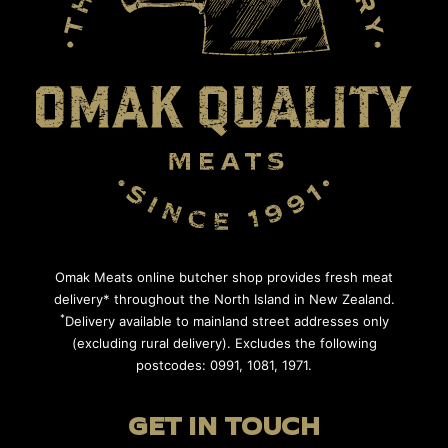
Omak Meats online butcher shop provides fresh meat
delivery* throughout the North Island in New Zealand.
*
Delivery available to mainland street addresses only
(excluding rural delivery). Excludes the following
postcodes: 0991, 1081, 1971.
GET IN TOUCH