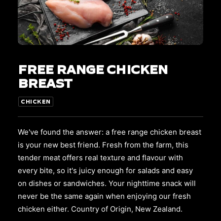
This
SELECT OPTIONS
product
FREE RANGE CHICKEN
has
multiple
BREAST
variants.
The
CHICKEN
options
may
be
We've found the answer: a free range chicken breast
chosen
on
is your new best friend. Fresh from the farm, this
the
tender meat offers real texture and flavour with
product
every bite, so it's juicy enough for salads and easy
page
on dishes or sandwiches. Your nighttime snack will
never be the same again when enjoying our fresh
chicken either. Country of Origin, New Zealand.