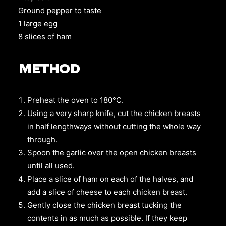
Ground pepper to taste
1 large egg
8
slices of ham
METHOD
Preheat the oven to 180°C.
Using a very sharp knife, cut the chicken breasts
in half lengthways without cutting the whole way
through.
Spoon the garlic over the open chicken breasts
until all used.
Place a slice of ham on each of the halves, and
add a slice of cheese to each chicken breast.
Gently close the chicken breast tucking the
contents in as much as possible. If they keep