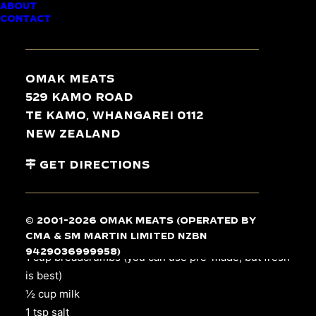
ABOUT
CONTACT
15 min / 35 min
Omak Meats
529 Kamo Road
Serves 4
Te Kamo, Whangarei 0112
New Zealand
INGREDIENTS
Get Directions
4
chicken breasts
, skin off
4 tsp garlic, crushed
© 2001-2026 Omak Meats (operated by
CMA & SM Martin Limited NZBN
4 slices of tasty cheese
9429036999958)
1 cup breadcrumbs (you can use pre-made, but fresh
is best)
½ cup milk
1 tsp salt