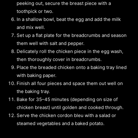
peeking out, secure the breast piece with a
toothpick or two.
In a shallow bowl, beat the egg and add the milk
and mix well.
Set up a flat plate for the breadcrumbs and season
them well with salt and pepper.
Delicately roll the chicken piece in the egg wash,
then thoroughly cover in breadcrumbs.
Place the breaded chicken onto a baking tray lined
with baking paper.
Finish all four pieces and space them out well on
the baking tray.
Bake for 35–45 minutes (depending on size of
chicken breast) until golden and cooked through.
Serve the chicken cordon bleu with a salad or
steamed vegetables and a baked potato.