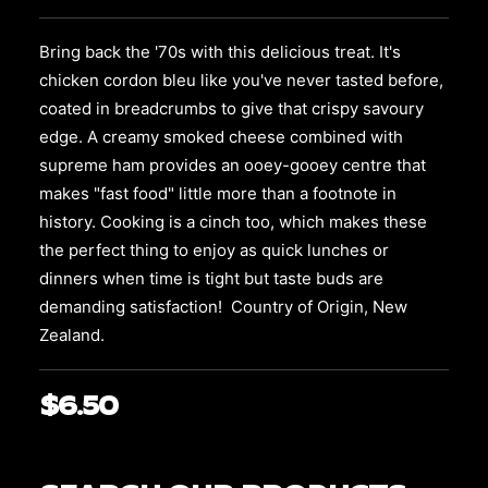
may
be
Bring back the '70s with this delicious treat. It's
chosen
on
chicken cordon bleu like you've never tasted before,
the
coated in breadcrumbs to give that crispy savoury
product
edge. A creamy smoked cheese combined with
page
supreme ham
provides an ooey-gooey centre that
makes "fast food" little more than a footnote in
history. Cooking is a cinch too, which makes these
the perfect thing to enjoy as quick lunches or
dinners when time is tight but taste buds are
demanding satisfaction! Country of Origin, New
Zealand.
$
6.50