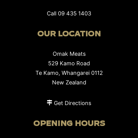
Call
09 435 1403
OUR LOCATION
Omak Meats
529 Kamo Road
Te Kamo, Whangarei 0112
New Zealand
Get Directions
OPENING HOURS