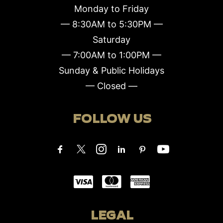
Monday to Friday
— 8:30AM to 5:30PM —
Saturday
— 7:00AM to 1:00PM —
Sunday & Public Holidays
— Closed —
FOLLOW US
LEGAL