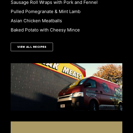
Sausage Roll Wraps with Pork and Fennel
Pulled Pomegranate & Mint Lamb
Asian Chicken Meatballs
Baked Potato with Cheesy Mince
VIEW ALL RECIPES