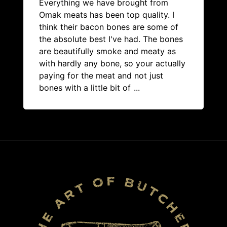
Everything we have brought from
Omak meats has been top quality. I
think their bacon bones are some of
the absolute best I've had. The bones
are beautifully smoke and meaty as
with hardly any bone, so your actually
paying for the meat and not just
bones with a little bit of
...