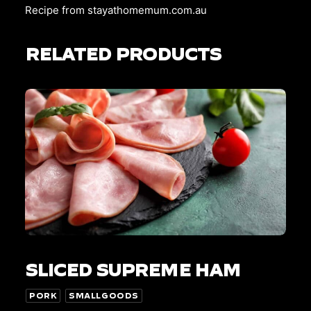
Recipe from
stayathomemum.com.au
RELATED PRODUCTS
This
SELECT OPTIONS
product
SLICED SUPREME HAM
has
multiple
variants.
PORK
SMALLGOODS
The