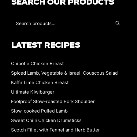
SEARCH OUR PRODUCTS
LATEST RECIPES
Chipotle Chicken Breast
Spiced Lamb, Vegetable & Israeli Couscous Salad
Kaffir Lime Chicken Breast
Ultimate Kiwiburger
Foolproof Slow-roasted Pork Shoulder
Slow-cooked Pulled Lamb
Sweet Chilli Chicken Drumsticks
Scotch Fillet with Fennel and Herb Butter