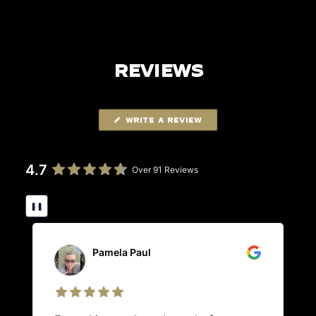
REVIEWS
WRITE A REVIEW
4.7
Over 91 Reviews
❚❚
Pamela Paul