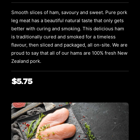
options
may
Smooth slices of ham, savoury and sweet. Pure pork
be
leg meat has a beautiful natural taste that only gets
chosen
on
better with curing and smoking. This delicious ham
the
is traditionally cured and smoked for a timeless
product
flavour, then sliced and packaged, all on-site. We are
page
proud to say that all of our hams are 100% fresh New
Zealand pork.
$
5.75