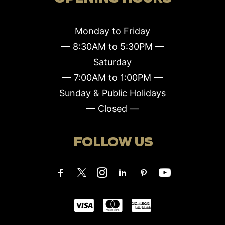
Monday to Friday
— 8:30AM to 5:30PM —
Saturday
— 7:00AM to 1:00PM —
Sunday & Public Holidays
— Closed —
FOLLOW US