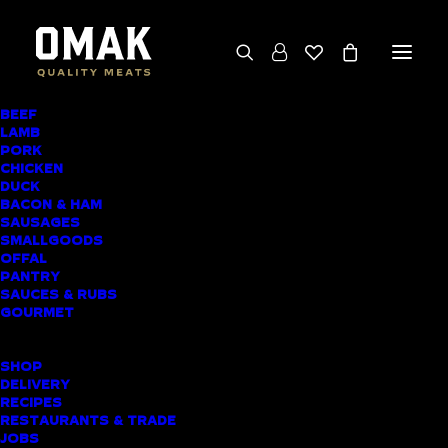
BEEF
We deliver throughout the North Island
LAMB
PORK
(excluding rural addresses) • Free local pickup
CHICKEN
available for online orders, including rural
DUCK
BACON & HAM
customers
SAUSAGES
SMALLGOODS
OFFAL
PANTRY
SAUCES & RUBS
AWARD-WINNING
GOURMET
BUTCHER SHOP
SHOP
TIKIPUNGA MEAT
DELIVERY
RECIPES
DELIVERY
RESTAURANTS & TRADE
JOBS