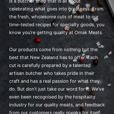
is a butcher shop that is all about
celebrating what goes into greatness. From
the fresh, wholesome cuts of meat to our
time-tested recipes for specialty goods, you
know you’re getting quality at Omak Meats.
Our products come from nothing but the
best that New Zealand has to offer. Each
cut is carefully prepared by a talented
artisan butcher who takes pride in their
craft and has a real passion for what they
do. But don’t just take our word for it. We’ve
even been recognised by the hospitality
industry for our quality meats, and feedback
from our customers really speaks for itself.