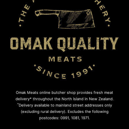
Omak Meats online butcher shop provides fresh meat
delivery* throughout the North Island in New Zealand.
*
Delivery available to mainland street addresses only
(excluding rural delivery). Excludes the following
postcodes: 0991, 1081, 1971.