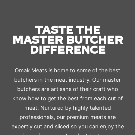
TASTE THE
MASTER BUTCHER
DIFFERENCE
Omak Meats is home to some of the best
butchers in the meat industry. Our master
butchers are artisans of their craft who
know how to get the best from each cut of
meat. Nurtured by highly talented
professionals, our premium meats are
expertly cut and sliced so you can enjoy the