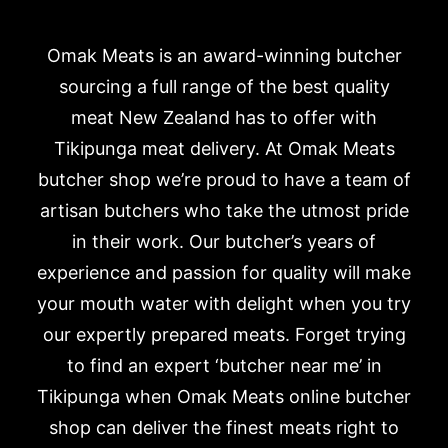
Omak Meats is an award-winning butcher
sourcing a full range of the best quality
meat New Zealand has to offer with
Tikipunga meat delivery. At Omak Meats
butcher shop we’re proud to have a team of
artisan butchers who take the utmost pride
in their work. Our butcher’s years of
experience and passion for quality will make
your mouth water with delight when you try
our expertly prepared meats. Forget trying
to find an expert ‘butcher near me’ in
Tikipunga when Omak Meats online butcher
shop can deliver the finest meats right to