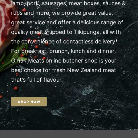
lamb, pork, sausages, meat boxes, sauces &
rubs and more, we provide great value,
great service and offer a delicious range of
quality meat shipped to Tikipunga, all with
the convenience of contactless delivery*.
For breakfast, brunch, lunch and dinner,
Omak Meats online butcher shop is your
best choice for fresh New Zealand meat
that’s full of flavour.
SHOP NOW