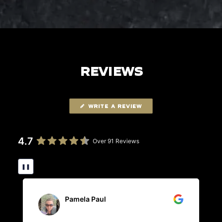
REVIEWS
WRITE A REVIEW
4.7
Over 91 Reviews
❚❚
Pamela Paul