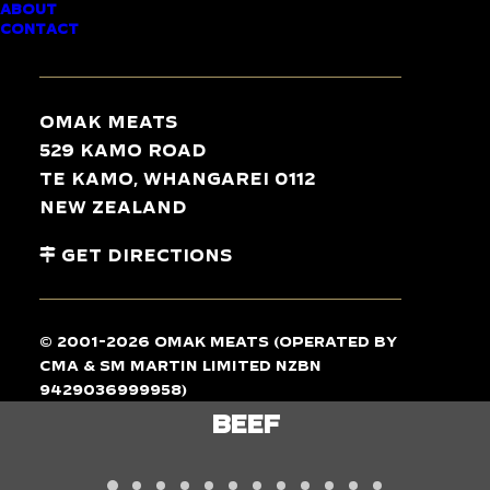
ABOUT
CONTACT
TASTE
THE
DIFFERENCE
Omak Meats
529 Kamo Road
Te Kamo, Whangarei 0112
New Zealand
Get Directions
© 2001-2026 Omak Meats (operated by
CMA & SM Martin Limited NZBN
9429036999958)
LAMB