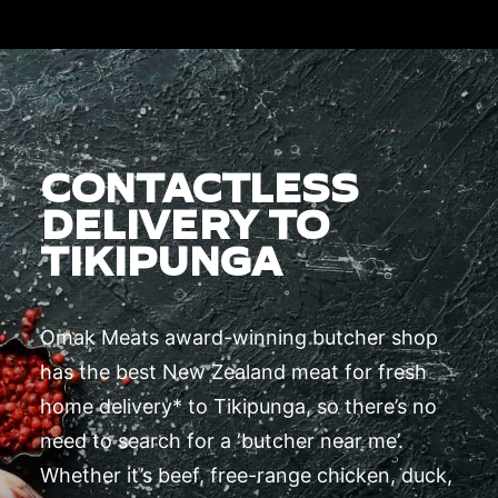
CONTACTLESS
DELIVERY TO
TIKIPUNGA
Omak Meats award-winning butcher shop
has the best New Zealand meat for fresh
home delivery* to Tikipunga, so there’s no
need to search for a ‘butcher near me’.
Whether it’s beef, free-range chicken, duck,