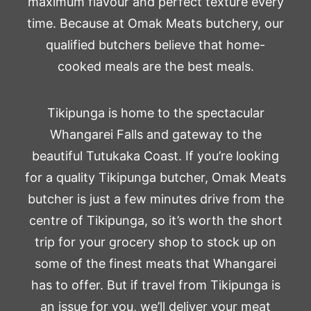
maximum flavour and perfect texture every
time. Because at Omak Meats butchery, our
qualified butchers believe that home-
cooked meals are the best meals.
Tikipunga is home to the spectacular
Whangarei Falls and gateway to the
beautiful Tutukaka Coast. If you’re looking
for a quality Tikipunga butcher, Omak Meats
butcher is just a few minutes drive from the
centre of Tikipunga, so it’s worth the short
trip for your grocery shop to stock up on
some of the finest meats that Whangarei
has to offer. But if travel from Tikipunga is
an issue for you, we’ll deliver your meat