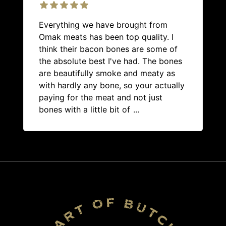
Everything we have brought from
Omak meats has been top quality. I
think their bacon bones are some of
the absolute best I've had. The bones
are beautifully smoke and meaty as
with hardly any bone, so your actually
paying for the meat and not just
bones with a little bit of
...