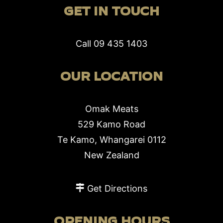
GET IN TOUCH
Call
09 435 1403
OUR LOCATION
Omak Meats
529 Kamo Road
Te Kamo, Whangarei 0112
New Zealand
Get Directions
OPENING HOURS