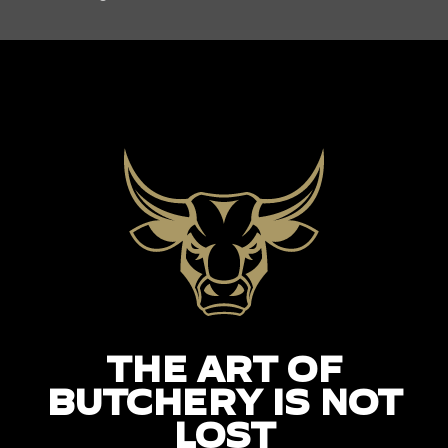
THE ART OF
BUTCHERY IS NOT
LOST