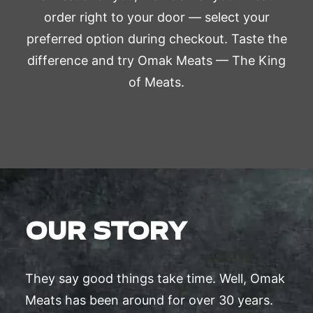
order right to your door — select your
preferred option during checkout. Taste the
difference and try Omak Meats — The King
of Meats.
OUR STORY
They say good things take time. Well, Omak
Meats has been around for over 30 years.