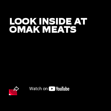
LOOK INSIDE AT
OMAK MEATS