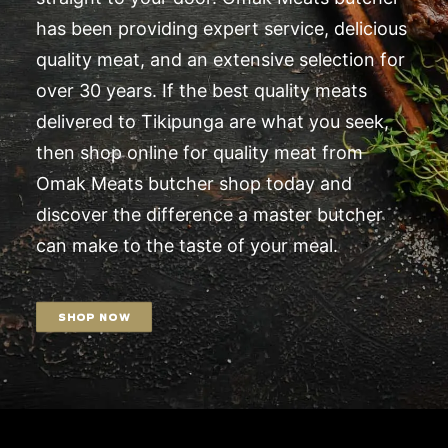
has been providing expert service, delicious
quality meat, and an extensive selection for
over 30 years. If the best quality meats
delivered to Tikipunga are what you seek,
then shop online for quality meat from
Omak Meats butcher shop today and
discover the difference a master butcher
can make to the taste of your meal.
SHOP NOW