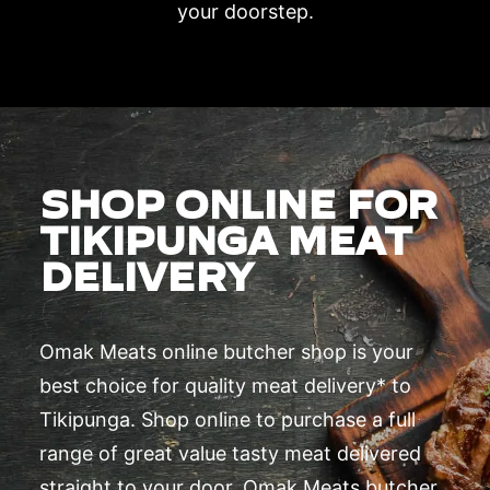
your doorstep.
SHOP ONLINE FOR
TIKIPUNGA MEAT
DELIVERY
Omak Meats online butcher shop is your
best choice for quality meat delivery* to
Tikipunga. Shop online to purchase a full
range of great value tasty meat delivered
straight to your door. Omak Meats butcher