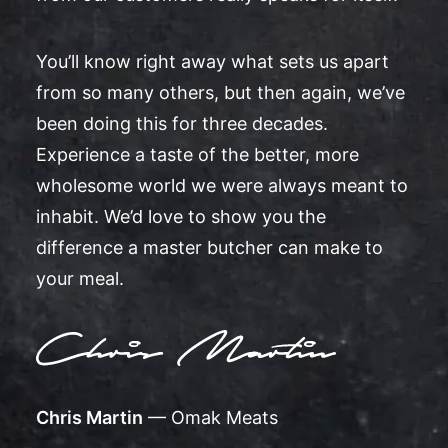
You’ll know right away what sets us apart
from so many others, but then again, we’ve
been doing this for three decades.
Experience a taste of the better, more
wholesome world we were always meant to
inhabit. We’d love to show you the
difference a master butcher can make to
your meal.
Chris Martin
— Omak Meats