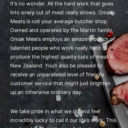
It’s no wonder. All the hard work that goes
into every cut of meat really shows. Omak
Meats is not your average butcher shop.
Owned and operated by the Martin family,
Omak Meats employs an amazing bunch of
talented people who work really hard to
produce the highest quality cuts of meat in
New Zealand. You’ll also be pleased to
receive an unparalleled level of friendly
customer service that might just brighten
up an otherwise ordinary day.
We take pride in what we do and feel
incredibly lucky to call it our life’s work. This