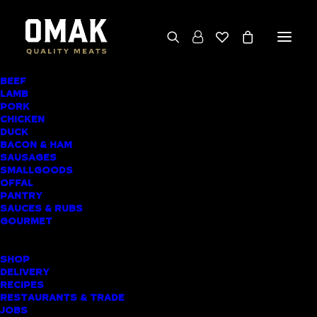
BEEF
We deliver throughout the North Island
LAMB
PORK
(excluding rural addresses) • Free local pickup
CHICKEN
available for online orders, including rural
DUCK
BACON & HAM
customers
SAUSAGES
SMALLGOODS
OFFAL
PANTRY
SAUCES & RUBS
AWARD-WINNING
GOURMET
BUTCHER SHOP
SHOP
HORAHORA MEAT
DELIVERY
RECIPES
DELIVERY
RESTAURANTS & TRADE
JOBS