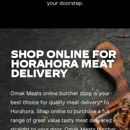
your doorstep.
SHOP ONLINE FOR
HORAHORA MEAT
DELIVERY
Omak Meats online butcher shop is your
best choice for quality meat delivery* to
Horahora. Shop online to purchase a full
range of great value tasty meat delivered
straight to your door. Omak Meats butcher