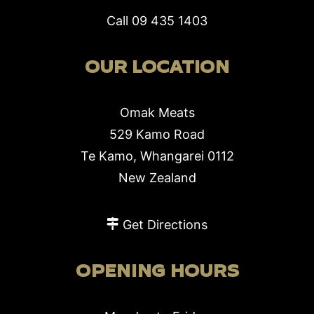
Call
09 435 1403
OUR LOCATION
Omak Meats
529 Kamo Road
Te Kamo, Whangarei 0112
New Zealand
Get Directions
OPENING HOURS