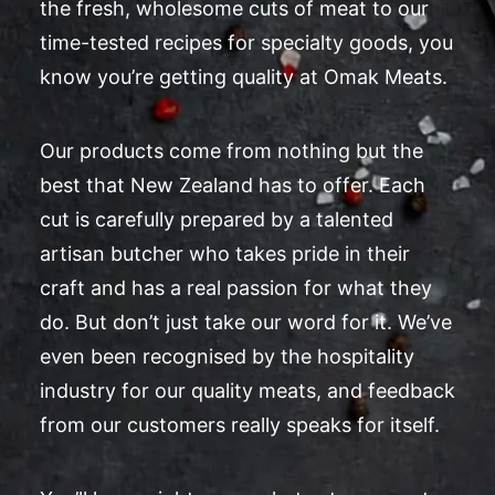
the fresh, wholesome cuts of meat to our
time-tested recipes for specialty goods, you
know you’re getting quality at Omak Meats.
Our products come from nothing but the
best that New Zealand has to offer. Each
cut is carefully prepared by a talented
artisan butcher who takes pride in their
craft and has a real passion for what they
do. But don’t just take our word for it. We’ve
even been recognised by the hospitality
industry for our quality meats, and feedback
from our customers really speaks for itself.