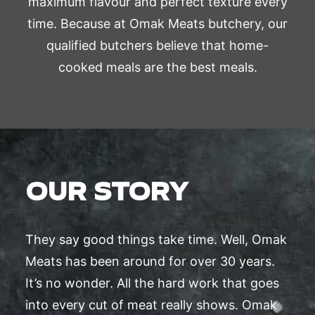
maximum flavour and perfect texture every
time. Because at Omak Meats butchery, our
qualified butchers believe that home-
cooked meals are the best meals.
OUR STORY
They say good things take time. Well, Omak
Meats has been around for over 30 years.
It’s no wonder. All the hard work that goes
into every cut of meat really shows. Omak