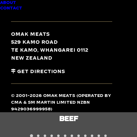
ABOUT
CONTACT
TASTE
THE
DIFFERENCE
Omak Meats
529 Kamo Road
Te Kamo, Whangarei 0112
New Zealand
Get Directions
© 2001-2026 Omak Meats (operated by
CMA & SM Martin Limited NZBN
9429036999958)
LAMB