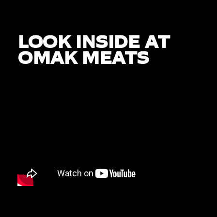
LOOK INSIDE AT
OMAK MEATS