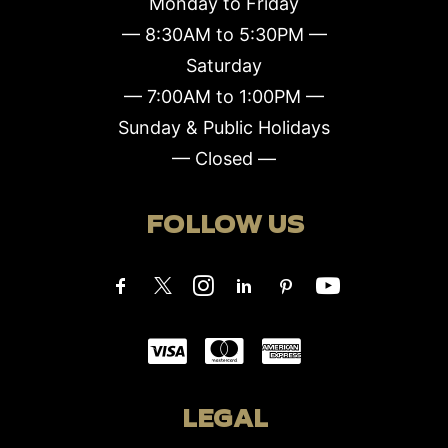
Monday to Friday
— 8:30AM to 5:30PM —
Saturday
— 7:00AM to 1:00PM —
Sunday & Public Holidays
— Closed —
FOLLOW US
LEGAL