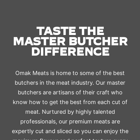
TASTE THE
MASTER BUTCHER
DIFFERENCE
Omak Meats is home to some of the best
butchers in the meat industry. Our master
butchers are artisans of their craft who
know how to get the best from each cut of
meat. Nurtured by highly talented
professionals, our premium meats are
expertly cut and sliced so you can enjoy the