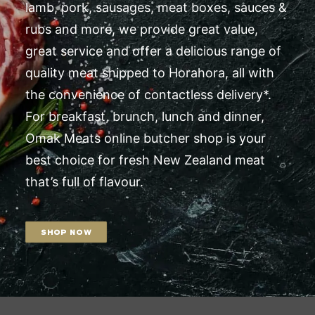
lamb, pork, sausages, meat boxes, sauces &
rubs and more, we provide great value,
great service and offer a delicious range of
quality meat shipped to Horahora, all with
the convenience of contactless delivery*.
For breakfast, brunch, lunch and dinner,
Omak Meats online butcher shop is your
best choice for fresh New Zealand meat
that’s full of flavour.
SHOP NOW