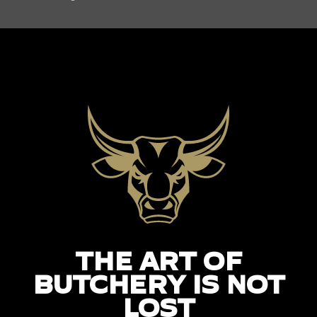
THE ART OF
BUTCHERY IS NOT
LOST