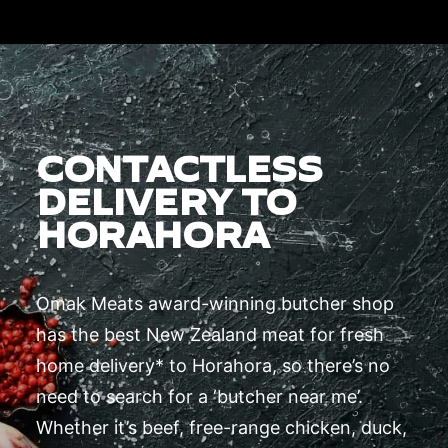
CONTACTLESS
DELIVERY TO
HORAHORA
Omak Meats award-winning butcher shop
has the best New Zealand meat for fresh
home delivery* to Horahora, so there’s no
need to search for a ‘butcher near me’.
Whether it’s beef, free-range chicken, duck,