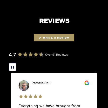
REVIEWS
WRITE A REVIEW
4.7
Over 91 Reviews
❚❚
Pamela Paul
Everything we have brought from