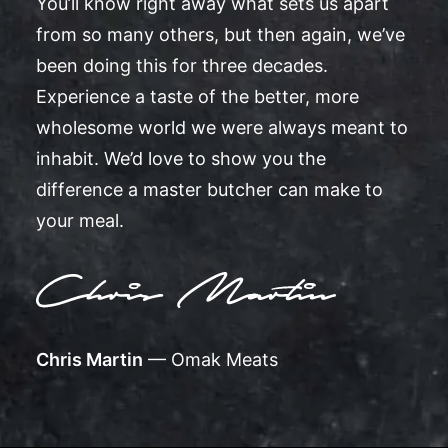
You’ll know right away what sets us apart
from so many others, but then again, we’ve
been doing this for three decades.
Experience a taste of the better, more
wholesome world we were always meant to
inhabit. We’d love to show you the
difference a master butcher can make to
your meal.
Chris Martin
— Omak Meats