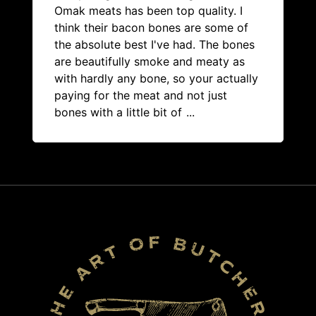
Omak meats has been top quality. I
think their bacon bones are some of
the absolute best I've had. The bones
are beautifully smoke and meaty as
with hardly any bone, so your actually
paying for the meat and not just
bones with a little bit of
...