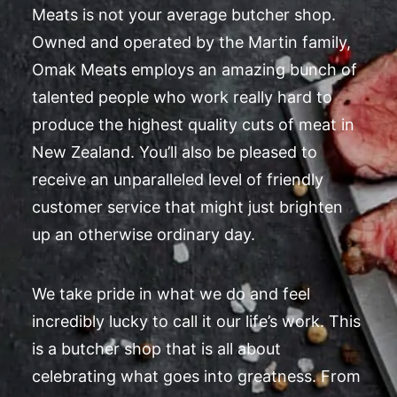
Meats is not your average butcher shop.
Owned and operated by the Martin family,
Omak Meats employs an amazing bunch of
talented people who work really hard to
produce the highest quality cuts of meat in
New Zealand. You’ll also be pleased to
receive an unparalleled level of friendly
customer service that might just brighten
up an otherwise ordinary day.
We take pride in what we do and feel
incredibly lucky to call it our life’s work. This
is a butcher shop that is all about
celebrating what goes into greatness. From