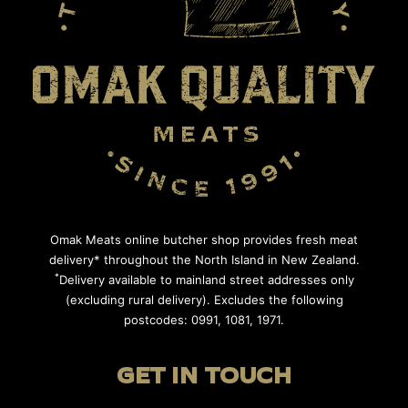
Omak Meats online butcher shop provides fresh meat
delivery* throughout the North Island in New Zealand.
*
Delivery available to mainland street addresses only
(excluding rural delivery). Excludes the following
postcodes: 0991, 1081, 1971.
GET IN TOUCH