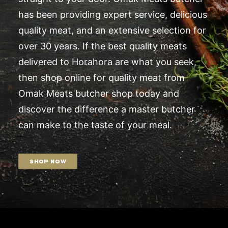
has been providing expert service, delicious
quality meat, and an extensive selection for
over 30 years. If the best quality meats
delivered to Horahora are what you seek,
then shop online for quality meat from
Omak Meats butcher shop today and
discover the difference a master butcher
can make to the taste of your meal.
SHOP NOW