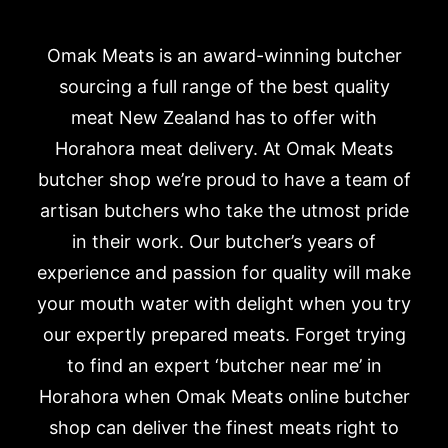
Omak Meats is an award-winning butcher
sourcing a full range of the best quality
meat New Zealand has to offer with
Horahora meat delivery. At Omak Meats
butcher shop we’re proud to have a team of
artisan butchers who take the utmost pride
in their work. Our butcher’s years of
experience and passion for quality will make
your mouth water with delight when you try
our expertly prepared meats. Forget trying
to find an expert ‘butcher near me’ in
Horahora when Omak Meats online butcher
shop can deliver the finest meats right to