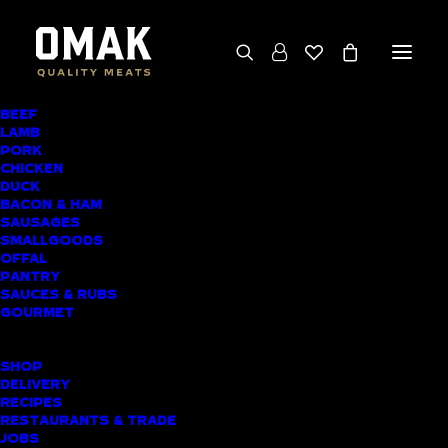
BEEF
We deliver throughout the North Island
LAMB
PORK
(excluding rural addresses) • Free local pickup
CHICKEN
available for online orders, including rural
DUCK
BACON & HAM
customers
SAUSAGES
SMALLGOODS
OFFAL
PANTRY
SAUCES & RUBS
AWARD-WINNING
GOURMET
BUTCHER SHOP
SHOP
WHANGAREI MEAT
DELIVERY
RECIPES
DELIVERY
RESTAURANTS & TRADE
JOBS