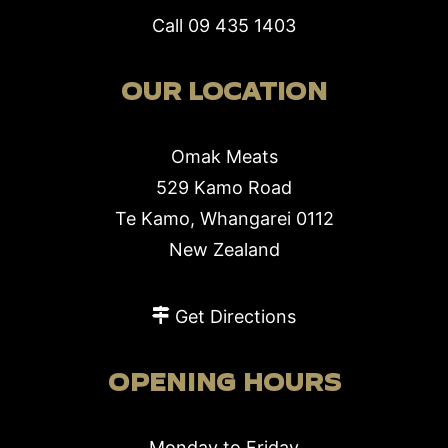
Call
09 435 1403
OUR LOCATION
Omak Meats
529 Kamo Road
Te Kamo, Whangarei 0112
New Zealand
Get Directions
OPENING HOURS
Monday to Friday