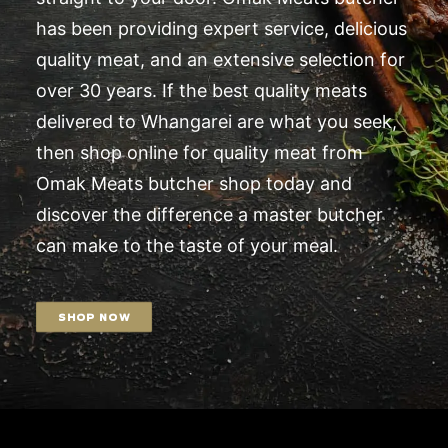
has been providing expert service, delicious
quality meat, and an extensive selection for
over 30 years. If the best quality meats
delivered to Whangarei are what you seek,
then shop online for quality meat from
Omak Meats butcher shop today and
discover the difference a master butcher
can make to the taste of your meal.
SHOP NOW