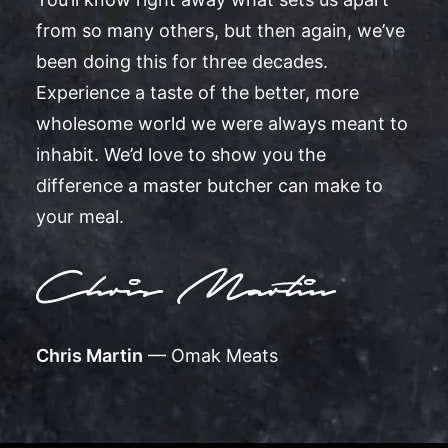
from so many others, but then again, we’ve
been doing this for three decades.
Experience a taste of the better, more
wholesome world we were always meant to
inhabit. We’d love to show you the
difference a master butcher can make to
your meal.
Chris Martin
— Omak Meats