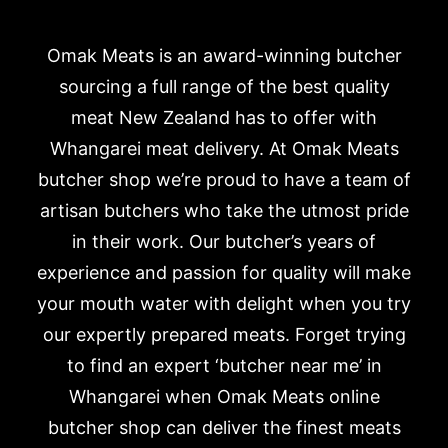
Omak Meats is an award-winning butcher
sourcing a full range of the best quality
meat New Zealand has to offer with
Whangarei meat delivery. At Omak Meats
butcher shop we’re proud to have a team of
artisan butchers who take the utmost pride
in their work. Our butcher’s years of
experience and passion for quality will make
your mouth water with delight when you try
our expertly prepared meats. Forget trying
to find an expert ‘butcher near me’ in
Whangarei when Omak Meats online
butcher shop can deliver the finest meats