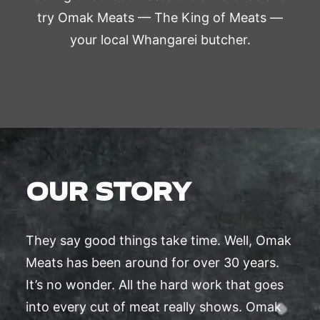
try Omak Meats — The King of Meats —
your local Whangarei butcher.
OUR STORY
They say good things take time. Well, Omak
Meats has been around for over 30 years.
It’s no wonder. All the hard work that goes
into every cut of meat really shows. Omak