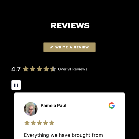
REVIEWS
WRITE A REVIEW
4.7
Over 91 Reviews
❚❚
Pamela Paul
Everything we have brought from