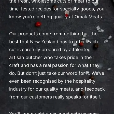
the fresh, wholesome cuts of meat to our
time-tested recipes for specialty goods, you
know you’re getting quality at Omak Meats.
Our products come from nothing but the
best that New Zealand has to offer. Each
cut is carefully prepared by a talented
artisan butcher who takes pride in their
craft and has a real passion for what they
do. But don’t just take our word for it. We’ve
even been recognised by the hospitality
industry for our quality meats, and feedback
from our customers really speaks for itself.
You’ll know right away what sets us apart