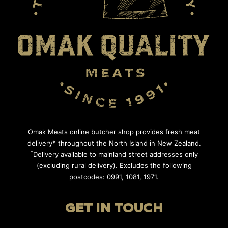
Omak Meats online butcher shop provides fresh meat
delivery* throughout the North Island in New Zealand.
*
Delivery available to mainland street addresses only
(excluding rural delivery). Excludes the following
postcodes: 0991, 1081, 1971.
GET IN TOUCH