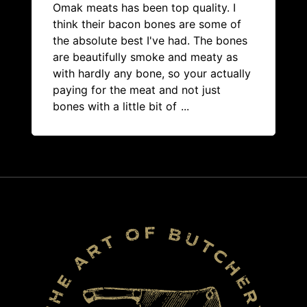
Omak meats has been top quality. I
think their bacon bones are some of
the absolute best I've had. The bones
are beautifully smoke and meaty as
with hardly any bone, so your actually
paying for the meat and not just
bones with a little bit of
...