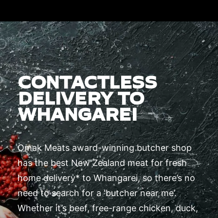
CONTACTLESS
DELIVERY TO
WHANGAREI
Omak Meats award-winning butcher shop
has the best New Zealand meat for fresh
home delivery* to Whangarei, so there’s no
need to search for a ‘butcher near me’.
Whether it’s beef, free-range chicken, duck,