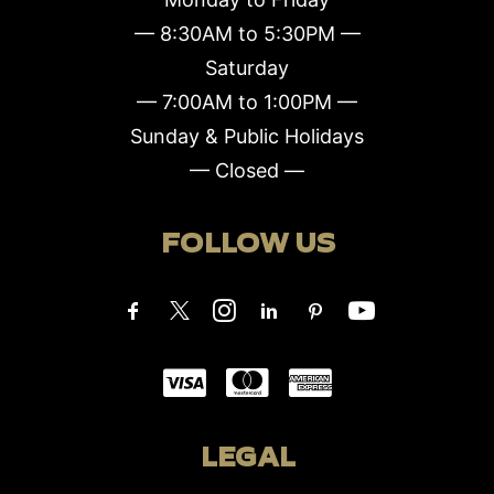
— 8:30AM to 5:30PM —
Saturday
— 7:00AM to 1:00PM —
Sunday & Public Holidays
— Closed —
FOLLOW US
LEGAL