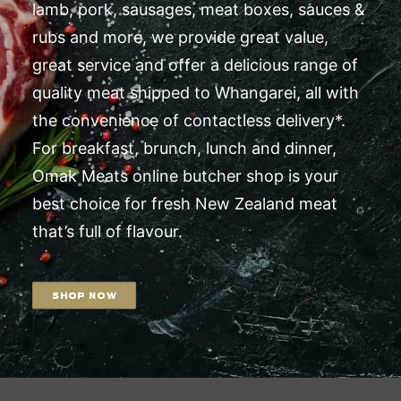
lamb, pork, sausages, meat boxes, sauces &
rubs and more, we provide great value,
great service and offer a delicious range of
quality meat shipped to Whangarei, all with
the convenience of contactless delivery*.
For breakfast, brunch, lunch and dinner,
Omak Meats online butcher shop is your
best choice for fresh New Zealand meat
that’s full of flavour.
SHOP NOW