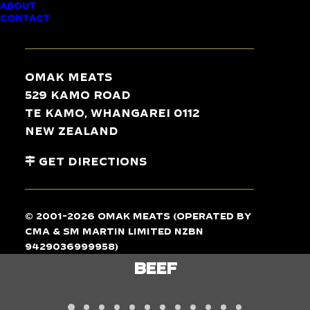
ABOUT
CONTACT
TASTE
THE
DIFFERENCE
Omak Meats
529 Kamo Road
Te Kamo, Whangarei 0112
New Zealand
Get Directions
© 2001-2026 Omak Meats (operated by
CMA & SM Martin Limited NZBN
9429036999958)
LAMB