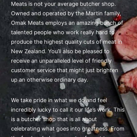
Meats is not your average butcher shop.
Owned and operated by the Martin family,
Omak Meats employs an amazing bunch of
talented people who work really hard to
produce the highest quality cuts of meat in
New Zealand. You’ll also be pleased to
receive an unparalleled level of friendly
customer service that might just brighten
up an otherwise ordinary day.
We take pride in what we do and feel
incredibly lucky to call it our life’s work. This
is a butcher shop that is all about
celebrating what goes into greatness. From