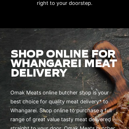
right to your doorstep.
SHOP ONLINE FOR
WHANGAREI MEAT
DELIVERY
Omak Meats online butcher shop is your
best choice for quality meat delivery* to
Whangarei. Shop online to purchase a full
range of great value tasty meat delivered
straight to your door. Omak Meats butcher