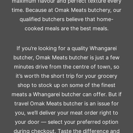
maximum flavour and perfect texture every
time. Because at Omak Meats butchery, our
qualified butchers believe that home-
cooked meals are the best meals.
If you’re looking for a quality Whangarei
butcher, Omak Meats butcher is just a few
minutes drive from the centre of town, so
it’s worth the short trip for your grocery
shop to stock up on some of the finest
meats a Whangarei butcher can offer. But if
travel Omak Meats butcher is an issue for
you, we’ll deliver your meat order right to
your door — select your preferred option
during checkout. Taste the difference and