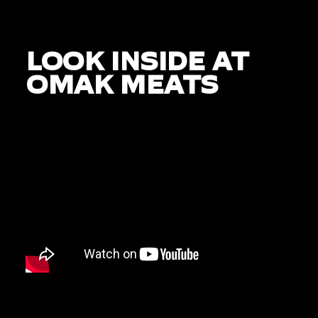
LOOK INSIDE AT
OMAK MEATS