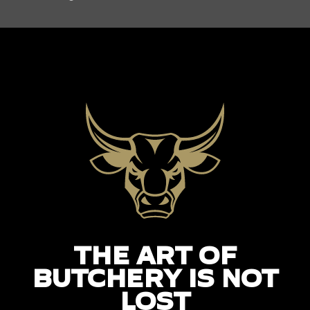
THE ART OF
BUTCHERY IS NOT
LOST