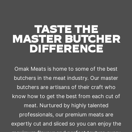
TASTE THE
MASTER BUTCHER
DIFFERENCE
Omak Meats is home to some of the best
butchers in the meat industry. Our master
butchers are artisans of their craft who
know how to get the best from each cut of
meat. Nurtured by highly talented
professionals, our premium meats are
expertly cut and sliced so you can enjoy the