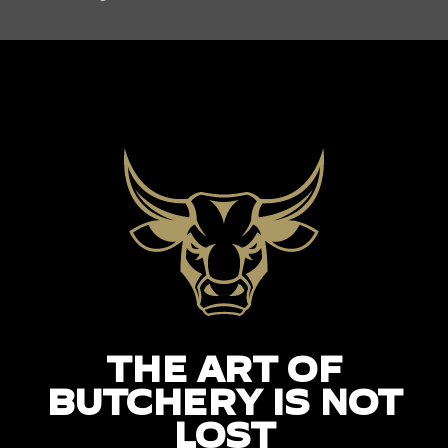
THE ART OF
BUTCHERY IS NOT
LOST