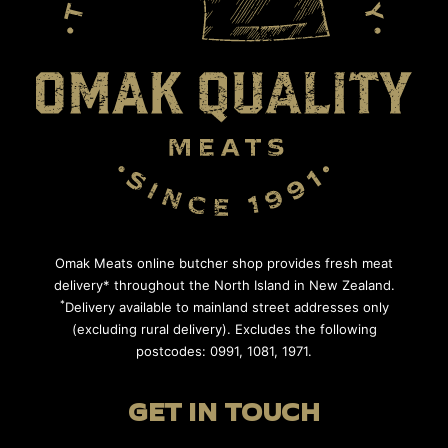
Omak Meats online butcher shop provides fresh meat
delivery* throughout the North Island in New Zealand.
*
Delivery available to mainland street addresses only
(excluding rural delivery). Excludes the following
postcodes: 0991, 1081, 1971.
GET IN TOUCH