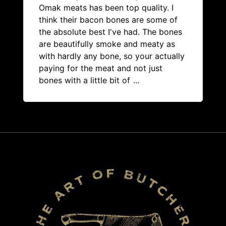
Omak meats has been top quality. I
think their bacon bones are some of
the absolute best I've had. The bones
are beautifully smoke and meaty as
with hardly any bone, so your actually
paying for the meat and not just
bones with a little bit of
...