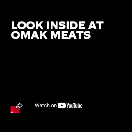
LOOK INSIDE AT
OMAK MEATS