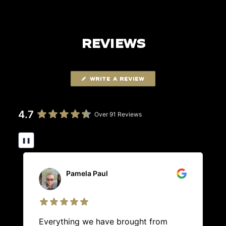
REVIEWS
WRITE A REVIEW
4.7
Over 91 Reviews
❚❚
Pamela Paul
Everything we have brought from