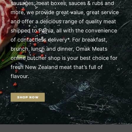
sausages, meat boxes, sauces & rubs and
more, we provide great value, great service
and offer a delicious range of quality meat
shipped to Paihia, all with the convenience
of contactless delivery*. For breakfast,
brunch, lunch and dinner, Omak Meats
online butcher shop is your best choice for
fresh New Zealand meat that’s full of
flavour.
SHOP NOW