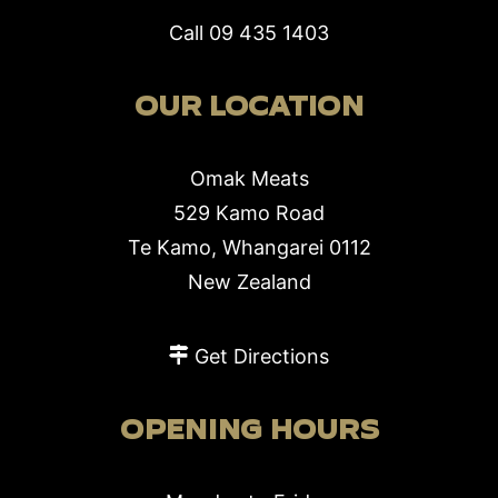
Call
09 435 1403
OUR LOCATION
Omak Meats
529 Kamo Road
Te Kamo, Whangarei 0112
New Zealand
Get Directions
OPENING HOURS