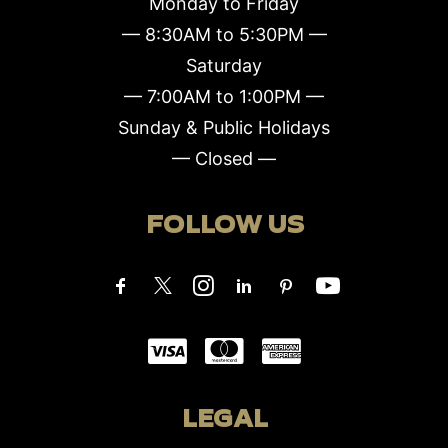
Monday to Friday
— 8:30AM to 5:30PM —
Saturday
— 7:00AM to 1:00PM —
Sunday & Public Holidays
— Closed —
FOLLOW US
LEGAL