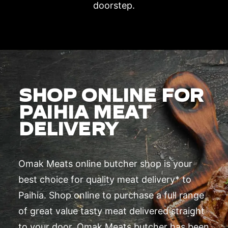
doorstep.
SHOP ONLINE FOR
PAIHIA MEAT
DELIVERY
Omak Meats online butcher shop is your
best choice for quality meat delivery* to
Paihia. Shop online to purchase a full range
of great value tasty meat delivered straight
to your door. Omak Meats butcher has been