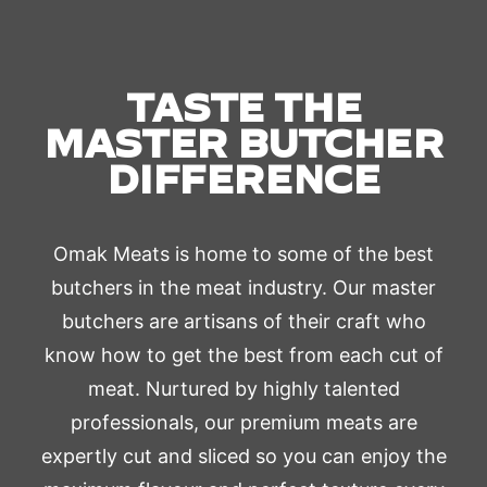
TASTE THE
MASTER BUTCHER
DIFFERENCE
Omak Meats is home to some of the best
butchers in the meat industry. Our master
butchers are artisans of their craft who
know how to get the best from each cut of
meat. Nurtured by highly talented
professionals, our premium meats are
expertly cut and sliced so you can enjoy the