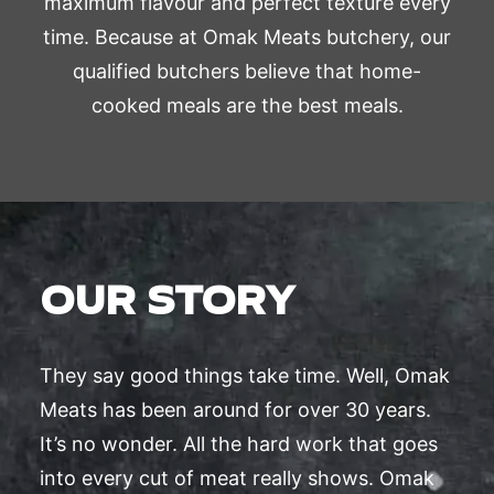
maximum flavour and perfect texture every
time. Because at Omak Meats butchery, our
qualified butchers believe that home-
cooked meals are the best meals.
OUR STORY
They say good things take time. Well, Omak
Meats has been around for over 30 years.
It’s no wonder. All the hard work that goes
into every cut of meat really shows. Omak