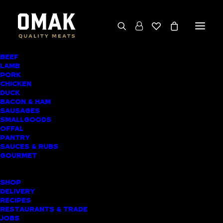
BEEF
We deliver throughout the North Island
LAMB
PORK
(excluding rural addresses) • Free local pickup
CHICKEN
available for online orders, including rural
DUCK
BACON & HAM
customers
SAUSAGES
SMALLGOODS
OFFAL
PANTRY
SAUCES & RUBS
AWARD-WINNING
GOURMET
BUTCHER SHOP
SHOP
PAIHIA MEAT
DELIVERY
RECIPES
DELIVERY
RESTAURANTS & TRADE
JOBS