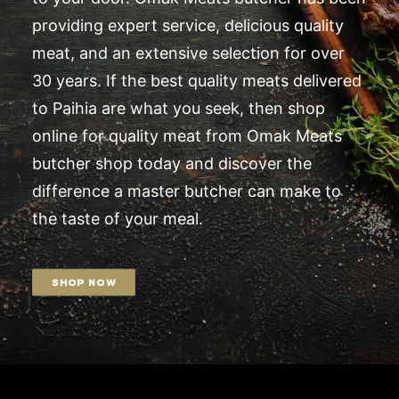
providing expert service, delicious quality
meat, and an extensive selection for over
30 years. If the best quality meats delivered
to Paihia are what you seek, then shop
online for quality meat from Omak Meats
butcher shop today and discover the
difference a master butcher can make to
the taste of your meal.
SHOP NOW