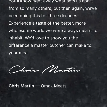
You’ll know right away what sets us apart
from so many others, but then again, we’ve
been doing this for three decades.
Experience a taste of the better, more
wholesome world we were always meant to
inhabit. We’d love to show you the
difference a master butcher can make to
your meal.
Chris Martin
— Omak Meats