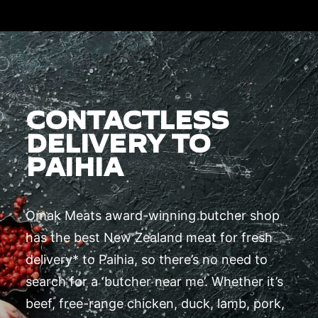
CONTACTLESS
DELIVERY TO
PAIHIA
Omak Meats award-winning butcher shop
has the best New Zealand meat for fresh
delivery* to Paihia, so there’s no need to
search for a ‘butcher near me’. Whether it’s
beef, free-range chicken, duck, lamb, pork,