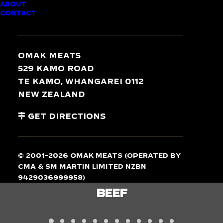
ABOUT
CONTACT
TASTE
THE
DIFFERENCE
Omak Meats
529 Kamo Road
Te Kamo, Whangarei 0112
New Zealand
Get Directions
© 2001-2026 Omak Meats (operated by
CMA & SM Martin Limited NZBN
9429036999958)
LAMB