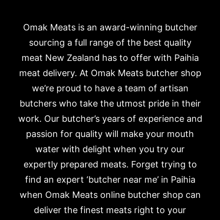
Omak Meats is an award-winning butcher
sourcing a full range of the best quality
meat New Zealand has to offer with Paihia
meat delivery. At Omak Meats butcher shop
we’re proud to have a team of artisan
butchers who take the utmost pride in their
work. Our butcher’s years of experience and
passion for quality will make your mouth
water with delight when you try our
expertly prepared meats. Forget trying to
find an expert ‘butcher near me’ in Paihia
when Omak Meats online butcher shop can
deliver the finest meats right to your