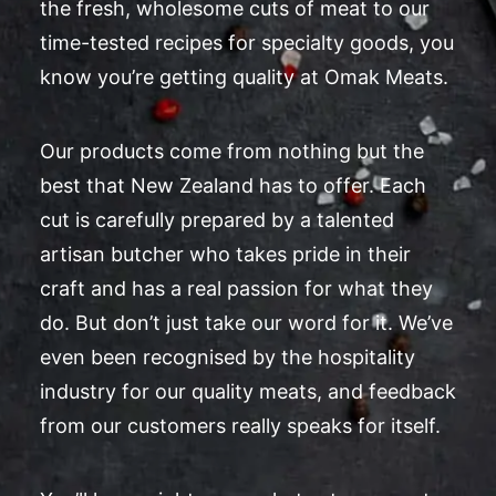
the fresh, wholesome cuts of meat to our
time-tested recipes for specialty goods, you
know you’re getting quality at Omak Meats.
Our products come from nothing but the
best that New Zealand has to offer. Each
cut is carefully prepared by a talented
artisan butcher who takes pride in their
craft and has a real passion for what they
do. But don’t just take our word for it. We’ve
even been recognised by the hospitality
industry for our quality meats, and feedback
from our customers really speaks for itself.