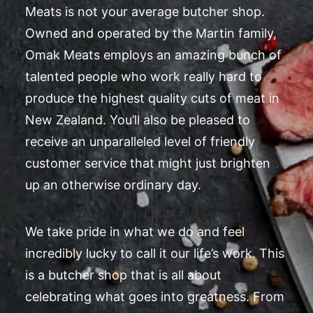
Meats is not your average butcher shop.
Owned and operated by the Martin family,
Omak Meats employs an amazing bunch of
talented people who work really hard to
produce the highest quality cuts of meat in
New Zealand. You’ll also be pleased to
receive an unparalleled level of friendly
customer service that might just brighten
up an otherwise ordinary day.
We take pride in what we do and feel
incredibly lucky to call it our life’s work. This
is a butcher shop that is all about
celebrating what goes into greatness. From