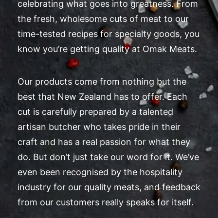
celebrating what goes into greatness. From
the fresh, wholesome cuts of meat to our
time-tested recipes for specialty goods, you
know you’re getting quality at Omak Meats.
Our products come from nothing but the
best that New Zealand has to offer. Each
cut is carefully prepared by a talented
artisan butcher who takes pride in their
craft and has a real passion for what they
do. But don’t just take our word for it. We’ve
even been recognised by the hospitality
industry for our quality meats, and feedback
from our customers really speaks for itself.