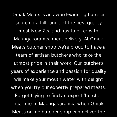
Omak Meats is an award-winning butcher
sourcing a full range of the best quality
meat New Zealand has to offer with
Maungakaramea meat delivery. At Omak
Meats butcher shop we’re proud to have a
team of artisan butchers who take the
utmost pride in their work. Our butcher’s
years of experience and passion for quality
will make your mouth water with delight
when you try our expertly prepared meats.
Forget trying to find an expert ‘butcher
near me’ in Maungakaramea when Omak
Meats online butcher shop can deliver the