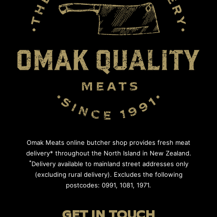
Omak Meats online butcher shop provides fresh meat
delivery* throughout the North Island in New Zealand.
*
Delivery available to mainland street addresses only
(excluding rural delivery). Excludes the following
postcodes: 0991, 1081, 1971.
GET IN TOUCH