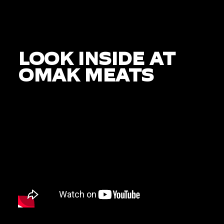
LOOK INSIDE AT
OMAK MEATS