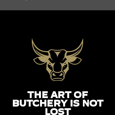
THE ART OF
BUTCHERY IS NOT
LOST