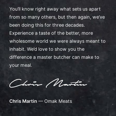
You’ll know right away what sets us apart
from so many others, but then again, we’ve
been doing this for three decades.
Experience a taste of the better, more
wholesome world we were always meant to
inhabit. We’d love to show you the
difference a master butcher can make to
your meal.
Chris Martin
— Omak Meats