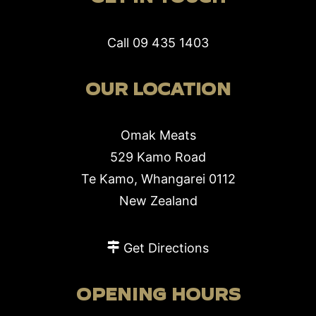
Call
09 435 1403
OUR LOCATION
Omak Meats
529 Kamo Road
Te Kamo, Whangarei 0112
New Zealand
Get Directions
OPENING HOURS