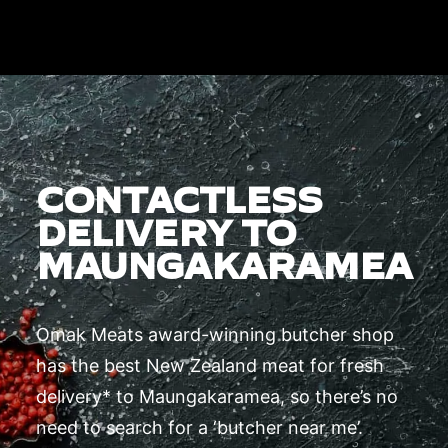
CONTACTLESS
DELIVERY TO
MAUNGAKARAMEA
Omak Meats award-winning butcher shop
has the best New Zealand meat for fresh
delivery* to Maungakaramea, so there’s no
need to search for a ‘butcher near me’.