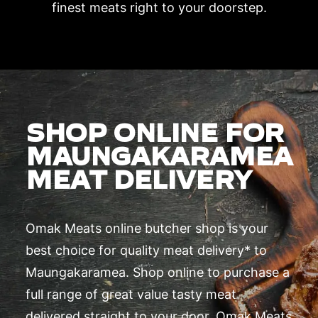
finest meats right to your doorstep.
SHOP ONLINE FOR
MAUNGAKARAMEA
MEAT DELIVERY
Omak Meats online butcher shop is your
best choice for quality meat delivery* to
Maungakaramea. Shop online to purchase a
full range of great value tasty meat
delivered straight to your door. Omak Meats