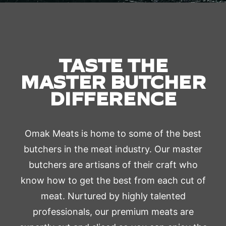
TASTE THE
MASTER BUTCHER
DIFFERENCE
Omak Meats is home to some of the best
butchers in the meat industry. Our master
butchers are artisans of their craft who
know how to get the best from each cut of
meat. Nurtured by highly talented
professionals, our premium meats are