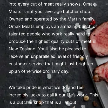
into every cut of meat really shows. Omak
Meats is not your average butcher shop.
Owned and operated by the Martin family,
Omak Meats employs an amazing bunch of
talented people who work really hard to
produce the highest quality cuts of meat in
New Zealand. You’ll also be pleased to
receive an unparalleled level of friendly
customer service that might just brighten
up an otherwise ordinary day.
We take pride in what we do and feel
incredibly lucky to call it our life’s work. This
is a butcher shop that is all about