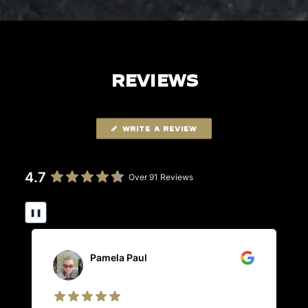
REVIEWS
WRITE A REVIEW
4.7
Over 91 Reviews
❚❚
Pamela Paul