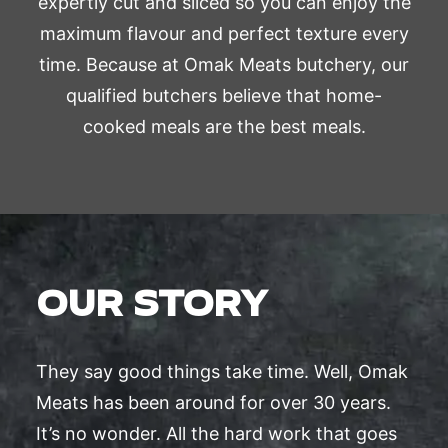
expertly cut and sliced so you can enjoy the
maximum flavour and perfect texture every
time. Because at Omak Meats butchery, our
qualified butchers believe that home-
cooked meals are the best meals.
OUR STORY
They say good things take time. Well, Omak
Meats has been around for over 30 years.
It’s no wonder. All the hard work that goes