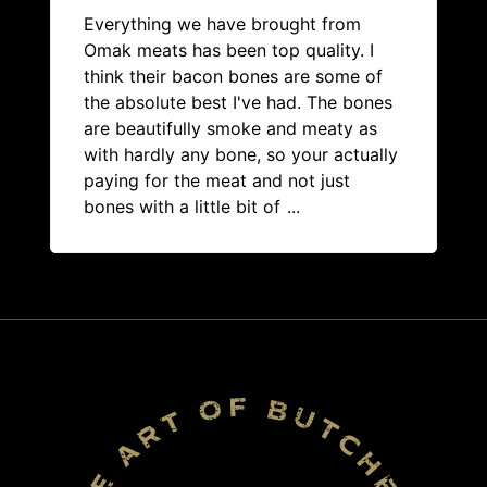
Everything we have brought from
Omak meats has been top quality. I
think their bacon bones are some of
the absolute best I've had. The bones
are beautifully smoke and meaty as
with hardly any bone, so your actually
paying for the meat and not just
bones with a little bit of
...