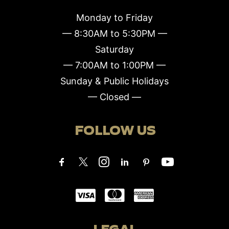
Monday to Friday
— 8:30AM to 5:30PM —
Saturday
— 7:00AM to 1:00PM —
Sunday & Public Holidays
— Closed —
FOLLOW US