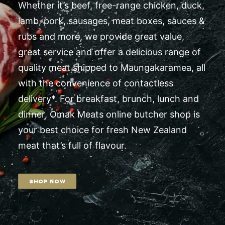
Whether it’s beef, free-range chicken, duck,
lamb, pork, sausages, meat boxes, sauces &
rubs and more, we provide great value,
great service and offer a delicious range of
quality meat shipped to Maungakaramea, all
with the convenience of contactless
delivery*. For breakfast, brunch, lunch and
dinner, Omak Meats online butcher shop is
your best choice for fresh New Zealand
meat that’s full of flavour.
SHOP NOW