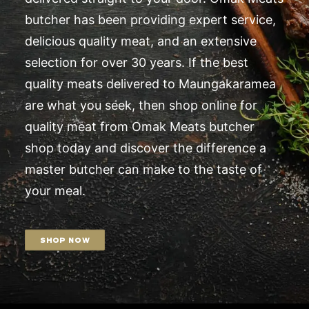
butcher has been providing expert service,
delicious quality meat, and an extensive
selection for over 30 years. If the best
quality meats delivered to Maungakaramea
are what you seek, then shop online for
quality meat from Omak Meats butcher
shop today and discover the difference a
master butcher can make to the taste of
your meal.
SHOP NOW