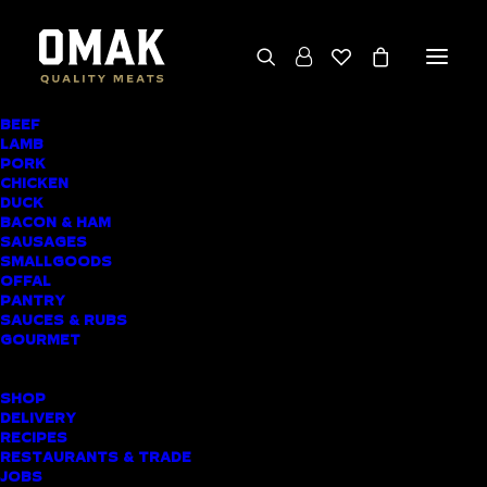
BEEF
We deliver throughout the North Island
LAMB
PORK
(excluding rural addresses) • Free local pickup
CHICKEN
available for online orders, including rural
DUCK
BACON & HAM
customers
SAUSAGES
SMALLGOODS
OFFAL
PANTRY
SAUCES & RUBS
AWARD-WINNING
GOURMET
BUTCHER SHOP
SHOP
MAUNGAKARAMEA
DELIVERY
RECIPES
MEAT DELIVERY
RESTAURANTS & TRADE
JOBS