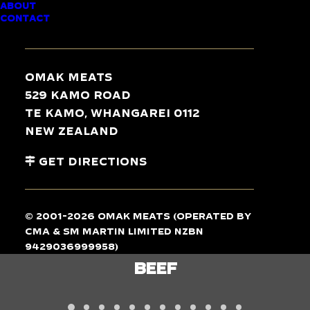
ABOUT
CONTACT
TASTE
THE
DIFFERENCE
Omak Meats
529 Kamo Road
Te Kamo, Whangarei 0112
New Zealand
Get Directions
© 2001-2026 Omak Meats (operated by
CMA & SM Martin Limited NZBN
9429036999958)
LAMB