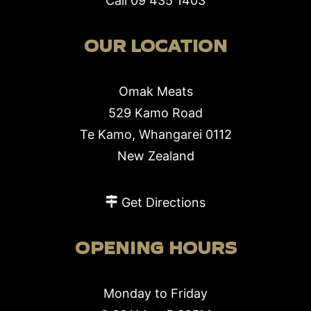
Call
09 435 1403
OUR LOCATION
Omak Meats
529 Kamo Road
Te Kamo, Whangarei 0112
New Zealand
Get Directions
OPENING HOURS
Monday to Friday