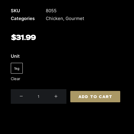
SKU
8055
Categories
Chicken
,
Gourmet
$
31.99
Unit
1kg
Clear
Chicken
ADD TO CART
Schnitzel
(Southern
Style)
quantity