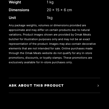
Weight
1 kg
Dimensions
20 × 15 × 6 cm
Unit
1kg
Any package weights, volumes or dimensions provided are
approximate and may differ on certain products due to natural
variations. Product images shown are provided by Omak Meats
butcher for illustration purposes only and may not be an exact
representation of the product. Images may also contain decorative
elements that are not intended for sale. Online purchases made
through the Omak Meats website do not qualify for any in-store
promotions, discounts, or loyalty stamps. These promotions are
exclusively available for in-store purchases only.
ASK ABOUT THIS PRODUCT