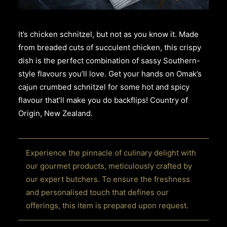
It’s chicken schnitzel, but not as you know it. Made
from breaded cuts of succulent chicken, this crispy
dish is the perfect combination of sassy Southern-
style flavours you’ll love. Get your hands on Omak’s
cajun crumbed schnitzel for some hot and spicy
flavour that’ll make you do backflips! Country of
Origin, New Zealand.
Experience the pinnacle of culinary delight with
our gourmet products, meticulously crafted by
our expert butchers. To ensure the freshness
and personalised touch that defines our
offerings, this item is prepared upon request.