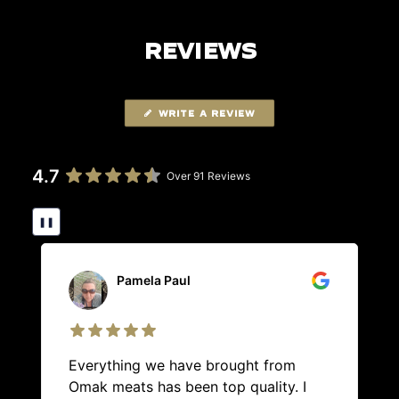
REVIEWS
WRITE A REVIEW
4.7
Over 91 Reviews
❚❚
Pamela Paul
Everything we have brought from
Omak meats has been top quality. I