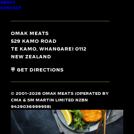
ABOUT
CONTACT
CHICKEN
SCHNITZEL
Omak Meats
(SOUTHERN
529 Kamo Road
STYLE)
Te Kamo, Whangarei 0112
New Zealand
Gourmet
Gourmet
Get Directions
© 2001-2026 Omak Meats (operated by
CMA & SM Martin Limited NZBN
9429036999958)