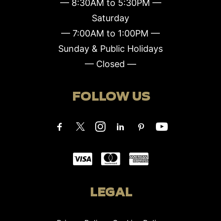
— 8:30AM to 5:30PM —
Saturday
— 7:00AM to 1:00PM —
Sunday & Public Holidays
— Closed —
FOLLOW US
LEGAL