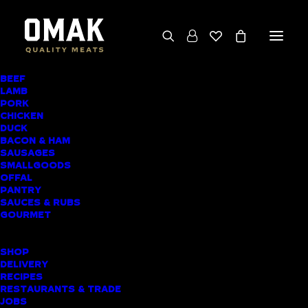
BEEF
We deliver throughout the North Island
LAMB
PORK
(excluding rural addresses) • Free local pickup
CHICKEN
available for online orders, including rural
DUCK
BACON & HAM
customers
SAUSAGES
SMALLGOODS
OFFAL
PANTRY
SAUCES & RUBS
PRODUCT CATEGORIES
GOURMET
SHOPPING LIST
SHOP
DELIVERY
RECIPES
Home
▸
Chicken
▸
Chicken Schnitzel (Southern
RESTAURANTS & TRADE
JOBS
Style)