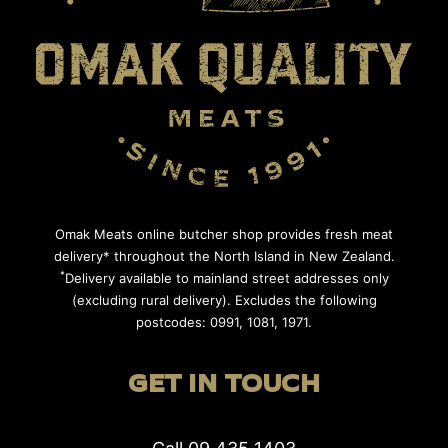
Omak Meats online butcher shop provides fresh meat
delivery* throughout the North Island in New Zealand.
*
Delivery available to mainland street addresses only
(excluding rural delivery). Excludes the following
postcodes: 0991, 1081, 1971.
GET IN TOUCH