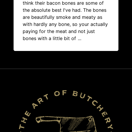
think their bacon bones are some of
the absolute best I've had. The bones
are beautifully smoke and meaty as
with hardly any bone, so your actually
paying for the meat and not just
bones with a little bit of
...