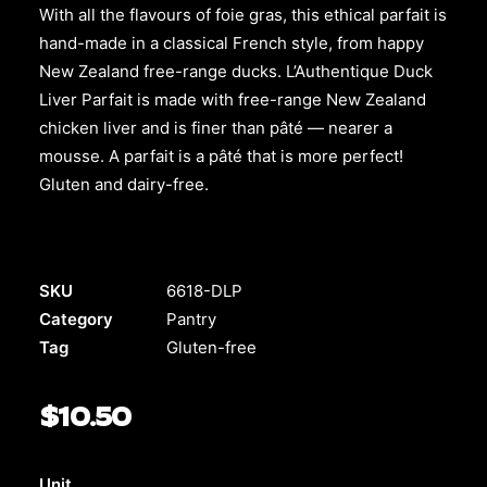
With all the flavours of foie gras, this ethical parfait is
hand-made in a classical French style, from happy
New Zealand free-range ducks. L’Authentique Duck
Liver Parfait is made with free-range New Zealand
chicken liver and is finer than pâté — nearer a
mousse. A parfait is a pâté that is more perfect!
Gluten and dairy-free.
SKU
6618-DLP
Category
Pantry
Tag
Gluten-free
$
10.50
Unit