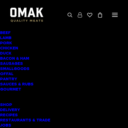
BEEF
We deliver throughout the North Island
LAMB
PORK
(excluding rural addresses) • Free local pickup
CHICKEN
available for online orders, including rural
DUCK
BACON & HAM
customers
SAUSAGES
SMALLGOODS
OFFAL
PANTRY
SAUCES & RUBS
PRODUCT CATEGORIES
GOURMET
SHOPPING LIST
SHOP
DELIVERY
RECIPES
Home
▸
Pantry
▸
L’Authentique Duck Liver Parfait
RESTAURANTS & TRADE
JOBS