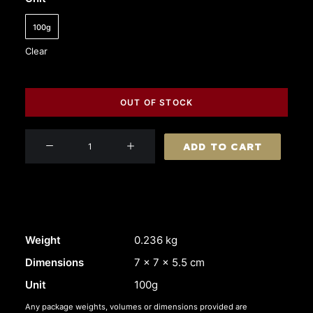
100g
Clear
OUT OF STOCK
L'Authentique
ADD TO CART
Duck
Liver
Parfait
quantity
Weight
0.236 kg
Dimensions
7 × 7 × 5.5 cm
Unit
100g
Any package weights, volumes or dimensions provided are