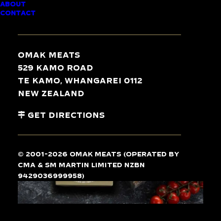
ABOUT
L’AUTHENTIQUE
CONTACT
DUCK LIVER
PARFAIT
Omak Meats
529 Kamo Road
Te Kamo, Whangarei 0112
New Zealand
Get Directions
© 2001-2026 Omak Meats (operated by
CMA & SM Martin Limited NZBN
9429036999958)