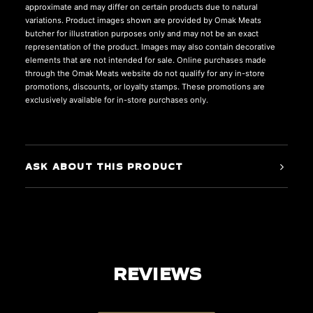
approximate and may differ on certain products due to natural
variations. Product images shown are provided by Omak Meats
butcher for illustration purposes only and may not be an exact
representation of the product. Images may also contain decorative
elements that are not intended for sale. Online purchases made
through the Omak Meats website do not qualify for any in-store
promotions, discounts, or loyalty stamps. These promotions are
exclusively available for in-store purchases only.
ASK ABOUT THIS PRODUCT
REVIEWS