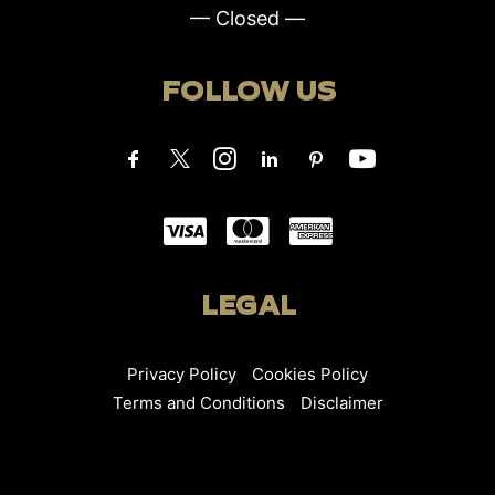
— Closed —
FOLLOW US
LEGAL
Privacy Policy
Cookies Policy
Terms and Conditions
Disclaimer