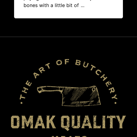
bones with a little bit of
...