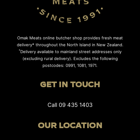
Omak Meats online butcher shop provides fresh meat
delivery* throughout the North Island in New Zealand.
*
Delivery available to mainland street addresses only
(excluding rural delivery). Excludes the following
postcodes: 0991, 1081, 1971.
GET IN TOUCH
Call
09 435 1403
OUR LOCATION