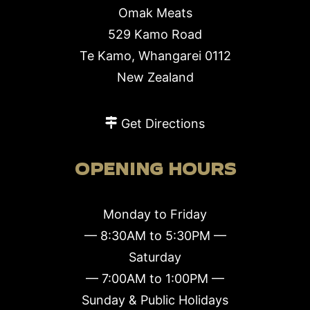
Omak Meats
529 Kamo Road
Te Kamo, Whangarei 0112
New Zealand
Get Directions
OPENING HOURS
Monday to Friday
— 8:30AM to 5:30PM —
Saturday
— 7:00AM to 1:00PM —
Sunday & Public Holidays