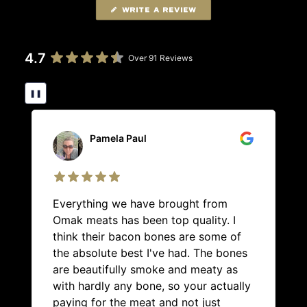
WRITE A REVIEW
4.7
Over 91 Reviews
❚❚
Pamela Paul
Everything we have brought from
Omak meats has been top quality. I
think their bacon bones are some of
the absolute best I've had. The bones
are beautifully smoke and meaty as
with hardly any bone, so your actually
paying for the meat and not just