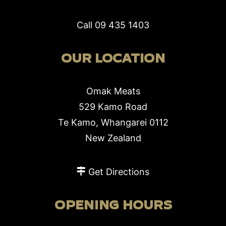
Call
09 435 1403
OUR LOCATION
Omak Meats
529 Kamo Road
Te Kamo, Whangarei 0112
New Zealand
Get Directions
OPENING HOURS