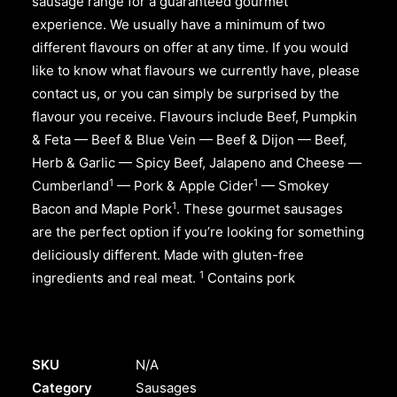
sausage range for a guaranteed gourmet
experience. We usually have a minimum of two
different flavours on offer at any time. If you would
like to know what flavours we currently have, please
contact us, or you can simply be surprised by the
flavour you receive. Flavours include Beef, Pumpkin
& Feta — Beef & Blue Vein — Beef & Dijon — Beef,
Herb & Garlic — Spicy Beef, Jalapeno and Cheese —
1
1
Cumberland
— Pork & Apple Cider
— Smokey
1
Bacon and Maple Pork
. These gourmet sausages
are the perfect option if you’re looking for something
deliciously different. Made with gluten-free
1
ingredients and real meat.
Contains pork
SKU
N/A
Category
Sausages