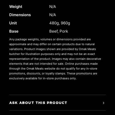
Weight
N/A
Dimensions
N/A
Unit
480g, 960g
Base
Beef, Pork
Any package weights, volumes or dimensions provided are
approximate and may differ on certain products due to natural
variations. Product images shown are provided by Omak Meats
butcher for illustration purposes only and may not be an exact
representation of the product. Images may also contain decorative
elements that are not intended for sale. Online purchases made
through the Omak Meats website do not qualify for any in-store
promotions, discounts, or loyalty stamps. These promotions are
exclusively available for in-store purchases only.
ASK ABOUT THIS PRODUCT