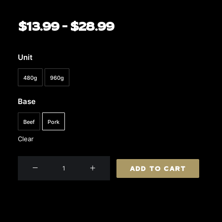
$
13.99
–
$
28.99
Price
range:
$13.99
Unit
through
480g
960g
$28.99
Base
Beef
Pork
Clear
Gourmet
ADD TO CART
Sausages
quantity