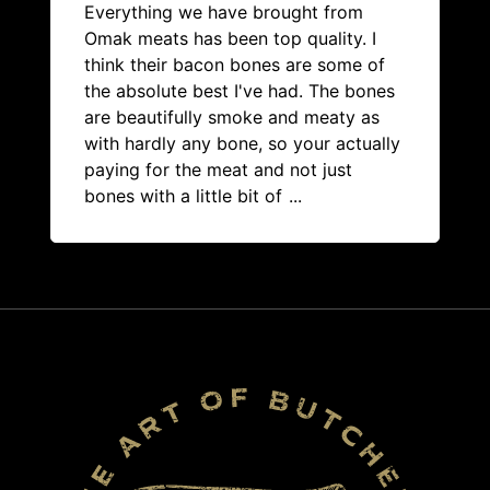
Everything we have brought from
Omak meats has been top quality. I
think their bacon bones are some of
the absolute best I've had. The bones
are beautifully smoke and meaty as
with hardly any bone, so your actually
paying for the meat and not just
bones with a little bit of
...