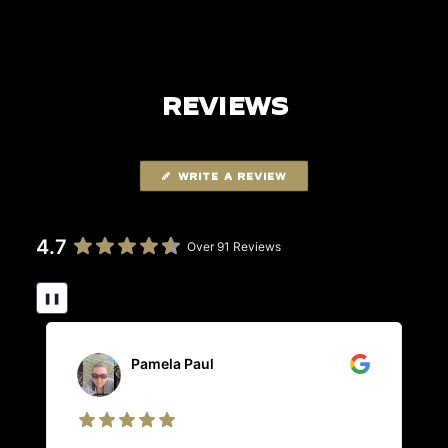
REVIEWS
WRITE A REVIEW
4.7
Over 91 Reviews
❚❚
Pamela Paul