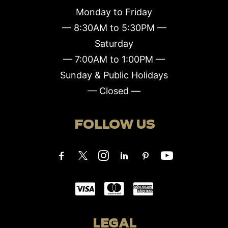
Monday to Friday
— 8:30AM to 5:30PM —
Saturday
— 7:00AM to 1:00PM —
Sunday & Public Holidays
— Closed —
FOLLOW US
LEGAL