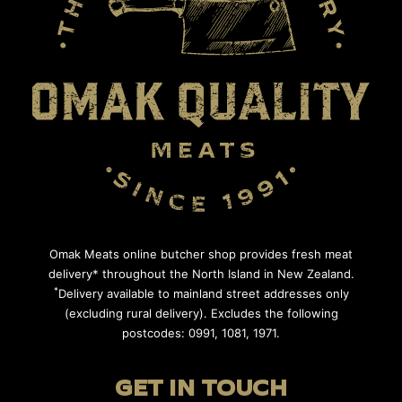
Omak Meats online butcher shop provides fresh meat
delivery* throughout the North Island in New Zealand.
*
Delivery available to mainland street addresses only
(excluding rural delivery). Excludes the following
postcodes: 0991, 1081, 1971.
GET IN TOUCH