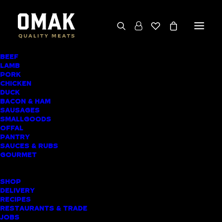
BEEF
We deliver throughout the North Island
LAMB
PORK
(excluding rural addresses) • Free local pickup
CHICKEN
available for online orders, including rural
DUCK
BACON & HAM
customers
SAUSAGES
SMALLGOODS
OFFAL
PANTRY
SAUCES & RUBS
PRODUCT CATEGORIES
GOURMET
SHOPPING LIST
SHOP
DELIVERY
RECIPES
Home
▸
Sausages
▸
Gourmet Sausages
RESTAURANTS & TRADE
JOBS