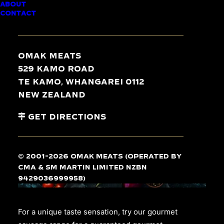
ABOUT
GOURMET
CONTACT
SAUSAGES
Omak Meats
529 Kamo Road
Te Kamo, Whangarei 0112
New Zealand
Get Directions
© 2001-2026 Omak Meats (operated by
CMA & SM Martin Limited NZBN
9429036999958)
For a unique taste sensation, try our gourmet