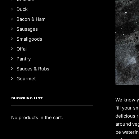
Duck
Bacon & Ham
Sausages
Smallgoods
Offal
Pantry
Sauces & Rubs
Gourmet
SHOPPING LIST
We know yo
fill your 
delicious 
No products in the cart.
around veg
be watering