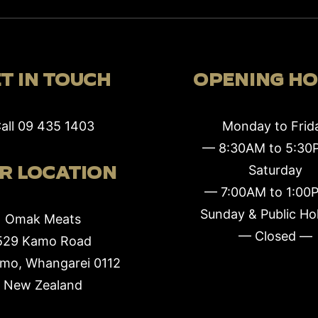
T IN TOUCH
OPENING H
all
09 435 1403
Monday to Frid
— 8:30AM to 5:3
R LOCATION
Saturday
— 7:00AM to 1:00
Sunday & Public Ho
Omak Meats
— Closed —
529 Kamo Road
mo, Whangarei 0112
New Zealand