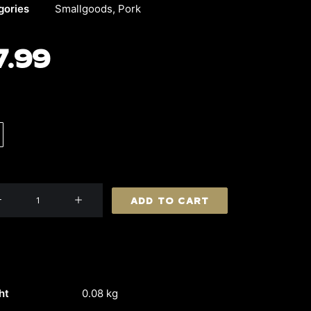
gories
Smallgoods
,
Pork
7.99
ell
ADD TO CART
etta
ity
ht
0.08 kg