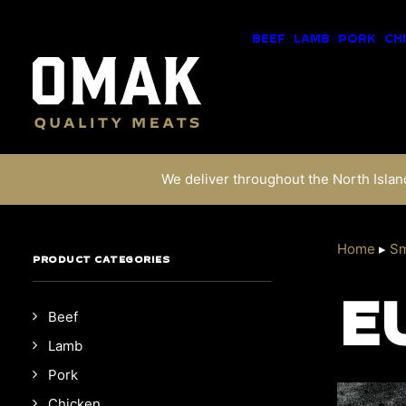
BEEF
LAMB
PORK
CH
We deliver throughout the North Island
Home
▸
Sm
PRODUCT CATEGORIES
E
Beef
Lamb
Pork
Chicken