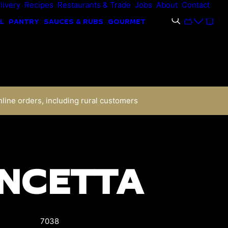
livery
Recipes
Restaurants & Trade
Jobs
About
Contact
L
PANTRY
SAUCES & RUBS
GOURMET
nline orders, including rural customers
NCETTA
7038