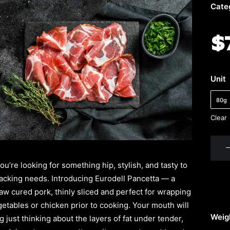
Cate
$
Unit
80g
Clear
Eurod
Panc
u’re looking for something hip, stylish, and tasty to
quant
snacking needs. Introducing Eurodell Pancetta — a
raw cured pork, thinly sliced and perfect for wrapping
etables or chicken prior to cooking. Your mouth will
Weig
 just thinking about the layers of fat under tender,