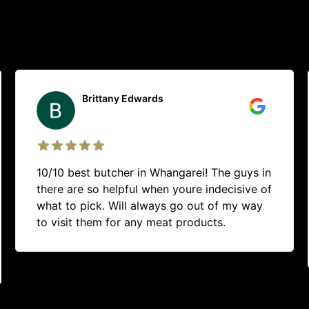
Liam Richards
Rung up to see if the had fresh duck in
stock, young fella was quick to get it all
ready before id arrived. Great service, clean
and modern looking shop. Will definitely go
back