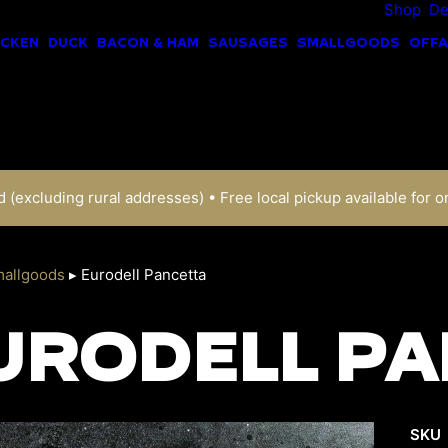
Shop
De
ICKEN
DUCK
BACON & HAM
SAUSAGES
SMALLGOODS
OFFA
 (excluding rural addresses) • Free local pickup available for o
allgoods
▸
Eurodell Pancetta
URODELL PA
SKU