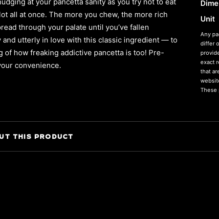
nudging at your pancetta sanity as you try not to eat
Dime
lot all at once. The more you chew, the more rich
Unit
pread through your palate until you’ve fallen
Any pa
and utterly in love with this classic ingredient — to
differ 
g of how freaking addictive pancetta is too! Pre-
provid
exact 
 your convenience.
that a
website
These p
UT THIS PRODUCT