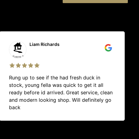
Helen Harris
Great quality products (I could never go
back to grocery store meat again) and
service is always excellent. Thanks Omak
team.