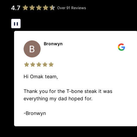
4.7
Over 91 Reviews
❚❚
Brittany Edwards
10/10 best butcher in Whangarei! The guys in
there are so helpful when youre indecisive of
what to pick. Will always go out of my way
to visit them for any meat products.