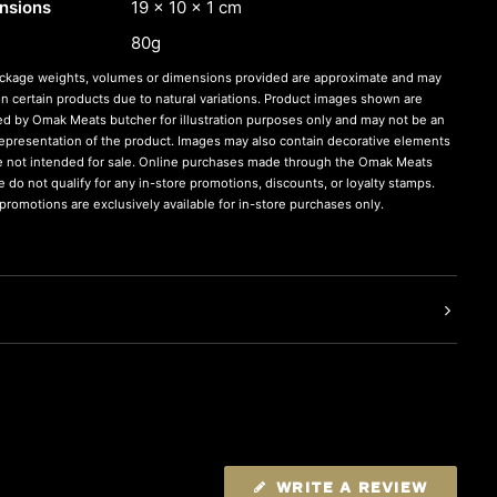
nsions
19 × 10 × 1 cm
80g
ckage weights, volumes or dimensions provided are approximate and may
on certain products due to natural variations. Product images shown are
ed by Omak Meats butcher for illustration purposes only and may not be an
representation of the product. Images may also contain decorative elements
re not intended for sale. Online purchases made through the Omak Meats
 do not qualify for any in-store promotions, discounts, or loyalty stamps.
romotions are exclusively available for in-store purchases only.
WRITE A REVIEW