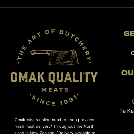
GE
C
OU
Te Ka
Omak Meats online butcher shop provides
fresh meat delivery* throughout the North
*
Island in New Zealand.
Delivery available to