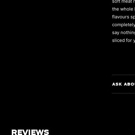
soft meat 
the whole 
flavours s
completely 
say nothin
sliced for
ASK ABO
REVIEWS