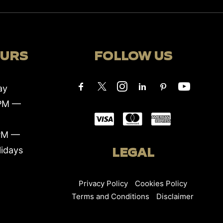
OURS
FOLLOW US
ay
0PM —
PM —
lidays
LEGAL
Privacy Policy
Cookies Policy
Terms and Conditions
Disclaimer