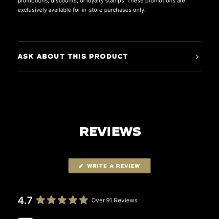
promotions, discounts, or loyalty stamps. These promotions are
exclusively available for in-store purchases only.
ASK ABOUT THIS PRODUCT
REVIEWS
WRITE A REVIEW
4.7
Over 91 Reviews