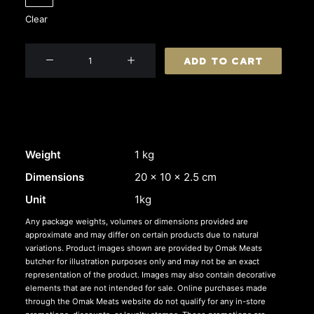
Clear
Beef
ADD TO CART
Skirt
Steak
quantity
Weight
1 kg
Dimensions
20 × 10 × 2.5 cm
Unit
1kg
Any package weights, volumes or dimensions provided are
approximate and may differ on certain products due to natural
variations. Product images shown are provided by Omak Meats
butcher for illustration purposes only and may not be an exact
representation of the product. Images may also contain decorative
elements that are not intended for sale. Online purchases made
through the Omak Meats website do not qualify for any in-store