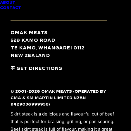
ABOUT
BEEF SKIRT STEAK
CONTACT
Omak Meats
529 Kamo Road
Te Kamo, Whangarei 0112
New Zealand
Get Directions
© 2001-2026 Omak Meats (operated by
CMA & SM Martin Limited NZBN
9429036999958)
Skirt steak is a delicious and flavourful cut of beef
that is perfect for braising, grilling, or pan searing.
Beef skirt steak is full of flavour, making it a great