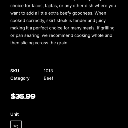
choice for tacos, fajitas, or any other dish where you
want to add a little extra beefy goodness. When
cooked correctly, skirt steak is tender and juicy,
making it a perfect choice for many meals. If grilling
or pan searing, we recommend cooking whole and
then slicing across the grain.
SKU
1013
Category
Beef
$
35.99
Unit
1kg