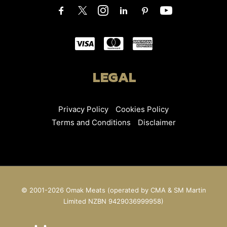
LEGAL
Privacy Policy
Cookies Policy
Terms and Conditions
Disclaimer
© 2001-2026 Omak Meats (operated by CMA & SM Martin
Limited NZBN 9429036999958)