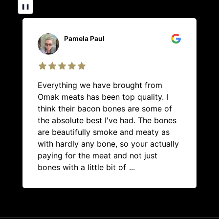
❚❚
Pamela Paul
Everything we have brought from
Omak meats has been top quality. I
think their bacon bones are some of
the absolute best I've had. The bones
are beautifully smoke and meaty as
with hardly any bone, so your actually
paying for the meat and not just
bones with a little bit of
...