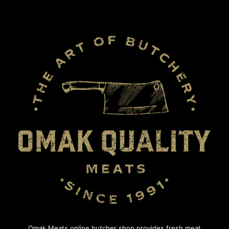
Omak Meats online butcher shop provides fresh meat