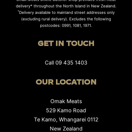
delivery* throughout the North Island in New Zealand.
*
Delivery available to mainland street addresses only
(excluding rural delivery). Excludes the following
postcodes: 0991, 1081, 1971.
GET IN TOUCH
Call
09 435 1403
OUR LOCATION
Omak Meats
529 Kamo Road
Te Kamo, Whangarei 0112
New Zealand