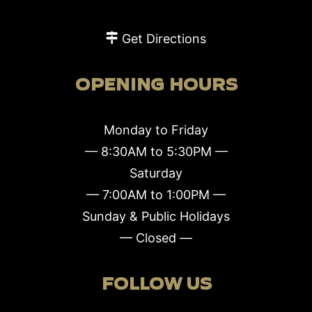
Get Directions
OPENING HOURS
Monday to Friday
— 8:30AM to 5:30PM —
Saturday
— 7:00AM to 1:00PM —
Sunday & Public Holidays
— Closed —
FOLLOW US