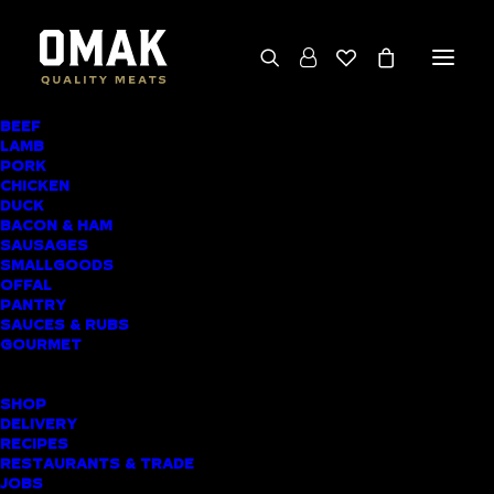
BEEF
We deliver throughout the North Island
LAMB
PORK
(excluding rural addresses) • Free local pickup
CHICKEN
available for online orders, including rural
DUCK
BACON & HAM
customers
SAUSAGES
SMALLGOODS
OFFAL
PANTRY
SAUCES & RUBS
PRODUCT CATEGORIES
GOURMET
SHOPPING LIST
SHOP
DELIVERY
RECIPES
Home
▸
Beef
▸
Beef Skirt Steak
RESTAURANTS & TRADE
JOBS