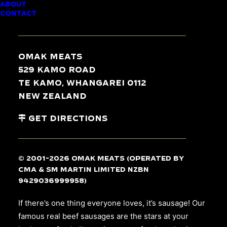
ABOUT
BEEF SAUSAGES
CONTACT
Omak Meats
529 Kamo Road
Te Kamo, Whangarei 0112
New Zealand
Get Directions
© 2001-2026 Omak Meats (operated by
CMA & SM Martin Limited NZBN
9429036999958)
If there’s one thing everyone loves, it’s sausage! Our
famous real beef sausages are the stars at your