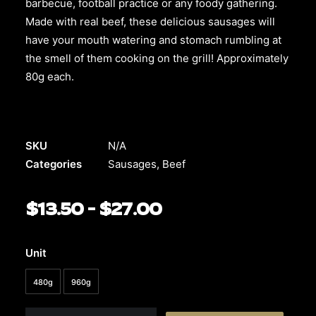
barbecue, football practice or any foody gathering.
Made with real beef, these delicious sausages will
have your mouth watering and stomach rumbling at
the smell of them cooking on the grill! Approximately
80g each.
SKU
N/A
Categories
Sausages
,
Beef
$
13.50
–
$
27.00
Price
range:
$13.50
Unit
through
480g
960g
$27.00