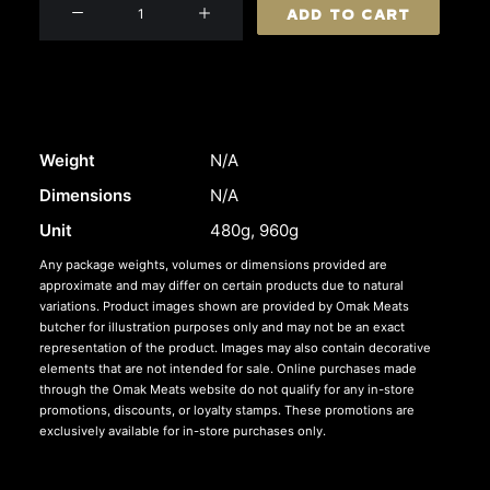
Beef
ADD TO CART
Sausages
quantity
Weight
N/A
Dimensions
N/A
Unit
480g, 960g
Any package weights, volumes or dimensions provided are
approximate and may differ on certain products due to natural
variations. Product images shown are provided by Omak Meats
butcher for illustration purposes only and may not be an exact
representation of the product. Images may also contain decorative
elements that are not intended for sale. Online purchases made
through the Omak Meats website do not qualify for any in-store
promotions, discounts, or loyalty stamps. These promotions are
exclusively available for in-store purchases only.