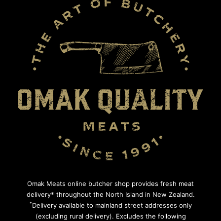
Omak Meats online butcher shop provides fresh meat
delivery* throughout the North Island in New Zealand.
*
Delivery available to mainland street addresses only
(excluding rural delivery). Excludes the following