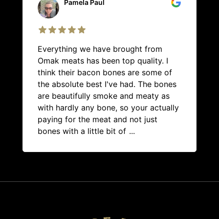
Pamela Paul
Everything we have brought from
Omak meats has been top quality. I
think their bacon bones are some of
the absolute best I've had. The bones
are beautifully smoke and meaty as
with hardly any bone, so your actually
paying for the meat and not just
bones with a little bit of
...