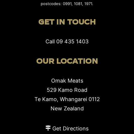
postcodes: 0991, 1081, 1971.
GET IN TOUCH
Call
09 435 1403
OUR LOCATION
Omak Meats
529 Kamo Road
Te Kamo, Whangarei 0112
New Zealand
Get Directions