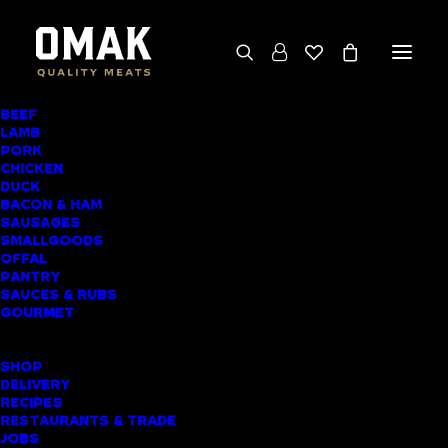
BEEF
We deliver throughout the North Island
LAMB
PORK
(excluding rural addresses) • Free local pickup
CHICKEN
available for online orders, including rural
DUCK
BACON & HAM
customers
SAUSAGES
SMALLGOODS
OFFAL
PANTRY
SAUCES & RUBS
PRODUCT CATEGORIES
GOURMET
SHOPPING LIST
SHOP
DELIVERY
RECIPES
Home
▸
Sausages
▸
Beef Sausages
RESTAURANTS & TRADE
JOBS