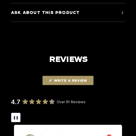
ASK ABOUT THIS PRODUCT
REVIEWS
WRITE A REVIEW
4.7
Over 91 Reviews
❚❚