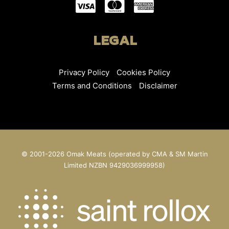
LEGAL
Privacy Policy
Cookies Policy
Terms and Conditions
Disclaimer
© 2001-2026 Omak Meats (operated by CMA & SM Martin
Limited NZBN 9429036999958)