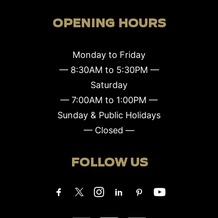
OPENING HOURS
Monday to Friday
— 8:30AM to 5:30PM —
Saturday
— 7:00AM to 1:00PM —
Sunday & Public Holidays
— Closed —
FOLLOW US