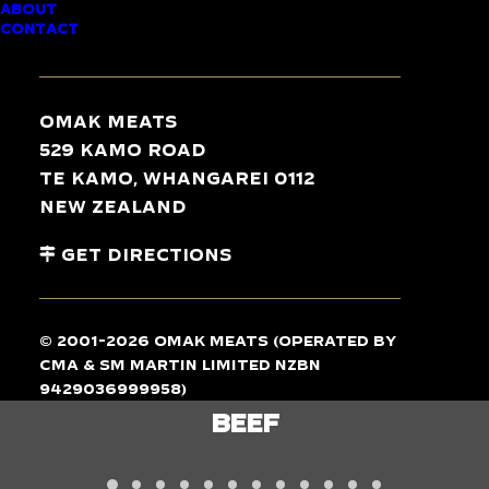
ABOUT
CONTACT
TASTE
THE
DIFFERENCE
Omak Meats
529 Kamo Road
Te Kamo, Whangarei 0112
New Zealand
Get Directions
© 2001-2026 Omak Meats (operated by
CMA & SM Martin Limited NZBN
9429036999958)
LAMB