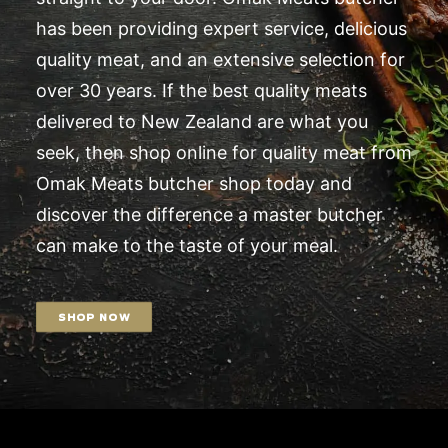
has been providing expert service, delicious
quality meat, and an extensive selection for
over 30 years. If the best quality meats
delivered to New Zealand are what you
seek, then shop online for quality meat from
Omak Meats butcher shop today and
discover the difference a master butcher
can make to the taste of your meal.
SHOP NOW