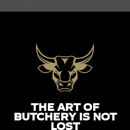
THE ART OF
BUTCHERY IS NOT
LOST