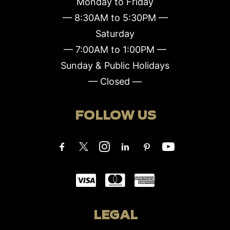
Monday to Friday
— 8:30AM to 5:30PM —
Saturday
— 7:00AM to 1:00PM —
Sunday & Public Holidays
— Closed —
FOLLOW US
LEGAL