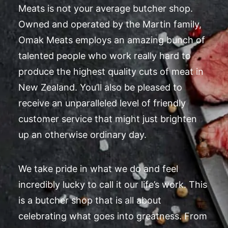
Meats is not your average butcher shop.
Owned and operated by the Martin family,
Omak Meats employs an amazing bunch of
talented people who work really hard to
produce the highest quality cuts of meat in
New Zealand. You’ll also be pleased to
receive an unparalleled level of friendly
customer service that might just brighten
up an otherwise ordinary day.
We take pride in what we do and feel
incredibly lucky to call it our life’s work. This
is a butcher shop that is all about
celebrating what goes into greatness. From