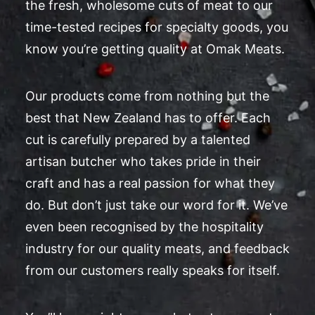
the fresh, wholesome cuts of meat to our
time-tested recipes for specialty goods, you
know you’re getting quality at Omak Meats.
Our products come from nothing but the
best that New Zealand has to offer. Each
cut is carefully prepared by a talented
artisan butcher who takes pride in their
craft and has a real passion for what they
do. But don’t just take our word for it. We’ve
even been recognised by the hospitality
industry for our quality meats, and feedback
from our customers really speaks for itself.