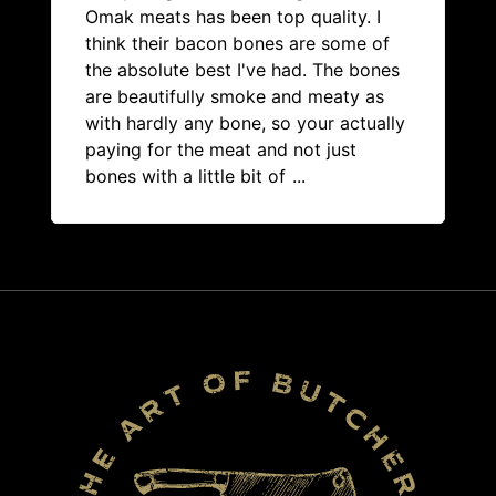
Omak meats has been top quality. I
think their bacon bones are some of
the absolute best I've had. The bones
are beautifully smoke and meaty as
with hardly any bone, so your actually
paying for the meat and not just
bones with a little bit of
...