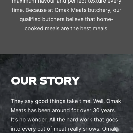
maximum flavour and perfect texture every
time. Because at Omak Meats butchery, our
qualified butchers believe that home-
cooked meals are the best meals.
OUR STORY
They say good things take time. Well, Omak
Meats has been around for over 30 years.
It’s no wonder. All the hard work that goes
into every cut of meat really shows. Omak