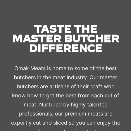
TASTE THE
MASTER BUTCHER
DIFFERENCE
Omak Meats is home to some of the best
butchers in the meat industry. Our master
butchers are artisans of their craft who
know how to get the best from each cut of
meat. Nurtured by highly talented
professionals, our premium meats are
expertly cut and sliced so you can enjoy the