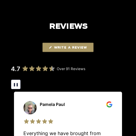
REVIEWS
WRITE A REVIEW
4.7
Over 91 Reviews
❚❚
Pamela Paul
Everything we have brought from