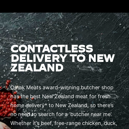
CONTACTLESS
DELIVERY TO NEW
ZEALAND
Omak Meats award-winning butcher shop
has the best New Zealand meat for fresh
home delivery* to New Zealand, so there’s
no need to search for a ‘butcher near me’.
Whether it’s beef, free-range chicken, duck,