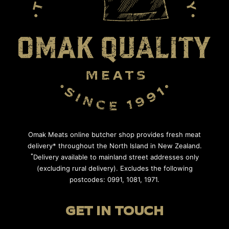
Omak Meats online butcher shop provides fresh meat
delivery* throughout the North Island in New Zealand.
*
Delivery available to mainland street addresses only
(excluding rural delivery). Excludes the following
postcodes: 0991, 1081, 1971.
GET IN TOUCH