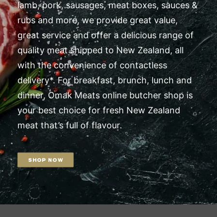
lamb, pork, sausages, meat boxes, sauces &
rubs and more, we provide great value,
great service and offer a delicious range of
quality meat shipped to New Zealand, all
with the convenience of contactless
delivery*. For breakfast, brunch, lunch and
dinner, Omak Meats online butcher shop is
your best choice for fresh New Zealand
meat that’s full of flavour.
SHOP NOW