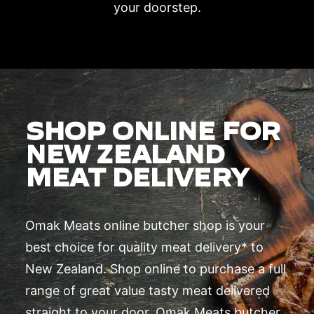
your doorstep.
SHOP ONLINE FOR
NEW ZEALAND
MEAT DELIVERY
Omak Meats online butcher shop is your
best choice for quality meat delivery* to
New Zealand. Shop online to purchase a full
range of great value tasty meat delivered
straight to your door. Omak Meats butcher