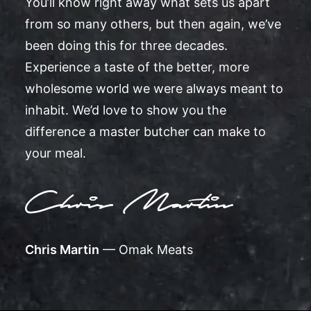
You’ll know right away what sets us apart
from so many others, but then again, we’ve
been doing this for three decades.
Experience a taste of the better, more
wholesome world we were always meant to
inhabit. We’d love to show you the
difference a master butcher can make to
your meal.
Chris Martin
— Omak Meats