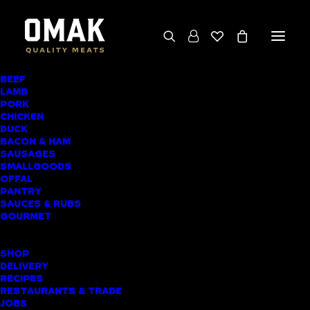
BEEF
We deliver throughout the North Island
LAMB
PORK
(excluding rural addresses) • Free local pickup
CHICKEN
available for online orders, including rural
DUCK
BACON & HAM
customers
SAUSAGES
SMALLGOODS
OFFAL
PANTRY
SAUCES & RUBS
AWARD-WINNING
GOURMET
BUTCHER SHOP
SHOP
NEW ZEALAND
DELIVERY
RECIPES
MEAT DELIVERY
RESTAURANTS & TRADE
JOBS