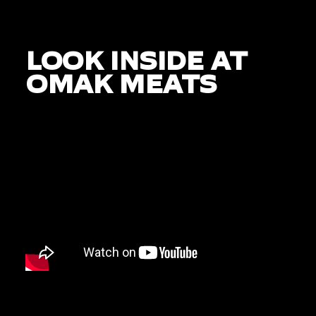
LOOK INSIDE AT
OMAK MEATS