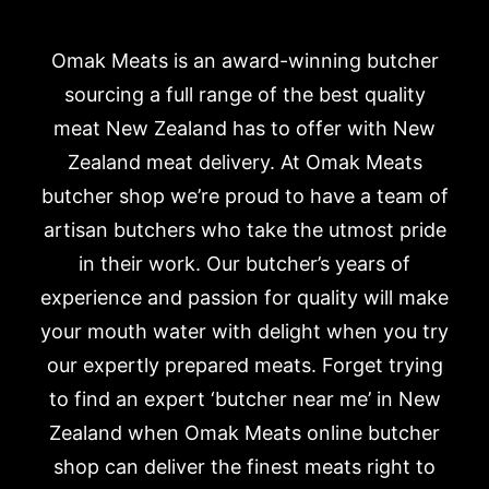
Omak Meats is an award-winning butcher
sourcing a full range of the best quality
meat New Zealand has to offer with New
Zealand meat delivery. At Omak Meats
butcher shop we’re proud to have a team of
artisan butchers who take the utmost pride
in their work. Our butcher’s years of
experience and passion for quality will make
your mouth water with delight when you try
our expertly prepared meats. Forget trying
to find an expert ‘butcher near me’ in New
Zealand when Omak Meats online butcher
shop can deliver the finest meats right to