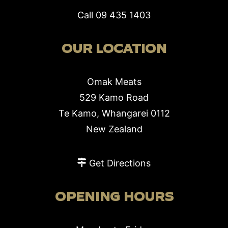
Call
09 435 1403
OUR LOCATION
Omak Meats
529 Kamo Road
Te Kamo, Whangarei 0112
New Zealand
Get Directions
OPENING HOURS